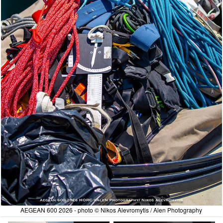
AEGEAN 600 2026 - photo © Nikos Alevromytis / Alen Photography