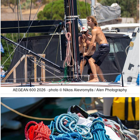
AEGEAN 600 2026 - photo © Nikos Alevromytis / Alen Photography