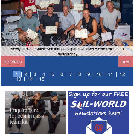
Newly-certified Safety Seminar participants © Nikos Alevromytis / Alen
Photography
previous
next
1
2
3
4
5
6
7
8
9
10
11
12
13
14
15