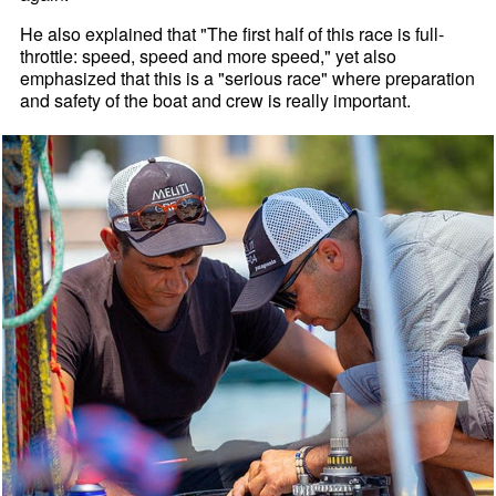
He also explained that "The first half of this race is full-
throttle: speed, speed and more speed," yet also
emphasized that this is a "serious race" where preparation
and safety of the boat and crew is really important.