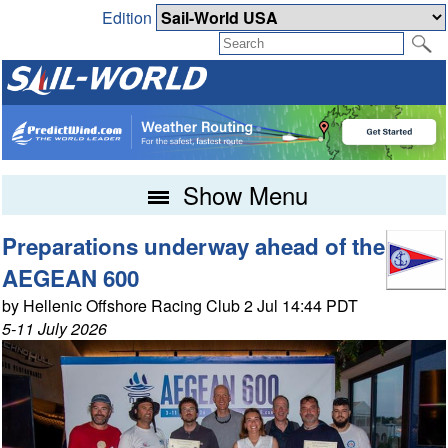
Edition
Show Menu
Preparations underway ahead of the
AEGEAN 600
by Hellenic Offshore Racing Club 2 Jul 14:44 PDT
5-11 July 2026