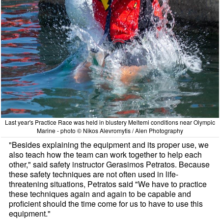
Last year's Practice Race was held in blustery Meltemi conditions near Olympic
Marine - photo © Nikos Alevromytis / Alen Photography
"Besides explaining the equipment and its proper use, we
also teach how the team can work together to help each
other," said safety instructor Gerasimos Petratos. Because
these safety techniques are not often used in life-
threatening situations, Petratos said "We have to practice
these techniques again and again to be capable and
proficient should the time come for us to have to use this
equipment."