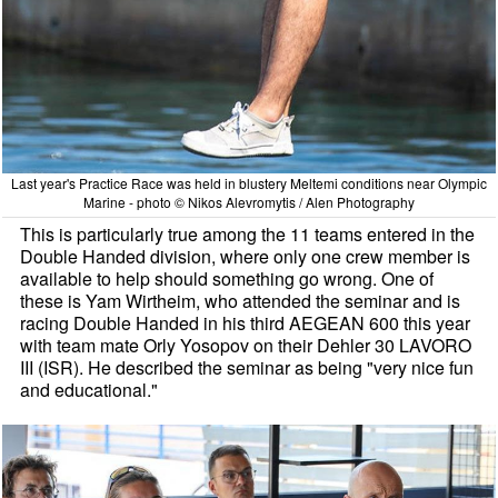
Last year's Practice Race was held in blustery Meltemi conditions near Olympic
Marine - photo © Nikos Alevromytis / Alen Photography
This is particularly true among the 11 teams entered in the
Double Handed division, where only one crew member is
available to help should something go wrong. One of
these is Yam Wirtheim, who attended the seminar and is
racing Double Handed in his third AEGEAN 600 this year
with team mate Orly Yosopov on their Dehler 30 LAVORO
III (ISR). He described the seminar as being "very nice fun
and educational."