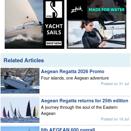
Related Articles
Aegean Regatta 2026 Promo
Four islands, one Aegean adventure
Posted on 31 Jul
Aegean Regatta returns for 25th edition
A journey through the soul of the Eastern
Aegean
Posted on 19 Jul
6th AEGEAN 600 overall