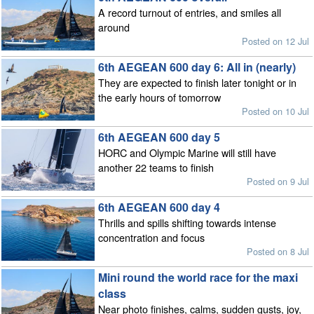
A record turnout of entries, and smiles all
around
Posted on 12 Jul
6th AEGEAN 600 day 6: All in (nearly)
They are expected to finish later tonight or in
the early hours of tomorrow
Posted on 10 Jul
6th AEGEAN 600 day 5
HORC and Olympic Marine will still have
another 22 teams to finish
Posted on 9 Jul
6th AEGEAN 600 day 4
Thrills and spills shifting towards intense
concentration and focus
Posted on 8 Jul
Mini round the world race for the maxi
class
Near photo finishes, calms, sudden gusts, joy,