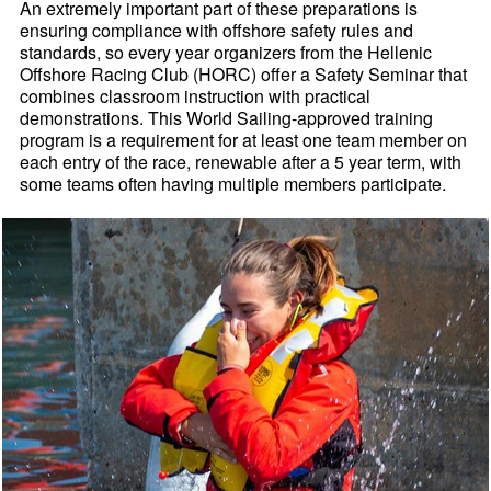
An extremely important part of these preparations is
ensuring compliance with offshore safety rules and
standards, so every year organizers from the Hellenic
Offshore Racing Club (HORC) offer a Safety Seminar that
combines classroom instruction with practical
demonstrations. This World Sailing-approved training
program is a requirement for at least one team member on
each entry of the race, renewable after a 5 year term, with
some teams often having multiple members participate.