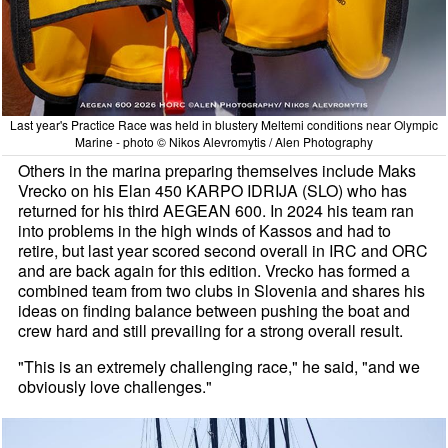
Last year's Practice Race was held in blustery Meltemi conditions near Olympic
Marine - photo © Nikos Alevromytis / Alen Photography
Others in the marina preparing themselves include Maks
Vrecko on his Elan 450 KARPO IDRIJA (SLO) who has
returned for his third AEGEAN 600. In 2024 his team ran
into problems in the high winds of Kassos and had to
retire, but last year scored second overall in IRC and ORC
and are back again for this edition. Vrecko has formed a
combined team from two clubs in Slovenia and shares his
ideas on finding balance between pushing the boat and
crew hard and still prevailing for a strong overall result.
"This is an extremely challenging race," he said, "and we
obviously love challenges."