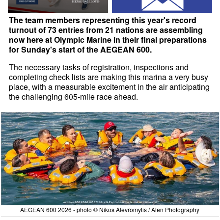
The team members representing this year's record
turnout of 73 entries from 21 nations are assembling
now here at Olympic Marine in their final preparations
for Sunday's start of the AEGEAN 600.
The necessary tasks of registration, inspections and
completing check lists are making this marina a very busy
place, with a measurable excitement in the air anticipating
the challenging 605-mile race ahead.
AEGEAN 600 2026 - photo © Nikos Alevromytis / Alen Photography