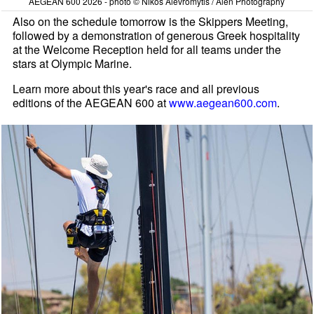
AEGEAN 600 2026 - photo © Nikos Alevromytis / Alen Photography
Also on the schedule tomorrow is the Skippers Meeting,
followed by a demonstration of generous Greek hospitality
at the Welcome Reception held for all teams under the
stars at Olympic Marine.
Learn more about this year's race and all previous
editions of the AEGEAN 600 at
www.aegean600.com
.