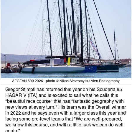
AEGEAN 600 2026 - photo © Nikos Alevromytis / Alen Photography
Gregor Stimpfl has returned this year on his Scuderia 65
HAGAR V (ITA) and is excited to sail what he calls this
"beautiful race course" that has "fantastic geography with
new views at every turn." His team was the Overall winner
in 2022 and he says even with a larger class this year and
facing some pro-level teams that "We are well-prepared,
we know this course, and with a little luck we can do well
again."