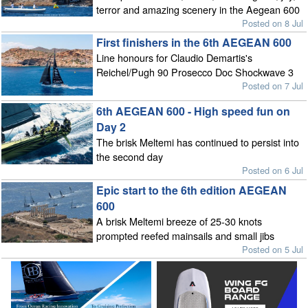
terror and amazing scenery in the Aegean 600
Posted on 8 Jul
First finishers in the 6th AEGEAN 600
Line honours for Claudio Demartis's
Reichel/Pugh 90 Prosecco Doc Shockwave 3
Posted on 7 Jul
6th AEGEAN 600 - High speed fun on
Day 2
The brisk Meltemi has continued to persist into
the second day
Posted on 6 Jul
Epic start to the 6th edition AEGEAN
600
A brisk Meltemi breeze of 25-30 knots
prompted reefed mainsails and small jibs
Posted on 5 Jul