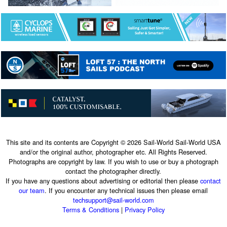
This site and its contents are Copyright © 2026 Sail-World Sail-World USA
and/or the original author, photographer etc. All Rights Reserved.
Photographs are copyright by law. If you wish to use or buy a photograph
contact the photographer directly.
If you have any questions about advertising or editorial then please
contact
our team
. If you encounter any technical issues then please email
techsupport@sail-world.com
Terms & Conditions
|
Privacy Policy