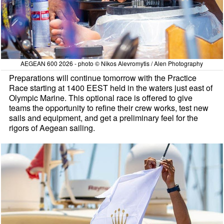
AEGEAN 600 2026 - photo © Nikos Alevromytis / Alen Photography
Preparations will continue tomorrow with the Practice
Race starting at 1400 EEST held in the waters just east of
Olympic Marine. This optional race is offered to give
teams the opportunity to refine their crew works, test new
sails and equipment, and get a preliminary feel for the
rigors of Aegean sailing.