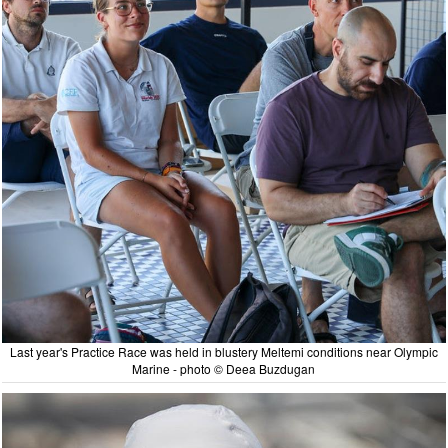
Last year's Practice Race was held in blustery Meltemi conditions near Olympic
Marine - photo © Deea Buzdugan