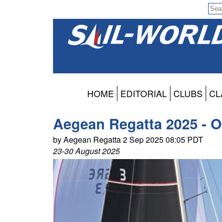
HOME
EDITORIAL
CLUBS
CL
Aegean Regatta 2025 - O
by Aegean Regatta 2 Sep 2025 08:05 PDT
23-30 August 2025