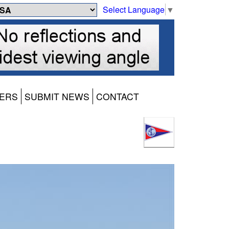
Select Language
▼
ERS
SUBMIT NEWS
CONTACT