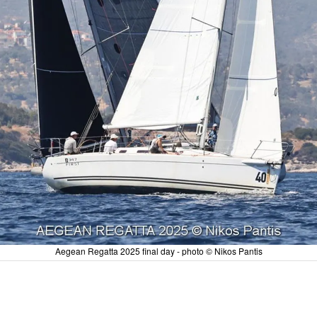
Aegean Regatta 2025 final day - photo © Nikos Pantis