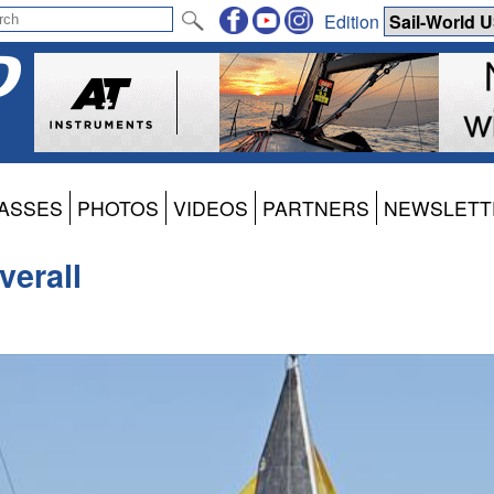
Edition
ASSES
PHOTOS
VIDEOS
PARTNERS
NEWSLETT
verall