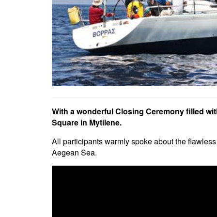
With a wonderful Closing Ceremony filled with
Square in Mytilene.
All participants warmly spoke about the flawless 
Aegean Sea.