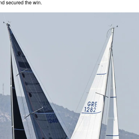
nd secured the win.