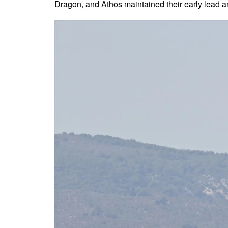
Dragon, and Athos maintained their early lead a