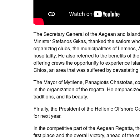
The Secretary General of the Aegean and Island
Minister Stefanos Gikas, thanked the sailors wh
organizing clubs, the municipalities of Lemnos, Ag
hospitality. He also referred to the benefits of 
offering crews the opportunity to experience isl
Chios, an area that was suffered by devastating w
The Mayor of Mytilene, Panagiotis Christofas, co
in the organization of the regatta. He emphasized 
traditions, and its beauty.
Finally, the President of the Hellenic Offshore
for next year.
In the competitive part of the Aegean Regatta, t
first place and the overall victory, ahead of the 