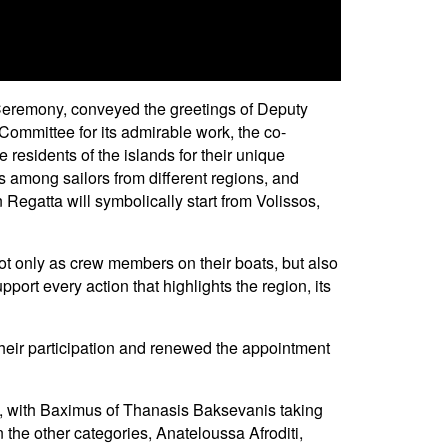
 Ceremony, conveyed the greetings of Deputy
ommittee for its admirable work, the co-
e residents of the islands for their unique
ns among sailors from different regions, and
Regatta will symbolically start from Volissos,
ot only as crew members on their boats, but also
pport every action that highlights the region, its
their participation and renewed the appointment
ene, with Baximus of Thanasis Baksevanis taking
n the other categories, Anateloussa Afroditi,