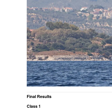
Final Results
Class 1