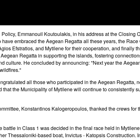
 Policy, Emmanouil Koutoulakis, in his address at the Closing
o have embraced the Aegean Regatta all these years, the Race C
ios Efstratios, and Mytilene for their cooperation, and finally th
the Aegean Regatta in supporting the islands, fostering connectio
and culture. He concluded by announcing: "Next year the Aegean 
ildfires."
ngratulated all those who participated in the Aegean Regatta, n
that the Municipality of Mytilene will continue to consistently su
 Committee, Konstantinos Kalogeropoulos, thanked the crews for 
he battle in Class 1 was decided in the final race held in Mytil
other Thessaloniki-based boat, Invictus - Katopsis Construction. I