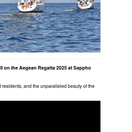
 fell on the Aegean Regatta 2025 at Sappho
d residents, and the unparalleled beauty of the