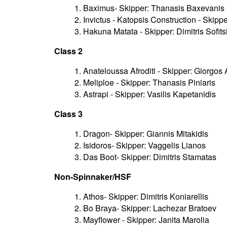
1. Baximus- Skipper: Thanasis Baxevanis
2. Invictus - Katopsis Construction - Skip
3. Hakuna Matata - Skipper: Dimitris Sofits
Class 2
1. Anateloussa Afroditi - Skipper: Giorgos
2. Meliploe - Skipper: Thanasis Piniaris
3. Astrapi - Skipper: Vasilis Kapetanidis
Class 3
1. Dragon- Skipper: Giannis Mitakidis
2. Isidoros- Skipper: Vaggelis Lianos
3. Das Boot- Skipper: Dimitris Stamatas
Non-Spinnaker/HSF
1. Athos- Skipper: Dimitris Koniarellis
2. Bo Braya- Skipper: Lachezar Bratoev
3. Mayflower - Skipper: Janita Marolia