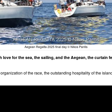
Aegean Regatta 2025 final day © Nikos Pantis
 love for the sea, the sailing, and the Aegean, the curtain
organization of the race, the outstanding hospitality of the islan