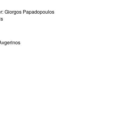
per: Giorgos Papadopoulos
is
 Avgerinos