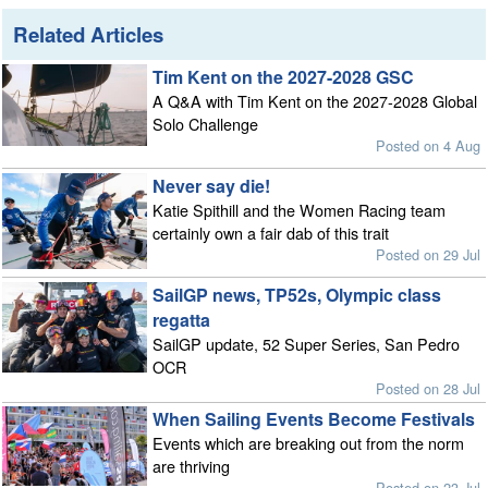
Related Articles
Tim Kent on the 2027-2028 GSC
A Q&A with Tim Kent on the 2027-2028 Global
Solo Challenge
Posted on 4 Aug
Never say die!
Katie Spithill and the Women Racing team
certainly own a fair dab of this trait
Posted on 29 Jul
SailGP news, TP52s, Olympic class
regatta
SailGP update, 52 Super Series, San Pedro
OCR
Posted on 28 Jul
When Sailing Events Become Festivals
Events which are breaking out from the norm
are thriving
Posted on 23 Jul