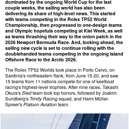
dominated by the ongoing World Cup for the last
couple weeks, the sailing world has also been
delivering its share of high-level news. This started
with teams competing in the Rolex TP52 World
Championship, then progressed to one-design teams
and Olympic hopefuls competing at Kiel Week, as well
as teams thrashing their way to the onion patch in the
2026 Newport Bermuda Race. And, looking ahead, the
sailing new cycle is set to continue rolling with the
doublehanded teams competing in the ongoing Island
Offshore Race to the Arctic 2026.
The Rolex TP52 Worlds took place in Porto Cervo, on
Sardinia's northeastern flank, from June 15-20, and saw
15 teams from 11 nations compete for one of keelboat
racing's highest-level trophies. After nine races, Takashi
Okura's
Sled
team took top honors, followed by Joakim
Sundberg's
Trinity Racing
squad, and Harm Müller-
Spreer's
Platoon Aviation
team.