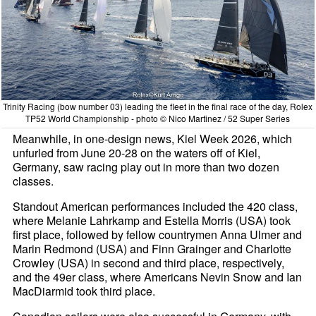
Trinity Racing (bow number 03) leading the fleet in the final race of the day, Rolex
TP52 World Championship - photo © Nico Martinez / 52 Super Series
Meanwhile, in one-design news, Kiel Week 2026, which
unfurled from June 20-28 on the waters off of Kiel,
Germany, saw racing play out in more than two dozen
classes.
Standout American performances included the 420 class,
where Melanie Lahrkamp and Estella Morris (USA) took
first place, followed by fellow countrymen Anna Ulmer and
Marin Redmond (USA) and Finn Grainger and Charlotte
Crowley (USA) in second and third place, respectively,
and the 49er class, where Americans Nevin Snow and Ian
MacDiarmid took third place.