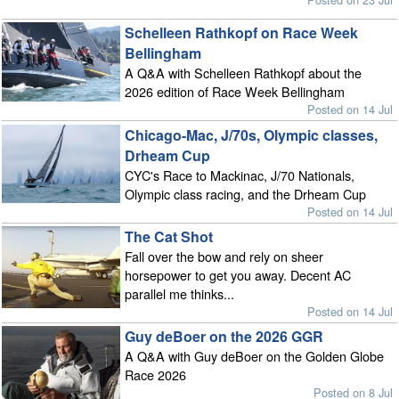
Schelleen Rathkopf on Race Week
Bellingham
A Q&A with Schelleen Rathkopf about the
2026 edition of Race Week Bellingham
Posted on 14 Jul
Chicago-Mac, J/70s, Olympic classes,
Drheam Cup
CYC's Race to Mackinac, J/70 Nationals,
Olympic class racing, and the Drheam Cup
Posted on 14 Jul
The Cat Shot
Fall over the bow and rely on sheer
horsepower to get you away. Decent AC
parallel me thinks...
Posted on 14 Jul
Guy deBoer on the 2026 GGR
A Q&A with Guy deBoer on the Golden Globe
Race 2026
Posted on 8 Jul