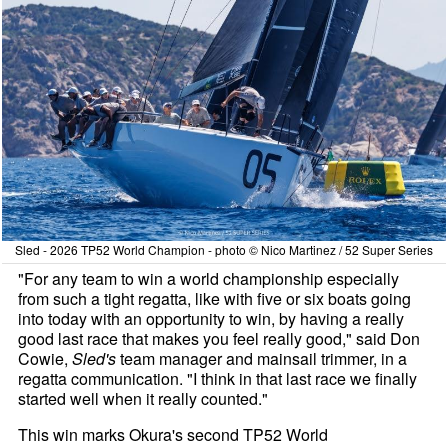
Sled - 2026 TP52 World Champion - photo © Nico Martinez / 52 Super Series
"For any team to win a world championship especially
from such a tight regatta, like with five or six boats going
into today with an opportunity to win, by having a really
good last race that makes you feel really good," said Don
Cowie,
Sled's
team manager and mainsail trimmer, in a
regatta communication. "I think in that last race we finally
started well when it really counted."
This win marks Okura's second TP52 World