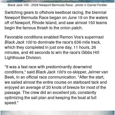
Black Jack 100 - 2026 Newport Bermuda Race - photo © Daniel Forster
Switching gears to offshore keelboat racing, the biennial
Newport Bermuda Race began on June 19 on the waters
off of Newport, Rhode Island, and saw almost 150 teams
begin the famous thrash to the onion patch.
Favorable conditions enabled Remon Vos's supermaxi
Black Jack 100
to dominate the race's 636-mile track,
which they completed in just one day, 11 hours, 26
minutes, and 46 seconds to win the race's Gibbs Hill
Lighthouse Division.
"It was a fast race with predominantly downwind
conditions," said
Black Jack 100's
co-skipper, Jelmer van
Beek, in an official race communication. "After the start,
we sailed almost the entire course on starboard tack and
enjoyed an average of 20 knots of breeze for most of the
passage. The crew did an excellent job, constantly
optimizing the sail plan and keeping the boat at full
speed."