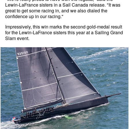
Lewin-LaFrance sisters in a Sail Canada release. "It was
great to get some racing in, and we also dialed the
confidence up in our racing."
Impressively, this win marks the second gold-medal result
for the Lewin-LaFrance sisters this year at a Sailing Grand
Slam event.