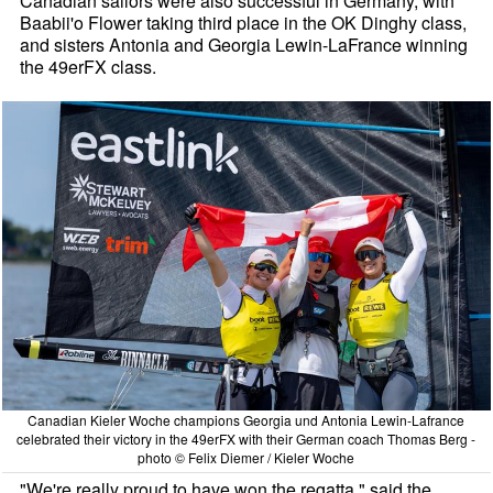
Canadian sailors were also successful in Germany, with
Baabii'o Flower taking third place in the OK Dinghy class,
and sisters Antonia and Georgia Lewin-LaFrance winning
the 49erFX class.
Canadian Kieler Woche champions Georgia und Antonia Lewin-Lafrance
celebrated their victory in the 49erFX with their German coach Thomas Berg -
photo © Felix Diemer / Kieler Woche
"We're really proud to have won the regatta," said the