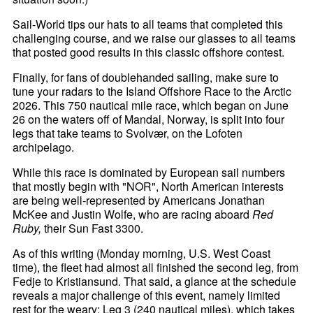
Sail-World tips our hats to all teams that completed this
challenging course, and we raise our glasses to all teams
that posted good results in this classic offshore contest.
Finally, for fans of doublehanded sailing, make sure to
tune your radars to the Island Offshore Race to the Arctic
2026. This 750 nautical mile race, which began on June
26 on the waters off of Mandal, Norway, is split into four
legs that take teams to Svolvær, on the Lofoten
archipelago.
While this race is dominated by European sail numbers
that mostly begin with "NOR", North American interests
are being well-represented by Americans Jonathan
McKee and Justin Wolfe, who are racing aboard
Red
Ruby,
their Sun Fast 3300.
As of this writing (Monday morning, U.S. West Coast
time), the fleet had almost all finished the second leg, from
Fedje to Kristiansund. That said, a glance at the schedule
reveals a major challenge of this event, namely limited
rest for the weary: Leg 3 (240 nautical miles), which takes