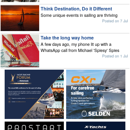
Think Destination, Do it Different
Some unique events in sailing are thriving
Posted on 7 Jul
Take the long way home
A few days ago, my phone lit up with a
WhatsApp call from Michael 'Spiesy' Spies
Posted on 1 Jul