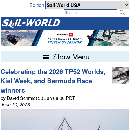
Edition
Show Menu
Celebrating the 2026 TP52 Worlds,
Kiel Week, and Bermuda Race
winners
by David Schmidt 30 Jun 08:00 PDT
June 30, 2026