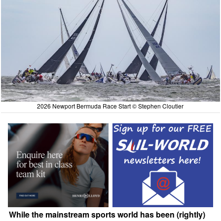
2026 Newport Bermuda Race Start © Stephen Cloutier
While the mainstream sports world has been (rightly)