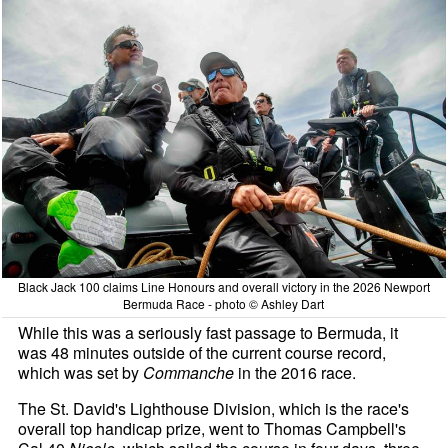
Black Jack 100 claims Line Honours and overall victory in the 2026 Newport
Bermuda Race - photo © Ashley Dart
While this was a seriously fast passage to Bermuda, it
was 48 minutes outside of the current course record,
which was set by
Commanche
in the 2016 race.
The St. David's Lighthouse Division, which is the race's
overall top handicap prize, went to Thomas Campbell's