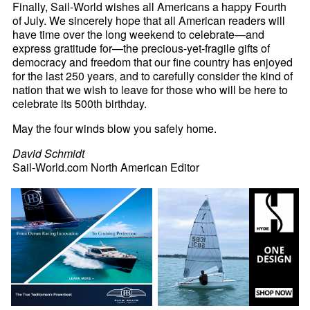
Finally, Sail-World wishes all Americans a happy Fourth
of July. We sincerely hope that all American readers will
have time over the long weekend to celebrate—and
express gratitude for—the precious-yet-fragile gifts of
democracy and freedom that our fine country has enjoyed
for the last 250 years, and to carefully consider the kind of
nation that we wish to leave for those who will be here to
celebrate its 500th birthday.
May the four winds blow you safely home.
David Schmidt
Sail-World.com North American Editor