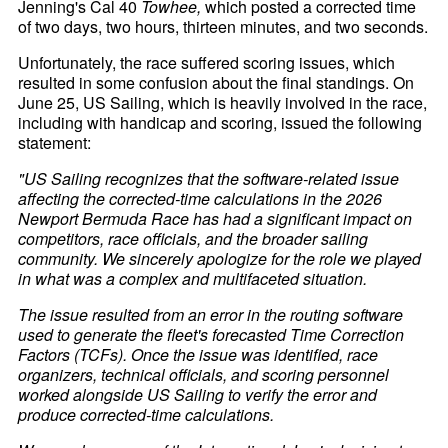
Jenning's Cal 40
Towhee,
which posted a corrected time
of two days, two hours, thirteen minutes, and two seconds.
Unfortunately, the race suffered scoring issues, which
resulted in some confusion about the final standings. On
June 25, US Sailing, which is heavily involved in the race,
including with handicap and scoring, issued the following
statement:
"US Sailing recognizes that the software-related issue
affecting the corrected-time calculations in the 2026
Newport Bermuda Race has had a significant impact on
competitors, race officials, and the broader sailing
community. We sincerely apologize for the role we played
in what was a complex and multifaceted situation.
The issue resulted from an error in the routing software
used to generate the fleet's forecasted Time Correction
Factors (TCFs). Once the issue was identified, race
organizers, technical officials, and scoring personnel
worked alongside US Sailing to verify the error and
produce corrected-time calculations.