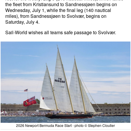
the fleet from Kristiansund to Sandnessjøen begins on
Wednesday, July 1, while the final leg (140 nautical
miles), from Sandnessjøen to Svolvær, begins on
Saturday, July 4.
Sail-World wishes all teams safe passage to Svolvær.
2026 Newport Bermuda Race Start - photo © Stephen Cloutier