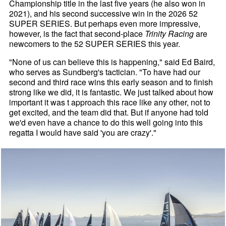
Championship title in the last five years (he also won in
2021), and his second successive win in the 2026 52
SUPER SERIES. But perhaps even more impressive,
however, is the fact that second-place
Trinity Racing
are
newcomers to the 52 SUPER SERIES this year.
"None of us can believe this is happening," said Ed Baird,
who serves as Sundberg's tactician. "To have had our
second and third race wins this early season and to finish
strong like we did, it is fantastic. We just talked about how
important it was t approach this race like any other, not to
get excited, and the team did that. But if anyone had told
we'd even have a chance to do this well going into this
regatta I would have said 'you are crazy'."