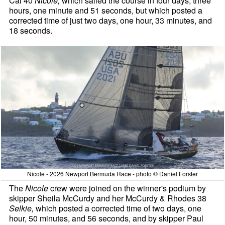
Cal 40
Nicole,
which sailed the course in four days, three
hours, one minute and 51 seconds, but which posted a
corrected time of just two days, one hour, 33 minutes, and
18 seconds.
Nicole - 2026 Newport Bermuda Race - photo © Daniel Forster
The
Nicole
crew were joined on the winner's podium by
skipper Sheila McCurdy and her McCurdy & Rhodes 38
Selkie,
which posted a corrected time of two days, one
hour, 50 minutes, and 56 seconds, and by skipper Paul