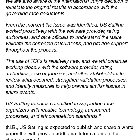
We are also aware of the International Jury's decision to
reinstate the original results in accordance with the
governing race documents.
From the moment the issue was identified, US Sailing
worked proactively with the software provider, rating
authorities, and race officials to understand the issue,
validate the corrected calculations, and provide support
throughout the process.
The use of TCFs is relatively new, and we will continue
working closely with the software provider, rating
authorities, race organizers, and other stakeholders to
review what occurred, strengthen validation processes,
and identify measures to help prevent similar issues in
future events.
US Sailing remains committed to supporting race
organizers with reliable technology, transparent
processes, and fair competition standards."
(N.B., US Sailing is expected to publish and share a white
paper that will provide additional information on the
situation soon.)