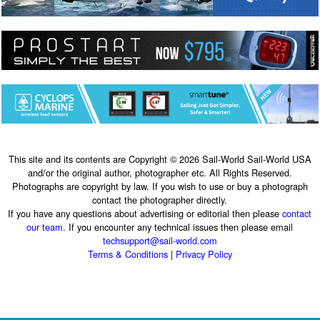
This site and its contents are Copyright © 2026 Sail-World Sail-World USA
and/or the original author, photographer etc. All Rights Reserved.
Photographs are copyright by law. If you wish to use or buy a photograph
contact the photographer directly.
If you have any questions about advertising or editorial then please
contact
our team
. If you encounter any technical issues then please email
techsupport@sail-world.com
Terms & Conditions
|
Privacy Policy