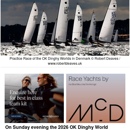
Practice Race of the OK Dinghy Worlds in Denmark © Robert Deaves /
www.robertdeaves.uk
On Sunday evening the 2026 OK Dinghy World