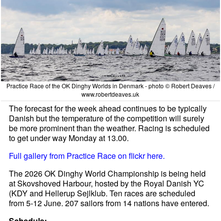
Practice Race of the OK Dinghy Worlds in Denmark - photo © Robert Deaves /
www.robertdeaves.uk
The forecast for the week ahead continues to be typically
Danish but the temperature of the competition will surely
be more prominent than the weather. Racing is scheduled
to get under way Monday at 13.00.
Full gallery from Practice Race on flickr here.
The 2026 OK Dinghy World Championship is being held
at Skovshoved Harbour, hosted by the Royal Danish YC
(KDY and Hellerup Sejlklub. Ten races are scheduled
from 5-12 June. 207 sailors from 14 nations have entered.
Schedule: