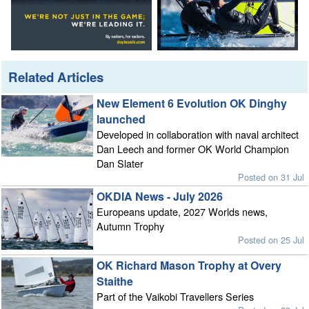
Related Articles
New Element 6 Evolution OK Dinghy
launched
Developed in collaboration with naval architect
Dan Leech and former OK World Champion
Dan Slater
Posted on 31 Jul
OKDIA News - July 2026
Europeans update, 2027 Worlds news,
Autumn Trophy
Posted on 25 Jul
OK Richard Mason Trophy at Overy
Staithe
Part of the Vaikobi Travellers Series