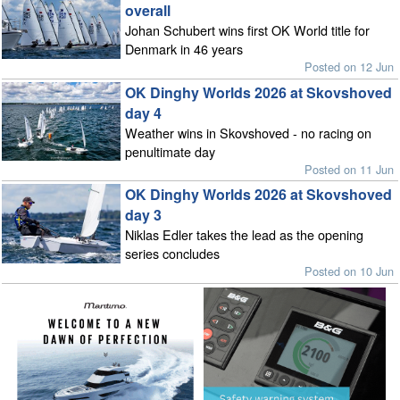
overall
Johan Schubert wins first OK World title for
Denmark in 46 years
Posted on 12 Jun
OK Dinghy Worlds 2026 at Skovshoved
day 4
Weather wins in Skovshoved - no racing on
penultimate day
Posted on 11 Jun
OK Dinghy Worlds 2026 at Skovshoved
day 3
Niklas Edler takes the lead as the opening
series concludes
Posted on 10 Jun