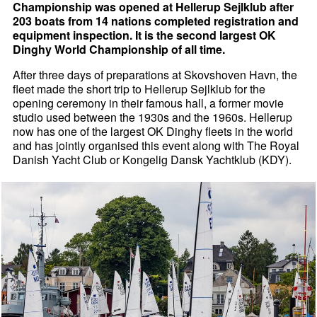
Championship was opened at Hellerup Sejlklub after
203 boats from 14 nations completed registration and
equipment inspection. It is the second largest OK
Dinghy World Championship of all time.
After three days of preparations at Skovshoven Havn, the
fleet made the short trip to Hellerup Sejlklub for the
opening ceremony in their famous hall, a former movie
studio used between the 1930s and the 1960s. Hellerup
now has one of the largest OK Dinghy fleets in the world
and has jointly organised this event along with The Royal
Danish Yacht Club or Kongelig Dansk Yachtklub (KDY).