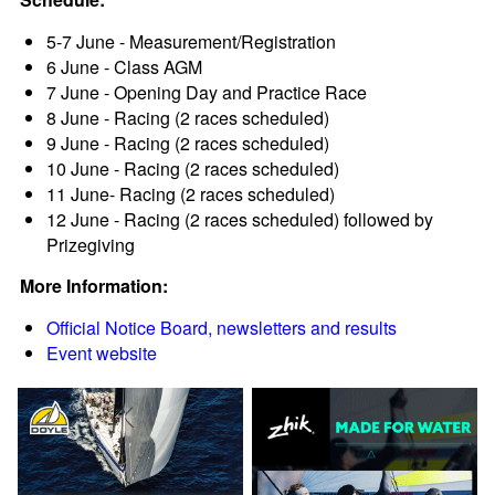
5-7 June - Measurement/Registration
6 June - Class AGM
7 June - Opening Day and Practice Race
8 June - Racing (2 races scheduled)
9 June - Racing (2 races scheduled)
10 June - Racing (2 races scheduled)
11 June- Racing (2 races scheduled)
12 June - Racing (2 races scheduled) followed by
Prizegiving
More Information:
Official Notice Board, newsletters and results
Event website