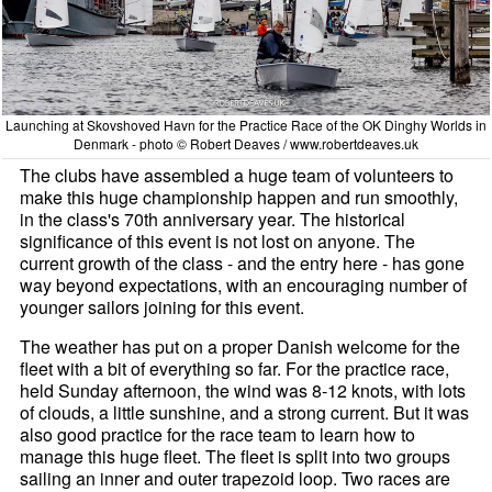
Launching at Skovshoved Havn for the Practice Race of the OK Dinghy Worlds in
Denmark - photo © Robert Deaves / www.robertdeaves.uk
The clubs have assembled a huge team of volunteers to
make this huge championship happen and run smoothly,
in the class's 70th anniversary year. The historical
significance of this event is not lost on anyone. The
current growth of the class - and the entry here - has gone
way beyond expectations, with an encouraging number of
younger sailors joining for this event.
The weather has put on a proper Danish welcome for the
fleet with a bit of everything so far. For the practice race,
held Sunday afternoon, the wind was 8-12 knots, with lots
of clouds, a little sunshine, and a strong current. But it was
also good practice for the race team to learn how to
manage this huge fleet. The fleet is split into two groups
sailing an inner and outer trapezoid loop. Two races are