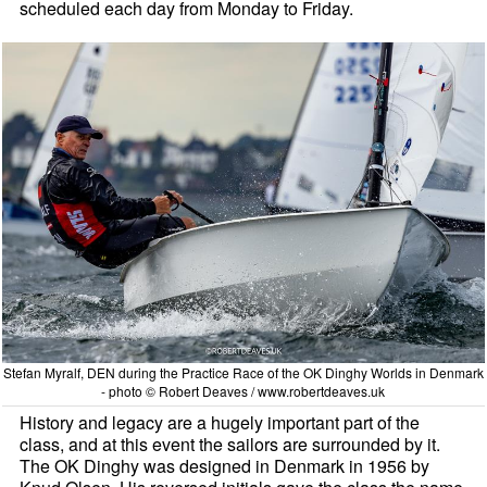
scheduled each day from Monday to Friday.
Stefan Myralf, DEN during the Practice Race of the OK Dinghy Worlds in Denmark
- photo © Robert Deaves / www.robertdeaves.uk
History and legacy are a hugely important part of the
class, and at this event the sailors are surrounded by it.
The OK Dinghy was designed in Denmark in 1956 by