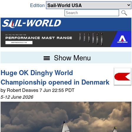
Edition
Show Menu
Huge OK Dinghy World
Championship opened in Denmark
by Robert Deaves 7 Jun 22:55 PDT
5-12 June 2026