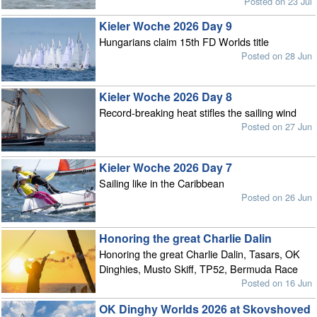
Posted on 23 Jul
Kieler Woche 2026 Day 9
Hungarians claim 15th FD Worlds title
Posted on 28 Jun
Kieler Woche 2026 Day 8
Record-breaking heat stifles the sailing wind
Posted on 27 Jun
Kieler Woche 2026 Day 7
Sailing like in the Caribbean
Posted on 26 Jun
Honoring the great Charlie Dalin
Honoring the great Charlie Dalin, Tasars, OK
Dinghies, Musto Skiff, TP52, Bermuda Race
Posted on 16 Jun
OK Dinghy Worlds 2026 at Skovshoved