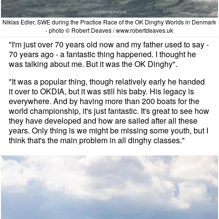
Niklas Edler, SWE during the Practice Race of the OK Dinghy Worlds in Denmark
- photo © Robert Deaves / www.robertdeaves.uk
"I'm just over 70 years old now and my father used to say ­-
70 years ago - a fantastic thing happened. I thought he
was talking about me. But it was the OK Dinghy".
"It was a popular thing, though relatively early he handed
it over to OKDIA, but it was still his baby. His legacy is
everywhere. And by having more than 200 boats for the
world championship, it's just fantastic. It's great to see how
they have developed and how are sailed after all these
years. Only thing is we might be missing some youth, but I
think that's the main problem in all dinghy classes."