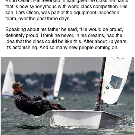
Knud Olsen. His reversed initials gave the class the name
that is now synonymous with world class competition. His
son, Lars Olsen, was part of the equipment inspection
team, over the past three days.
Speaking about his father he said, "He would be proud,
definitely proud. I think he never, in his dreams, had the
idea that the class could be like this. After about 70 years,
it's astonishing. And so many new people coming on.