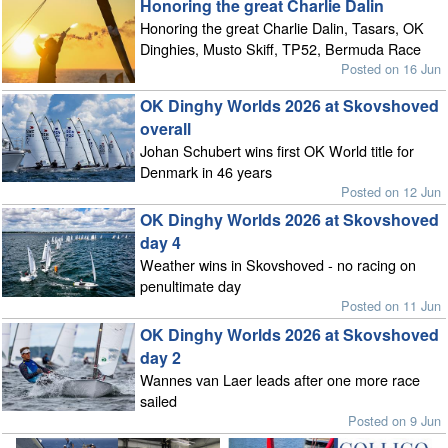
Honoring the great Charlie Dalin
Honoring the great Charlie Dalin, Tasars, OK
Dinghies, Musto Skiff, TP52, Bermuda Race
Posted on 16 Jun
OK Dinghy Worlds 2026 at Skovshoved
overall
Johan Schubert wins first OK World title for
Denmark in 46 years
Posted on 12 Jun
OK Dinghy Worlds 2026 at Skovshoved
day 4
Weather wins in Skovshoved - no racing on
penultimate day
Posted on 11 Jun
OK Dinghy Worlds 2026 at Skovshoved
day 2
Wannes van Laer leads after one more race
sailed
Posted on 9 Jun