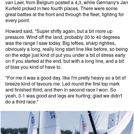
van Laer, from Belgium posted a 4,3, while Germany's Jan
Kurfeld picked in two fourth places. There were some
great battles at the front and through the fleet, fighting for
every point.
Howard said, "Super shifty again, but a bit more up
pressure. Wind off the land, probably 30 to 40 degrees
was the range I saw today. Big lefties, sharp righties,
obviously a long, really long start line like before, so being
on the edge just kind of put you under a bit of stress early
on if you started at the end, but with a long line, and a bit
of bias you kind of have to.
"For me it was a good day, like I'm pretty heavy so a bit of
breeze kind of favours me. Led round the first top mark
and finished third, and then in second race I won. So
yeah, 3-1 was good and legs are hurting; glad we didn't
do a third race."