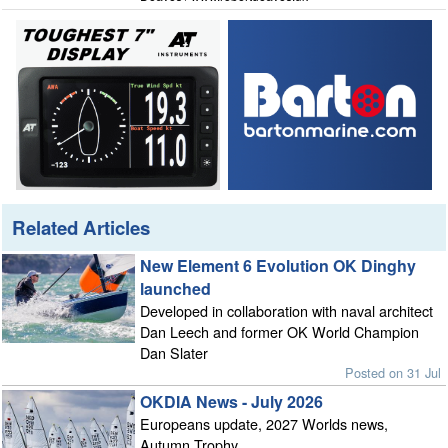
Related Articles
New Element 6 Evolution OK Dinghy
launched
Developed in collaboration with naval architect
Dan Leech and former OK World Champion
Dan Slater
Posted on 31 Jul
OKDIA News - July 2026
Europeans update, 2027 Worlds news,
Autumn Trophy