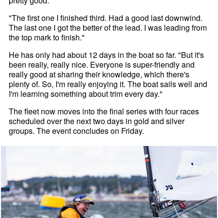
pretty good.
"The first one I finished third. Had a good last downwind.
The last one I got the better of the lead. I was leading from
the top mark to finish."
He has only had about 12 days in the boat so far. "But it's
been really, really nice. Everyone is super-friendly and
really good at sharing their knowledge, which there's
plenty of. So, I'm really enjoying it. The boat sails well and
I'm learning something about trim every day."
The fleet now moves into the final series with four races
scheduled over the next two days in gold and silver
groups. The event concludes on Friday.