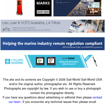
This site and its contents are Copyright © 2026 Sail-World Sail-World USA
and/or the original author, photographer etc. All Rights Reserved.
Photographs are copyright by law. If you wish to use or buy a photograph
contact the photographer directly.
If you have any questions about advertising or editorial then please
contact
our team
. If you encounter any technical issues then please email