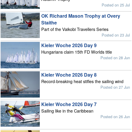
Posted on 25 Jul
OK Richard Mason Trophy at Overy
Staithe
Part of the Vaikobi Travellers Series
Posted on 23 Jul
Kieler Woche 2026 Day 9
Hungarians claim 15th FD Worlds title
Posted on 28 Jun
Kieler Woche 2026 Day 8
Record-breaking heat stifles the sailing wind
Posted on 27 Jun
Kieler Woche 2026 Day 7
Sailing like in the Caribbean
Posted on 26 Jun