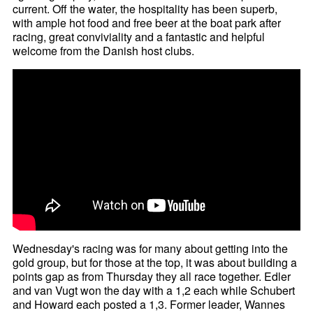
current. Off the water, the hospitality has been superb,
with ample hot food and free beer at the boat park after
racing, great conviviality and a fantastic and helpful
welcome from the Danish host clubs.
Wednesday's racing was for many about getting into the
gold group, but for those at the top, it was about building a
points gap as from Thursday they all race together. Edler
and van Vugt won the day with a 1,2 each while Schubert
and Howard each posted a 1,3. Former leader, Wannes