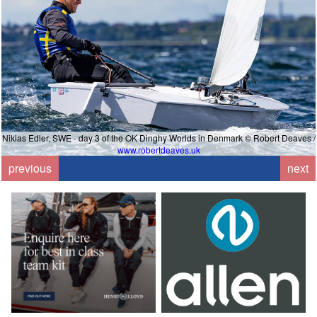
Niklas Edler, SWE - day 3 of the OK Dinghy Worlds in Denmark © Robert Deaves /
www.robertdeaves.uk
previous
next