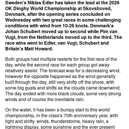
Sweden's Niklas Edler has taken the lead at the 2026
OK Dinghy World Championship at Skovshoved,
Denmark, after the opening series concluded on
Wednesday with two great races in some challenging
conditions with wind from 10-26 knots. Denmark's
Johan Schubert moved up to second while Pim van
Vugt, from the Netherlands moved up to the third. The
race wins went to Edler, van Vugt, Schubert and
Britain's Matt Howard.
Both groups had multiple restarts for the first race of the
day, while the second race for each group got away
relatively easier. The forecast was for a decreasing wind,
however the opposite happened as the wind generally
built through the day, still very shifty off the shore, with
some big gusts and shifts as the clouds came downwind.
The day ended with more black clouds, some very strong
winds and of course the inevitable rain.
On the water, it has been a bumpy start to this world
championship, in the class's 70th anniversary year, with
light and shifty, winds, thunderstorms, heavy rain, a
lightning display, some sunshine and the ever present