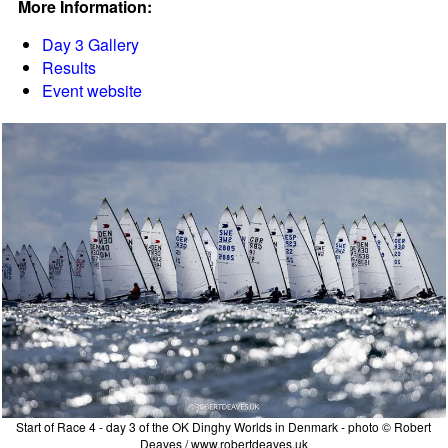
More Information:
Day 3 Gallery
Results
Event website
Start of Race 4 - day 3 of the OK Dinghy Worlds in Denmark - photo © Robert
Deaves / www.robertdeaves.uk