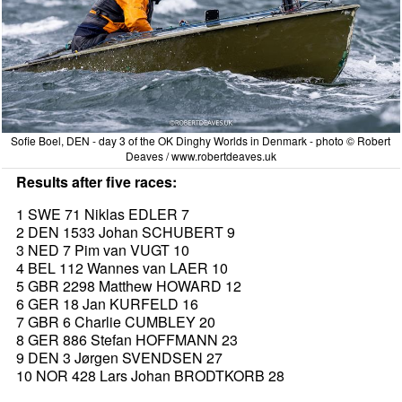
Sofie Boel, DEN - day 3 of the OK Dinghy Worlds in Denmark - photo © Robert
Deaves / www.robertdeaves.uk
Results after five races:
1 SWE 71 Niklas EDLER 7
2 DEN 1533 Johan SCHUBERT 9
3 NED 7 Pim van VUGT 10
4 BEL 112 Wannes van LAER 10
5 GBR 2298 Matthew HOWARD 12
6 GER 18 Jan KURFELD 16
7 GBR 6 Charlie CUMBLEY 20
8 GER 886 Stefan HOFFMANN 23
9 DEN 3 Jørgen SVENDSEN 27
10 NOR 428 Lars Johan BRODTKORB 28