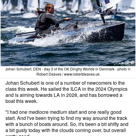
Johan Schubert, DEN - day 3 of the OK Dinghy Worlds in Denmark - photo ©
Robert Deaves / www.robertdeaves.uk
Johan Schubert is one of a number of newcomers to the
class this week. He sailed the ILCA in the 2024 Olympics
and is aiming towards LA in 2028, and has borrowed a
boat this week.
"I had one mediocre medium start and one really good
start. And I've been trying to find my way around the track
with a bunch of boats around. So, it's been a bit shifty and
a bit gusty today with the clouds coming over, but overall