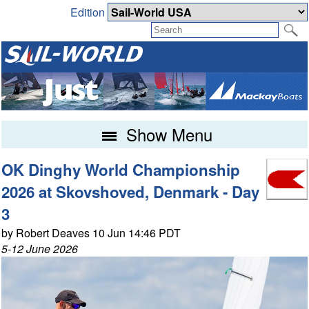
Edition
Show Menu
OK Dinghy World Championship
2026 at Skovshoved, Denmark - Day
3
by Robert Deaves 10 Jun 14:46 PDT
5-12 June 2026