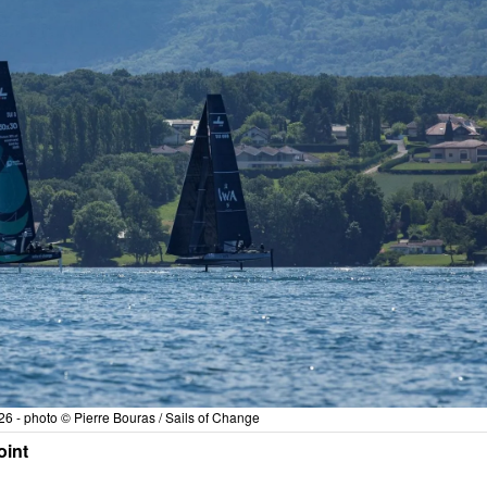
6 - photo © Pierre Bouras / Sails of Change
oint