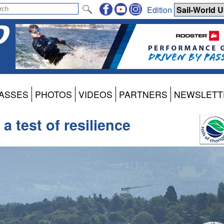
Edition
ASSES
PHOTOS
VIDEOS
PARTNERS
NEWSLETT
a test of resilience