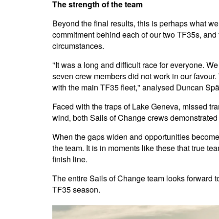
The strength of the team
Beyond the final results, this is perhaps what we 
commitment behind each of our two TF35s, and th
circumstances.
"It was a long and difficult race for everyone. We
seven crew members did not work in our favour. 
with the main TF35 fleet," analysed Duncan Spät
Faced with the traps of Lake Geneva, missed tran
wind, both Sails of Change crews demonstrated 
When the gaps widen and opportunities become sc
the team. It is in moments like these that true t
finish line.
The entire Sails of Change team looks forward to
TF35 season.