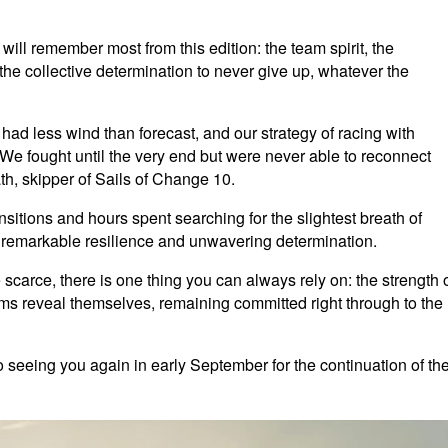
will remember most from this edition: the team spirit, the
e collective determination to never give up, whatever the
 had less wind than forecast, and our strategy of racing with
We fought until the very end but were never able to reconnect
h, skipper of Sails of Change 10.
sitions and hours spent searching for the slightest breath of
remarkable resilience and unwavering determination.
arce, there is one thing you can always rely on: the strength 
eams reveal themselves, remaining committed right through to the
 seeing you again in early September for the continuation of th