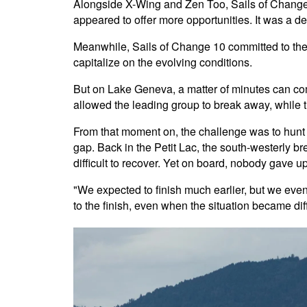
Alongside X-Wing and Zen Too, Sails of Change 8
appeared to offer more opportunities. It was a d
Meanwhile, Sails of Change 10 committed to the F
capitalize on the evolving conditions.
But on Lake Geneva, a matter of minutes can com
allowed the leading group to break away, while 
From that moment on, the challenge was to hunt 
gap. Back in the Petit Lac, the south-westerly 
difficult to recover. Yet on board, nobody gave up
"We expected to finish much earlier, but we event
to the finish, even when the situation became dif