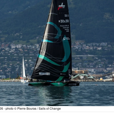
6 - photo © Pierre Bouras / Sails of Change