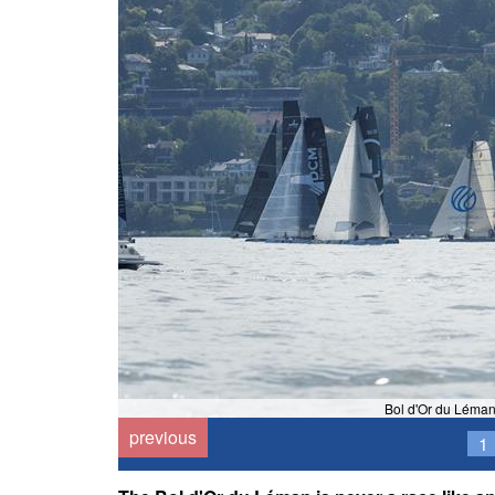
Bol d'Or du Léman
previous
1