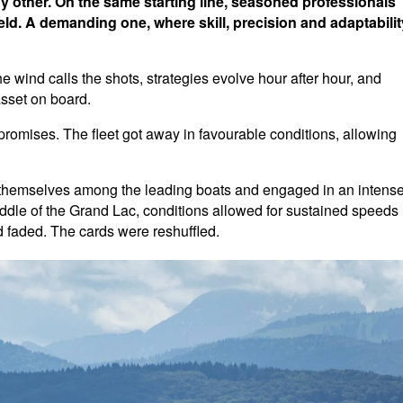
ny other. On the same starting line, seasoned professionals
ld. A demanding one, where skill, precision and adaptabilit
wind calls the shots, strategies evolve hour after hour, and
sset on board.
 promises. The fleet got away in favourable conditions, allowing
 themselves among the leading boats and engaged in an intens
 middle of the Grand Lac, conditions allowed for sustained speeds
 faded. The cards were reshuffled.