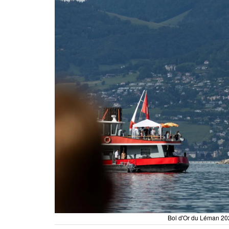
Bol d'Or du Léman 202