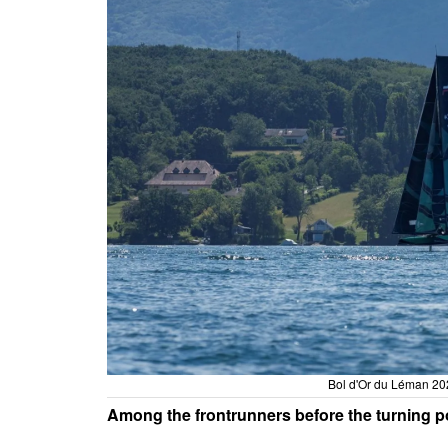
Bol d'Or du Léman 202
Among the frontrunners before the turning p