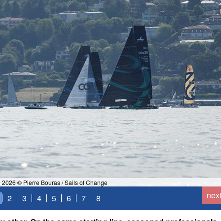
 2026 © Pierre Bouras / Sails of Change
nex
2
3
4
5
6
7
8