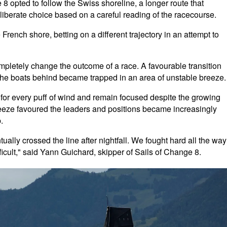
 opted to follow the Swiss shoreline, a longer route that
eliberate choice based on a careful reading of the racecourse.
rench shore, betting on a different trajectory in an attempt to
pletely change the outcome of a race. A favourable transition
the boats behind became trapped in an area of unstable breeze.
for every puff of wind and remain focused despite the growing
breeze favoured the leaders and positions became increasingly
.
ually crossed the line after nightfall. We fought hard all the way
ficult," said Yann Guichard, skipper of Sails of Change 8.