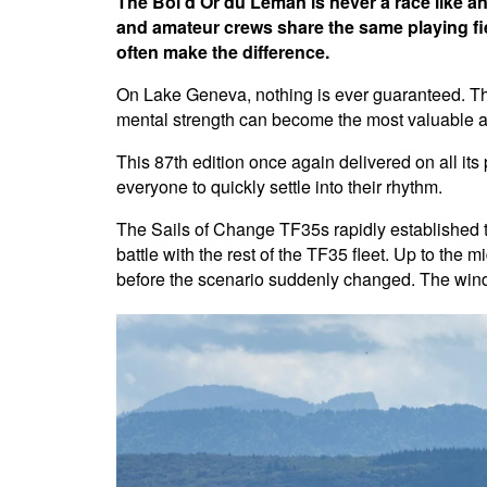
The Bol d'Or du Léman is never a race like a
and amateur crews share the same playing fie
often make the difference.
On Lake Geneva, nothing is ever guaranteed. The 
mental strength can become the most valuable a
This 87th edition once again delivered on all its
everyone to quickly settle into their rhythm.
The Sails of Change TF35s rapidly established
battle with the rest of the TF35 fleet. Up to the
before the scenario suddenly changed. The wind