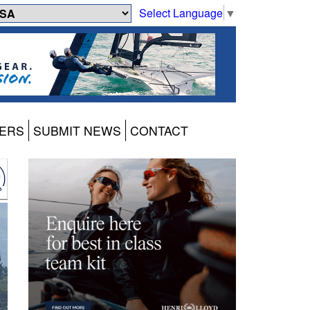
Select Language
▼
ERS
SUBMIT NEWS
CONTACT