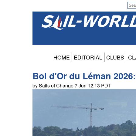
HOME
EDITORIAL
CLUBS
CL
Bol d'Or du Léman 2026: 
by Sails of Change 7 Jun 12:13 PDT