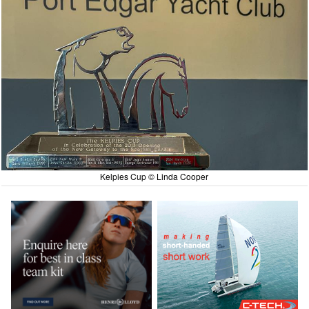
Kelpies Cup © Linda Cooper