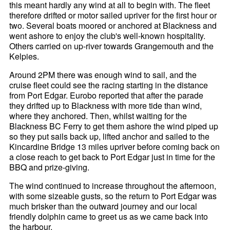
this meant hardly any wind at all to begin with. The fleet
therefore drifted or motor sailed upriver for the first hour or
two. Several boats moored or anchored at Blackness and
went ashore to enjoy the club's well-known hospitality.
Others carried on up-river towards Grangemouth and the
Kelpies.
Around 2PM there was enough wind to sail, and the
cruise fleet could see the racing starting in the distance
from Port Edgar. Eurobo reported that after the parade
they drifted up to Blackness with more tide than wind,
where they anchored. Then, whilst waiting for the
Blackness BC Ferry to get them ashore the wind piped up
so they put sails back up, lifted anchor and sailed to the
Kincardine Bridge 13 miles upriver before coming back on
a close reach to get back to Port Edgar just in time for the
BBQ and prize-giving.
The wind continued to increase throughout the afternoon,
with some sizeable gusts, so the return to Port Edgar was
much brisker than the outward journey and our local
friendly dolphin came to greet us as we came back into
the harbour.