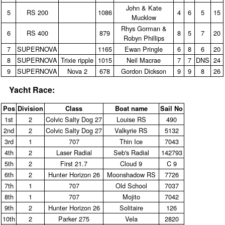
John & Kate
5
RS 200
1086
4
6
5
15
Mucklow
Rhys Gorman &
6
RS 400
879
8
5
7
20
Robyn Phillips
7
SUPERNOVA
1165
Ewan Pringle
6
8
6
20
8
SUPERNOVA
Trixie ripple
1015
Neil Macrae
7
7
DNS
24
9
SUPERNOVA
Nova 2
678
Gordon Dickson
9
9
8
26
Yacht Race:
Pos
Division
Class
Boat name
Sail No
1st
2
Colvic Salty Dog 27
Louise RS
490
2nd
2
Colvic Salty Dog 27
Valkyrie RS
5132
3rd
1
707
Thin Ice
7043
4th
2
Laser Radial
Seb's Radial
142793
5th
2
First 21.7
Cloud 9
C 9
6th
2
Hunter Horizon 26
Moonshadow RS
7726
7th
1
707
Old School
7037
8th
1
707
Mojito
7042
9th
2
Hunter Horizon 26
Solitaire
126
10th
2
Parker 275
Vela
2820