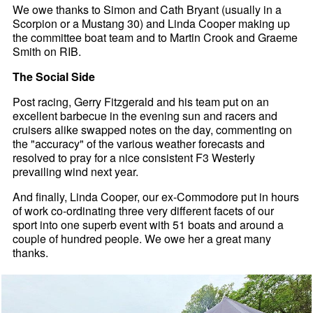
We owe thanks to Simon and Cath Bryant (usually in a
Scorpion or a Mustang 30) and Linda Cooper making up
the committee boat team and to Martin Crook and Graeme
Smith on RIB.
The Social Side
Post racing, Gerry Fitzgerald and his team put on an
excellent barbecue in the evening sun and racers and
cruisers alike swapped notes on the day, commenting on
the "accuracy" of the various weather forecasts and
resolved to pray for a nice consistent F3 Westerly
prevailing wind next year.
And finally, Linda Cooper, our ex-Commodore put in hours
of work co-ordinating three very different facets of our
sport into one superb event with 51 boats and around a
couple of hundred people. We owe her a great many
thanks.