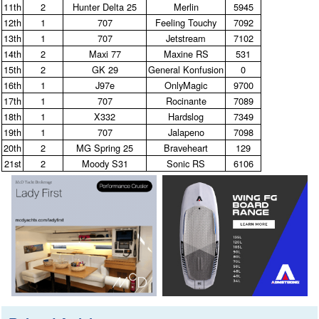
11th
2
Hunter Delta 25
Merlin
5945
12th
1
707
Feeling Touchy
7092
13th
1
707
Jetstream
7102
14th
2
Maxi 77
Maxine RS
531
15th
2
GK 29
General Konfusion
0
16th
1
J97e
OnlyMagic
9700
17th
1
707
Rocinante
7089
18th
1
X332
Hardslog
7349
19th
1
707
Jalapeno
7098
20th
2
MG Spring 25
Braveheart
129
21st
2
Moody S31
Sonic RS
6106