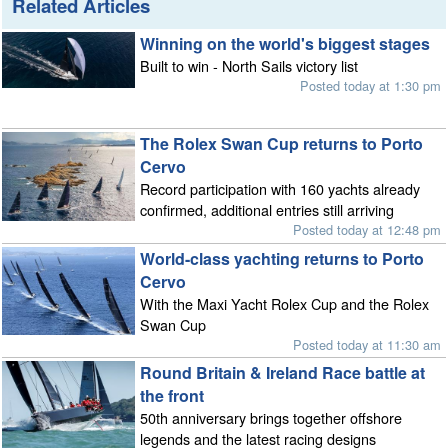
Related Articles
Winning on the world's biggest stages
Built to win - North Sails victory list
Posted today at 1:30 pm
The Rolex Swan Cup returns to Porto
Cervo
Record participation with 160 yachts already
confirmed, additional entries still arriving
Posted today at 12:48 pm
World-class yachting returns to Porto
Cervo
With the Maxi Yacht Rolex Cup and the Rolex
Swan Cup
Posted today at 11:30 am
Round Britain & Ireland Race battle at
the front
50th anniversary brings together offshore
legends and the latest racing designs