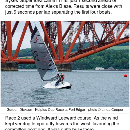
Sykes' Supernova came in first just 1 second ahead on
corrected time from Alex's Blaze. Results were close with
just 5 seconds per lap separating the first four boats.
Gordon Dickson - Kelpies Cup Race at Port Edgar - photo © Linda Cooper
Race 2 used a Windward Leeward course. As the wind
kept veering temporarily towards the west, favouring the
committee boat end, it was quite busy there.