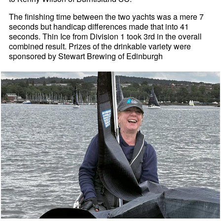
The finishing time between the two yachts was a mere 7
seconds but handicap differences made that into 41
seconds. Thin Ice from Division 1 took 3rd in the overall
combined result. Prizes of the drinkable variety were
sponsored by Stewart Brewing of Edinburgh