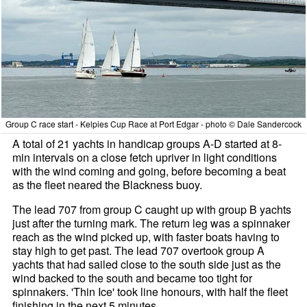
Group C race start - Kelpies Cup Race at Port Edgar - photo © Dale Sandercock
A total of 21 yachts in handicap groups A-D started at 8-
min intervals on a close fetch upriver in light conditions
with the wind coming and going, before becoming a beat
as the fleet neared the Blackness buoy.
The lead 707 from group C caught up with group B yachts
just after the turning mark. The return leg was a spinnaker
reach as the wind picked up, with faster boats having to
stay high to get past. The lead 707 overtook group A
yachts that had sailed close to the south side just as the
wind backed to the south and became too tight for
spinnakers. 'Thin Ice' took line honours, with half the fleet
finishing in the next 5 minutes.