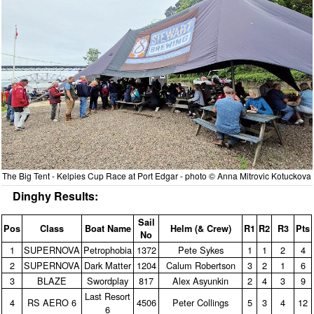
The Big Tent - Kelpies Cup Race at Port Edgar - photo © Anna Mitrovic Kotuckova
Dinghy Results:
Sail
Pos
Class
Boat Name
Helm (& Crew)
R1
R2
R3
Pts
No
1
SUPERNOVA
Petrophobia
1372
Pete Sykes
1
1
2
4
2
SUPERNOVA
Dark Matter
1204
Calum Robertson
3
2
1
6
3
BLAZE
Swordplay
817
Alex Asyunkin
2
4
3
9
Last Resort
4
RS AERO 6
4506
Peter Collings
5
3
4
12
6