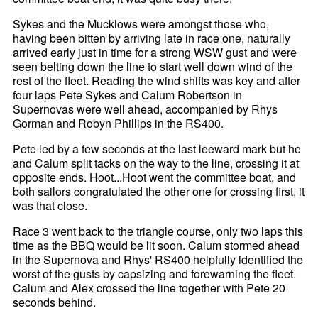
Sykes and the Mucklows were amongst those who,
having been bitten by arriving late in race one, naturally
arrived early just in time for a strong WSW gust and were
seen belting down the line to start well down wind of the
rest of the fleet. Reading the wind shifts was key and after
four laps Pete Sykes and Calum Robertson in
Supernovas were well ahead, accompanied by Rhys
Gorman and Robyn Phillips in the RS400.
Pete led by a few seconds at the last leeward mark but he
and Calum split tacks on the way to the line, crossing it at
opposite ends. Hoot...Hoot went the committee boat, and
both sailors congratulated the other one for crossing first, it
was that close.
Race 3 went back to the triangle course, only two laps this
time as the BBQ would be lit soon. Calum stormed ahead
in the Supernova and Rhys' RS400 helpfully identified the
worst of the gusts by capsizing and forewarning the fleet.
Calum and Alex crossed the line together with Pete 20
seconds behind.