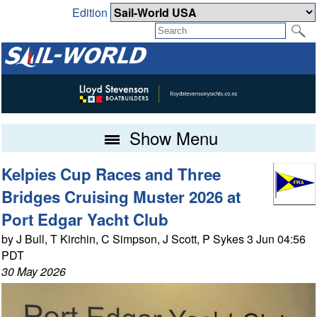
Edition
Show Menu
Kelpies Cup Races and Three
Bridges Cruising Muster 2026 at
Port Edgar Yacht Club
by J Bull, T Kirchin, C Simpson, J Scott, P Sykes 3 Jun 04:56
PDT
30 May 2026