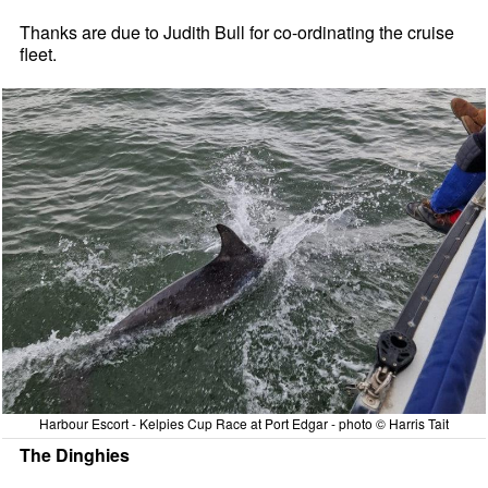
Thanks are due to Judith Bull for co-ordinating the cruise
fleet.
Harbour Escort - Kelpies Cup Race at Port Edgar - photo © Harris Tait
The Dinghies