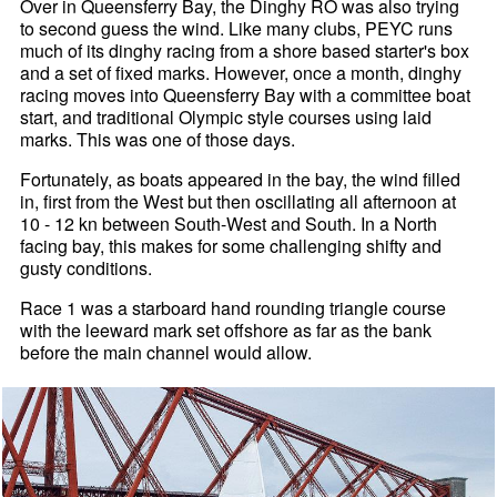
Over in Queensferry Bay, the Dinghy RO was also trying
to second guess the wind. Like many clubs, PEYC runs
much of its dinghy racing from a shore based starter's box
and a set of fixed marks. However, once a month, dinghy
racing moves into Queensferry Bay with a committee boat
start, and traditional Olympic style courses using laid
marks. This was one of those days.
Fortunately, as boats appeared in the bay, the wind filled
in, first from the West but then oscillating all afternoon at
10 - 12 kn between South-West and South. In a North
facing bay, this makes for some challenging shifty and
gusty conditions.
Race 1 was a starboard hand rounding triangle course
with the leeward mark set offshore as far as the bank
before the main channel would allow.