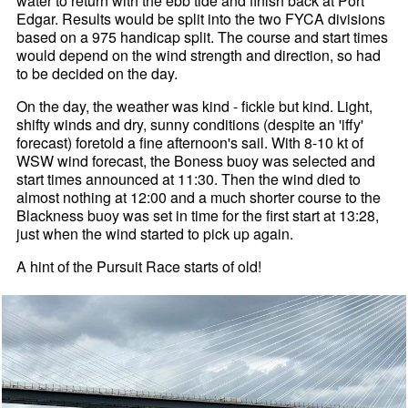
water to return with the ebb tide and finish back at Port
Edgar. Results would be split into the two FYCA divisions
based on a 975 handicap split. The course and start times
would depend on the wind strength and direction, so had
to be decided on the day.
On the day, the weather was kind - fickle but kind. Light,
shifty winds and dry, sunny conditions (despite an 'iffy'
forecast) foretold a fine afternoon's sail. With 8-10 kt of
WSW wind forecast, the Boness buoy was selected and
start times announced at 11:30. Then the wind died to
almost nothing at 12:00 and a much shorter course to the
Blackness buoy was set in time for the first start at 13:28,
just when the wind started to pick up again.
A hint of the Pursuit Race starts of old!