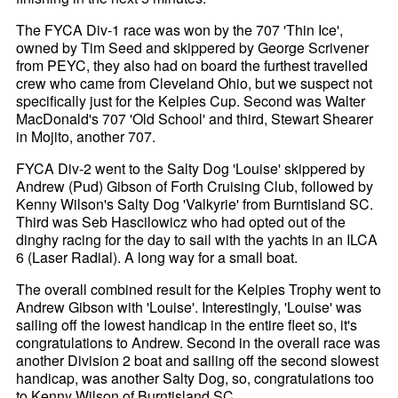
The FYCA Div-1 race was won by the 707 'Thin Ice',
owned by Tim Seed and skippered by George Scrivener
from PEYC, they also had on board the furthest travelled
crew who came from Cleveland Ohio, but we suspect not
specifically just for the Kelpies Cup. Second was Walter
MacDonald's 707 'Old School' and third, Stewart Shearer
in Mojito, another 707.
FYCA Div-2 went to the Salty Dog 'Louise' skippered by
Andrew (Pud) Gibson of Forth Cruising Club, followed by
Kenny Wilson's Salty Dog 'Valkyrie' from Burntisland SC.
Third was Seb Hascilowicz who had opted out of the
dinghy racing for the day to sail with the yachts in an ILCA
6 (Laser Radial). A long way for a small boat.
The overall combined result for the Kelpies Trophy went to
Andrew Gibson with 'Louise'. Interestingly, 'Louise' was
sailing off the lowest handicap in the entire fleet so, it's
congratulations to Andrew. Second in the overall race was
another Division 2 boat and sailing off the second slowest
handicap, was another Salty Dog, so, congratulations too
to Kenny Wilson of Burntisland SC.