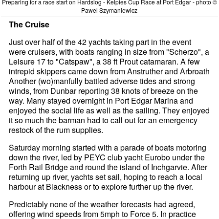
Preparing for a race start on Hardslog - Kelpies Cup Race at Port Edgar - photo ©
Pawel Szymaniewicz
The Cruise
Just over half of the 42 yachts taking part in the event
were cruisers, with boats ranging in size from "Scherzo", a
Leisure 17 to "Catspaw", a 38 ft Prout catamaran. A few
intrepid skippers came down from Anstruther and Arbroath
Another (wo)manfully battled adverse tides and strong
winds, from Dunbar reporting 38 knots of breeze on the
way. Many stayed overnight in Port Edgar Marina and
enjoyed the social life as well as the sailing. They enjoyed
it so much the barman had to call out for an emergency
restock of the rum supplies.
Saturday morning started with a parade of boats motoring
down the river, led by PEYC club yacht Eurobo under the
Forth Rail Bridge and round the island of Inchgarvie. After
returning up river, yachts set sail, hoping to reach a local
harbour at Blackness or to explore further up the river.
Predictably none of the weather forecasts had agreed,
offering wind speeds from 5mph to Force 5. In practice