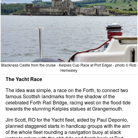
Blackness Castle from the cruise - Kelpies Cup Race at Port Edgar - photo © Rob
Hemesley
The Yacht Race
The idea was simple, a race on the Forth, to connect two
famous Scottish landmarks from the shadow of the
celebrated Forth Rail Bridge, racing west on the flood tide
towards the stunning Kelpies statues at Grangemouth.
Jim Scott, RO for the Yacht fleet, aided by Paul Deponio,
planned staggered starts in handicap groups with the aim
of the whole fleet rounding a navigation buoy at slack