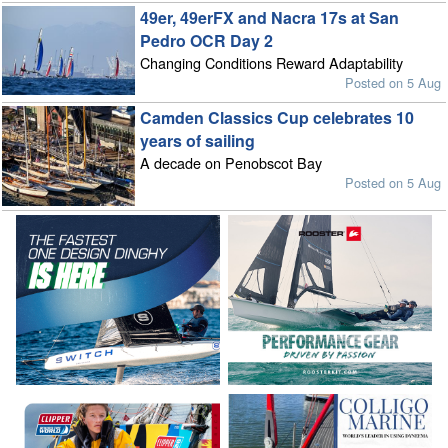
49er, 49erFX and Nacra 17s at San
Pedro OCR Day 2
Changing Conditions Reward Adaptability
Posted on 5 Aug
Camden Classics Cup celebrates 10
years of sailing
A decade on Penobscot Bay
Posted on 5 Aug