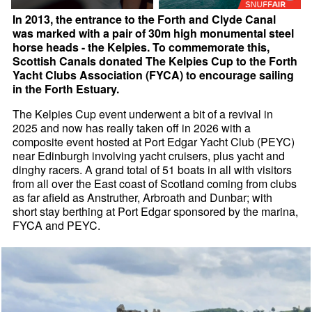
In 2013, the entrance to the Forth and Clyde Canal
was marked with a pair of 30m high monumental steel
horse heads - the Kelpies. To commemorate this,
Scottish Canals donated The Kelpies Cup to the Forth
Yacht Clubs Association (FYCA) to encourage sailing
in the Forth Estuary.
The Kelpies Cup event underwent a bit of a revival in
2025 and now has really taken off in 2026 with a
composite event hosted at Port Edgar Yacht Club (PEYC)
near Edinburgh involving yacht cruisers, plus yacht and
dinghy racers. A grand total of 51 boats in all with visitors
from all over the East coast of Scotland coming from clubs
as far afield as Anstruther, Arbroath and Dunbar; with
short stay berthing at Port Edgar sponsored by the marina,
FYCA and PEYC.