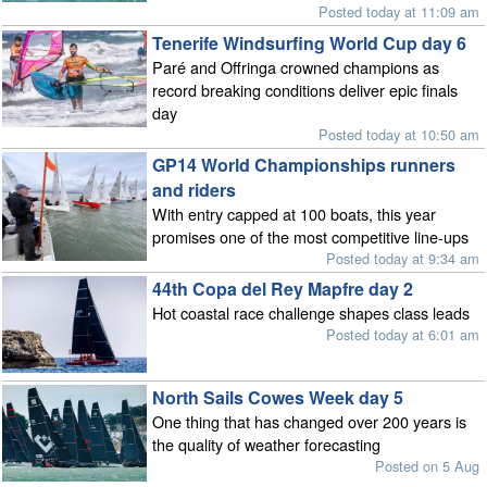
Posted today at 11:09 am
Tenerife Windsurfing World Cup day 6
Paré and Offringa crowned champions as
record breaking conditions deliver epic finals
day
Posted today at 10:50 am
GP14 World Championships runners
and riders
With entry capped at 100 boats, this year
promises one of the most competitive line-ups
Posted today at 9:34 am
44th Copa del Rey Mapfre day 2
Hot coastal race challenge shapes class leads
Posted today at 6:01 am
North Sails Cowes Week day 5
One thing that has changed over 200 years is
the quality of weather forecasting
Posted on 5 Aug