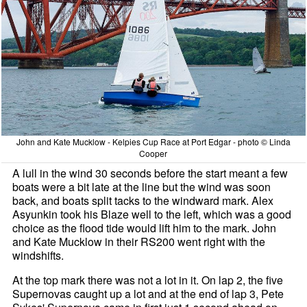
John and Kate Mucklow - Kelpies Cup Race at Port Edgar - photo © Linda
Cooper
A lull in the wind 30 seconds before the start meant a few
boats were a bit late at the line but the wind was soon
back, and boats split tacks to the windward mark. Alex
Asyunkin took his Blaze well to the left, which was a good
choice as the flood tide would lift him to the mark. John
and Kate Mucklow in their RS200 went right with the
windshifts.
At the top mark there was not a lot in it. On lap 2, the five
Supernovas caught up a lot and at the end of lap 3, Pete