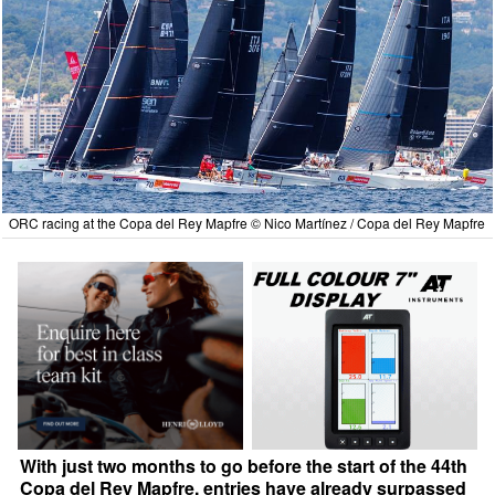
ORC racing at the Copa del Rey Mapfre © Nico Martínez / Copa del Rey Mapfre
With just two months to go before the start of the 44th
Copa del Rey Mapfre, entries have already surpassed