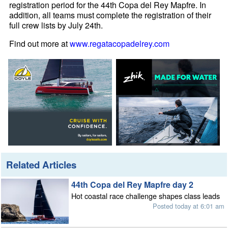
registration period for the 44th Copa del Rey Mapfre. In
addition, all teams must complete the registration of their
full crew lists by July 24th.
Find out more at
www.regatacopadelrey.com
Related Articles
44th Copa del Rey Mapfre day 2
Hot coastal race challenge shapes class leads
Posted today at 6:01 am