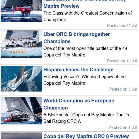
Mapfre Preview
The Class with the Greatest Concentration of
Champions
Posted on 22 Jul
Uber ORC B brings together
Champions
One of the most open title battles of the 44
Copa del Rey Mapfre
Posted on 10 Jul
Hispania Faces the Challenge
Following Vesper's Winning Legacy at the
Copa del Rey Mapfre
Posted on 3 Jul
World Champion vs European
Champion
A Blockbuster Copa del Rey Mapfre Duel in
Sail Racing ORC A
Posted on 1 Jul
Copa del Rey Mapfre ORC 0 Preview