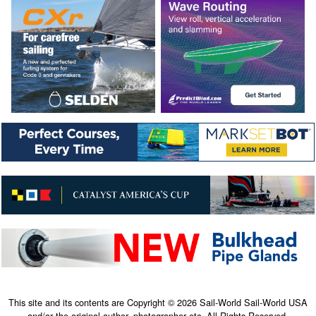
This site and its contents are Copyright © 2026 Sail-World Sail-World USA
and/or the original author, photographer etc. All Rights Reserved.