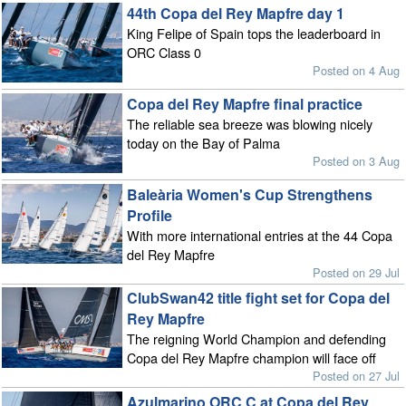
44th Copa del Rey Mapfre day 1
King Felipe of Spain tops the leaderboard in
ORC Class 0
Posted on 4 Aug
Copa del Rey Mapfre final practice
The reliable sea breeze was blowing nicely
today on the Bay of Palma
Posted on 3 Aug
Baleària Women's Cup Strengthens
Profile
With more international entries at the 44 Copa
del Rey Mapfre
Posted on 29 Jul
ClubSwan42 title fight set for Copa del
Rey Mapfre
The reigning World Champion and defending
Copa del Rey Mapfre champion will face off
Posted on 27 Jul
Azulmarino ORC C at Copa del Rey