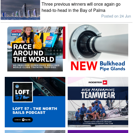
Three previous winners will once again go
head-to-head in the Bay of Palma
Posted on 24 Jun