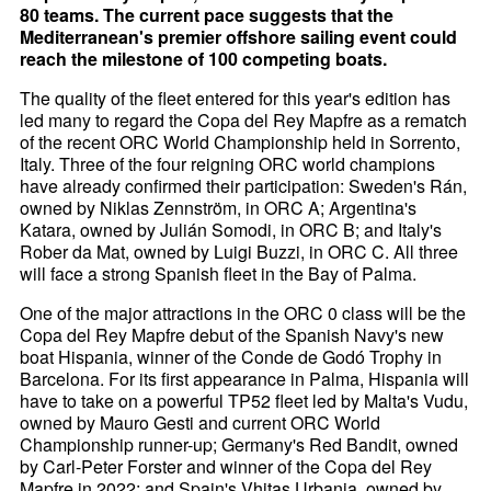
80 teams. The current pace suggests that the
Mediterranean's premier offshore sailing event could
reach the milestone of 100 competing boats.
The quality of the fleet entered for this year's edition has
led many to regard the Copa del Rey Mapfre as a rematch
of the recent ORC World Championship held in Sorrento,
Italy. Three of the four reigning ORC world champions
have already confirmed their participation: Sweden's Rán,
owned by Niklas Zennström, in ORC A; Argentina's
Katara, owned by Julián Somodi, in ORC B; and Italy's
Rober da Mat, owned by Luigi Buzzi, in ORC C. All three
will face a strong Spanish fleet in the Bay of Palma.
One of the major attractions in the ORC 0 class will be the
Copa del Rey Mapfre debut of the Spanish Navy's new
boat Hispania, winner of the Conde de Godó Trophy in
Barcelona. For its first appearance in Palma, Hispania will
have to take on a powerful TP52 fleet led by Malta's Vudu,
owned by Mauro Gesti and current ORC World
Championship runner-up; Germany's Red Bandit, owned
by Carl-Peter Forster and winner of the Copa del Rey
Mapfre in 2022; and Spain's Vhitas Urbania, owned by