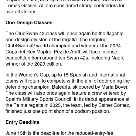
Tomás Gasset. All are considered strong contenders for
overall victory.
One-Design Classes
The ClubSwan 42 class will once again be the flagship
one-design division of the regatta. The reigning
ClubSwan 42 world champion and winner of the 2024
Copa del Rey Mapfre, Pez de Abril, will face intense
competition from around ten Swan 42s, including Nadir,
winner of the 2023 edition.
In the Women's Cup, up to 15 Spanish and international
teams will return to compete with the aim of dethroning the
defending champion, Balearia, skippered by María Bover.
The class will also once again feature a crew entered by
Spain's Military Sports Council. In its debut appearance at
the Palma regatta in 2025, the team, led by Esther Gómez,
finished just one point short of a podium position.
Entry Deadline
June 15th is the deadline for the reduced-entry-fee