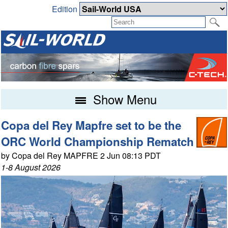
Edition
Show Menu
Copa del Rey Mapfre set to be the
ORC World Championship Rematch
by Copa del Rey MAPFRE 2 Jun 08:13 PDT
1-8 August 2026