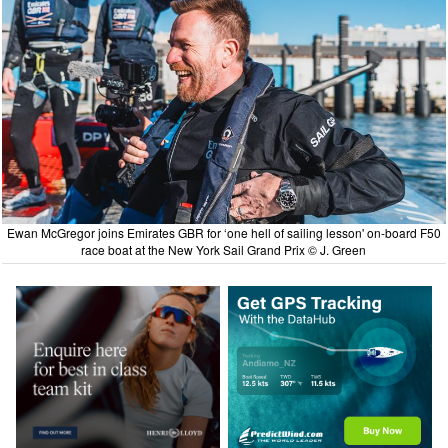
Ewan McGregor joins Emirates GBR for ‘one hell of sailing lesson' on-board F50
race boat at the New York Sail Grand Prix © J. Green