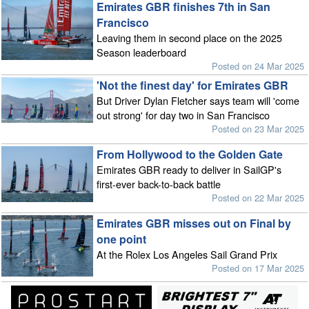
Emirates GBR finishes 7th in San
Francisco
Leaving them in second place on the 2025
Season leaderboard
Posted on 24 Mar 2025
'Not the finest day' for Emirates GBR
But Driver Dylan Fletcher says team will 'come
out strong' for day two in San Francisco
Posted on 23 Mar 2025
From Hollywood to the Golden Gate
Emirates GBR ready to deliver in SailGP's
first-ever back-to-back battle
Posted on 22 Mar 2025
Emirates GBR misses out on Final by
one point
At the Rolex Los Angeles Sail Grand Prix
Posted on 17 Mar 2025