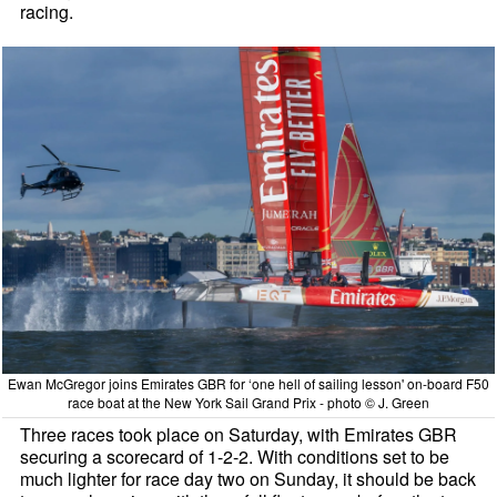
racing.
Ewan McGregor joins Emirates GBR for ‘one hell of sailing lesson' on-board F50
race boat at the New York Sail Grand Prix - photo © J. Green
Three races took place on Saturday, with Emirates GBR
securing a scorecard of 1-2-2. With conditions set to be
much lighter for race day two on Sunday, it should be back