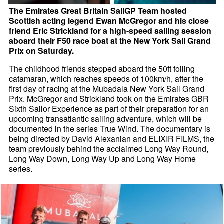
The Emirates Great Britain SailGP Team hosted
Scottish acting legend Ewan McGregor and his close
friend Eric Strickland for a high-speed sailing session
aboard their F50 race boat at the New York Sail Grand
Prix on Saturday.
The childhood friends stepped aboard the 50ft foiling
catamaran, which reaches speeds of 100km/h, after the
first day of racing at the Mubadala New York Sail Grand
Prix. McGregor and Strickland took on the Emirates GBR
Sixth Sailor Experience as part of their preparation for an
upcoming transatlantic sailing adventure, which will be
documented in the series True Wind. The documentary is
being directed by David Alexanian and ELIXIR FILMS, the
team previously behind the acclaimed Long Way Round,
Long Way Down, Long Way Up and Long Way Home
series.