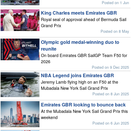
Posted on 1 Jun
King Charles meets Emirates GBR
Royal seal of approval ahead of Bermuda Sail
Grand Prix
Posted on 8 May
Olympic gold medal-winning duo to
reunite
On board Emirates GBR SailGP Team F50 for
2026
Posted on 9 Dec 2025
NBA Legend joins Emirates GBR
Jeremy Lamb flying high on an F50 at the
Mubadala New York Sail Grand Prix
Posted on 8 Jun 2025
Emirates GBR looking to bounce back
At the Mubadala New York Sail Grand Prix this
weekend
Posted on 6 Jun 2025