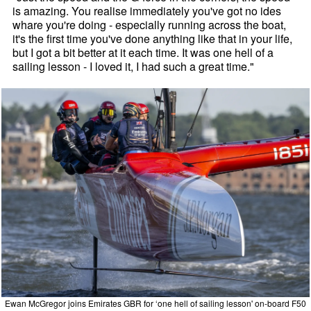
is amazing. You realise immediately you've got no ides
whare you're doing - especially running across the boat,
it's the first time you've done anything like that in your life,
but I got a bit better at it each time. It was one hell of a
sailing lesson - I loved it, I had such a great time."
Ewan McGregor joins Emirates GBR for ‘one hell of sailing lesson' on-board F50