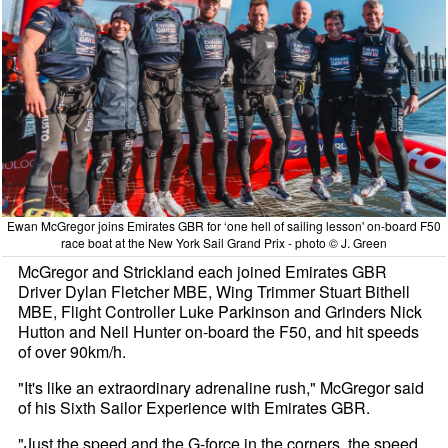
Ewan McGregor joins Emirates GBR for ‘one hell of sailing lesson' on-board F50
race boat at the New York Sail Grand Prix - photo © J. Green
McGregor and Strickland each joined Emirates GBR
Driver Dylan Fletcher MBE, Wing Trimmer Stuart Bithell
MBE, Flight Controller Luke Parkinson and Grinders Nick
Hutton and Neil Hunter on-board the F50, and hit speeds
of over 90km/h.
"It's like an extraordinary adrenaline rush," McGregor said
of his Sixth Sailor Experience with Emirates GBR.
"Just the speed and the G-force in the corners, the speed