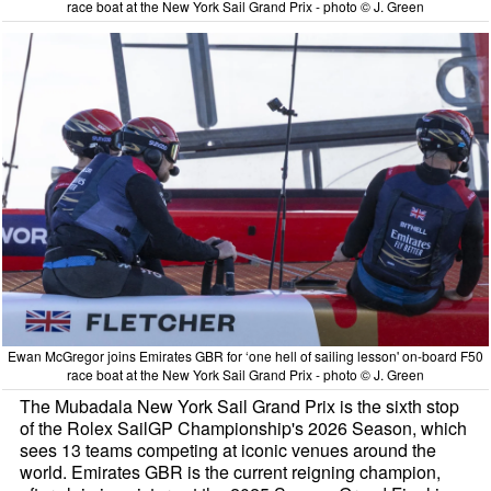
race boat at the New York Sail Grand Prix - photo © J. Green
Ewan McGregor joins Emirates GBR for ‘one hell of sailing lesson' on-board F50
race boat at the New York Sail Grand Prix - photo © J. Green
The Mubadala New York Sail Grand Prix is the sixth stop
of the Rolex SailGP Championship's 2026 Season, which
sees 13 teams competing at iconic venues around the
world. Emirates GBR is the current reigning champion,