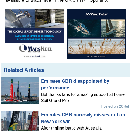
Related Articles
Emirates GBR disappointed by
performance
But thanks fans for amazing support at home
Sail Grand Prix
Posted on 26 Jul
Emirates GBR narrowly misses out on
New York win
After thrilling battle with Australia