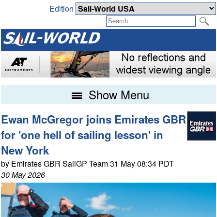
Edition
Show Menu
Ewan McGregor joins Emirates GBR
for 'one hell of sailing lesson' in
New York
by Emirates GBR SailGP Team 31 May 08:34 PDT
30 May 2026