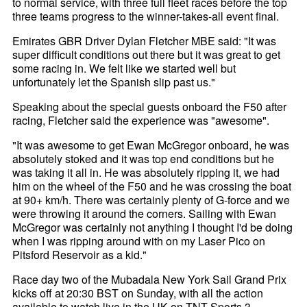
to normal service, with three full fleet races before the top
three teams progress to the winner-takes-all event final.
Emirates GBR Driver Dylan Fletcher MBE said: "It was
super difficult conditions out there but it was great to get
some racing in. We felt like we started well but
unfortunately let the Spanish slip past us."
Speaking about the special guests onboard the F50 after
racing, Fletcher said the experience was "awesome".
"It was awesome to get Ewan McGregor onboard, he was
absolutely stoked and it was top end conditions but he
was taking it all in. He was absolutely ripping it, we had
him on the wheel of the F50 and he was crossing the boat
at 90+ km/h. There was certainly plenty of G-force and we
were throwing it around the corners. Sailing with Ewan
McGregor was certainly not anything I thought I'd be doing
when I was ripping around with on my Laser Pico on
Pitsford Reservoir as a kid."
Race day two of the Mubadala New York Sail Grand Prix
kicks off at 20:30 BST on Sunday, with all the action
available to watch live in the UK on TNT Sports 3.