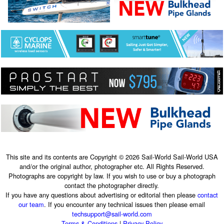
This site and its contents are Copyright © 2026 Sail-World Sail-World USA
and/or the original author, photographer etc. All Rights Reserved.
Photographs are copyright by law. If you wish to use or buy a photograph
contact the photographer directly.
If you have any questions about advertising or editorial then please
contact
our team
. If you encounter any technical issues then please email
techsupport@sail-world.com
Terms & Conditions
|
Privacy Policy