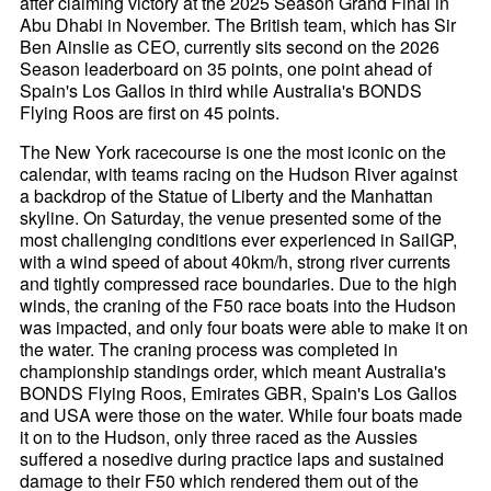
after claiming victory at the 2025 Season Grand Final in
Abu Dhabi in November. The British team, which has Sir
Ben Ainslie as CEO, currently sits second on the 2026
Season leaderboard on 35 points, one point ahead of
Spain's Los Gallos in third while Australia's BONDS
Flying Roos are first on 45 points.
The New York racecourse is one the most iconic on the
calendar, with teams racing on the Hudson River against
a backdrop of the Statue of Liberty and the Manhattan
skyline. On Saturday, the venue presented some of the
most challenging conditions ever experienced in SailGP,
with a wind speed of about 40km/h, strong river currents
and tightly compressed race boundaries. Due to the high
winds, the craning of the F50 race boats into the Hudson
was impacted, and only four boats were able to make it on
the water. The craning process was completed in
championship standings order, which meant Australia's
BONDS Flying Roos, Emirates GBR, Spain's Los Gallos
and USA were those on the water. While four boats made
it on to the Hudson, only three raced as the Aussies
suffered a nosedive during practice laps and sustained
damage to their F50 which rendered them out of the