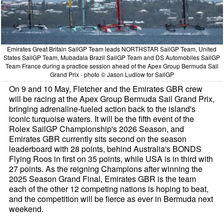
Emirates Great Britain SailGP Team leads NORTHSTAR SailGP Team, United
States SailGP Team, Mubadala Brazil SailGP Team and DS Automobiles SailGP
Team France during a practice session ahead of the Apex Group Bermuda Sail
Grand Prix - photo © Jason Ludlow for SailGP
On 9 and 10 May, Fletcher and the Emirates GBR crew
will be racing at the Apex Group Bermuda Sail Grand Prix,
bringing adrenaline-fueled action back to the island's
iconic turquoise waters. It will be the fifth event of the
Rolex SailGP Championship's 2026 Season, and
Emirates GBR currently sits second on the season
leaderboard with 28 points, behind Australia's BONDS
Flying Roos in first on 35 points, while USA is in third with
27 points. As the reigning Champions after winning the
2025 Season Grand Final, Emirates GBR is the team
each of the other 12 competing nations is hoping to beat,
and the competition will be fierce as ever in Bermuda next
weekend.