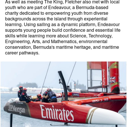
As well as meeting The King, Fletcher also met with local
youth who are part of Endeavour, a Bermuda-based
charity dedicated to empowering youth from diverse
backgrounds across the island through experiential
learning. Using sailing as a dynamic platform, Endeavour
supports young people build confidence and essential life
skills while learning more about Science, Technology,
Engineering, Arts, and Mathematics, environmental
conservation, Bermuda's maritime heritage, and maritime
career pathways.