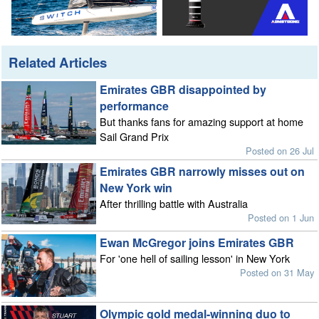
Related Articles
Emirates GBR disappointed by
performance
But thanks fans for amazing support at home
Sail Grand Prix
Posted on 26 Jul
Emirates GBR narrowly misses out on
New York win
After thrilling battle with Australia
Posted on 1 Jun
Ewan McGregor joins Emirates GBR
For 'one hell of sailing lesson' in New York
Posted on 31 May
Olympic gold medal-winning duo to