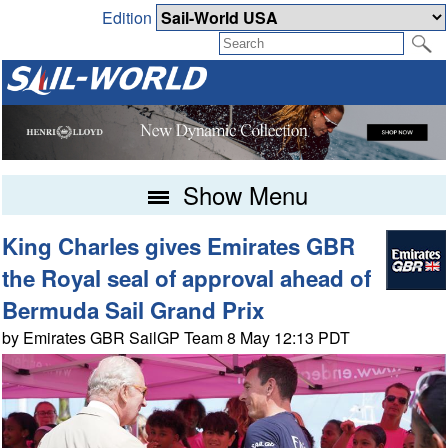
Edition
Show Menu
King Charles gives Emirates GBR
the Royal seal of approval ahead of
Bermuda Sail Grand Prix
by Emirates GBR SailGP Team 8 May 12:13 PDT