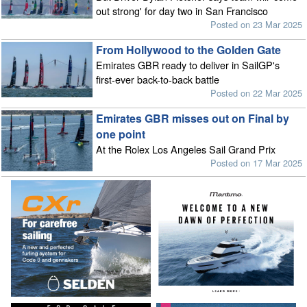
out strong' for day two in San Francisco
Posted on 23 Mar 2025
From Hollywood to the Golden Gate
Emirates GBR ready to deliver in SailGP's
first-ever back-to-back battle
Posted on 22 Mar 2025
Emirates GBR misses out on Final by
one point
At the Rolex Los Angeles Sail Grand Prix
Posted on 17 Mar 2025