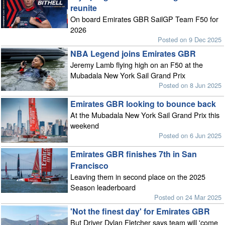
reunite
On board Emirates GBR SailGP Team F50 for
2026
Posted on 9 Dec 2025
NBA Legend joins Emirates GBR
Jeremy Lamb flying high on an F50 at the
Mubadala New York Sail Grand Prix
Posted on 8 Jun 2025
Emirates GBR looking to bounce back
At the Mubadala New York Sail Grand Prix this
weekend
Posted on 6 Jun 2025
Emirates GBR finishes 7th in San
Francisco
Leaving them in second place on the 2025
Season leaderboard
Posted on 24 Mar 2025
'Not the finest day' for Emirates GBR
But Driver Dylan Fletcher says team will 'come