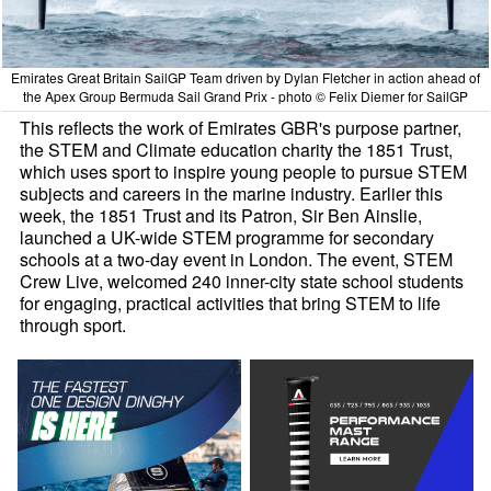
Emirates Great Britain SailGP Team driven by Dylan Fletcher in action ahead of
the Apex Group Bermuda Sail Grand Prix - photo © Felix Diemer for SailGP
This reflects the work of Emirates GBR's purpose partner,
the STEM and Climate education charity the 1851 Trust,
which uses sport to inspire young people to pursue STEM
subjects and careers in the marine industry. Earlier this
week, the 1851 Trust and its Patron, Sir Ben Ainslie,
launched a UK-wide STEM programme for secondary
schools at a two-day event in London. The event, STEM
Crew Live, welcomed 240 inner-city state school students
for engaging, practical activities that bring STEM to life
through sport.