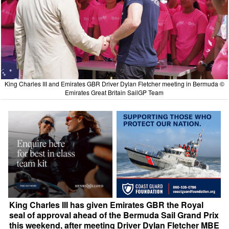
King Charles III and Emirates GBR Driver Dylan Fletcher meeting in Bermuda ©
Emirates Great Britain SailGP Team
King Charles III has given Emirates GBR the Royal
seal of approval ahead of the Bermuda Sail Grand Prix
this weekend, after meeting Driver Dylan Fletcher MBE