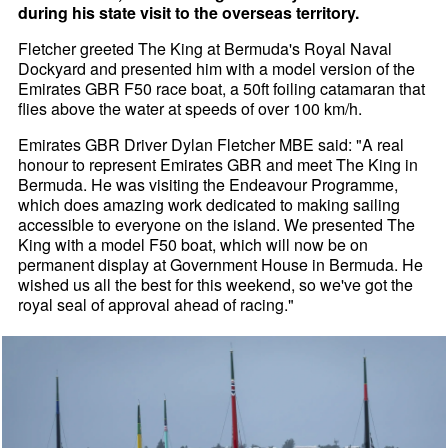
during his state visit to the overseas territory.
Fletcher greeted The King at Bermuda's Royal Naval
Dockyard and presented him with a model version of the
Emirates GBR F50 race boat, a 50ft foiling catamaran that
flies above the water at speeds of over 100 km/h.
Emirates GBR Driver Dylan Fletcher MBE said: "A real
honour to represent Emirates GBR and meet The King in
Bermuda. He was visiting the Endeavour Programme,
which does amazing work dedicated to making sailing
accessible to everyone on the island. We presented The
King with a model F50 boat, which will now be on
permanent display at Government House in Bermuda. He
wished us all the best for this weekend, so we've got the
royal seal of approval ahead of racing."