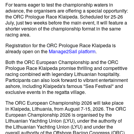
For teams eager to test the championship waters in
advance, the organisers are offering a special opportunity:
the ORC Prologue Race Klaipeda. Scheduled for 25-26
July, just two weeks before the main event, it will feature a
shorter version of the championship format in the same
racing area.
Registration for the ORC Prologue Race Klaipeda is
already open on the
Manage2Sail platform
.
Both the ORC European Championship and the ORC
Prologue Race Klaipeda promise thrilling and competitive
racing combined with legendary Lithuanian hospitality.
Participants can also look forward to vibrant entertainment
ashore, including Klaipeda's famous "Sea Festival" and
exclusive events in the regatta village.
The ORC European Championship 2026 will take place
in Klaipeda, Lithuania, from August 7-15, 2026. The ORC
European Championship 2026 is organised by the
Lithuanian Yachting Union (LYU), under the authority of
the Lithuanian Yachting Union (LYU) and under the
overall authority of the Offshore Racing Congress (ORC).