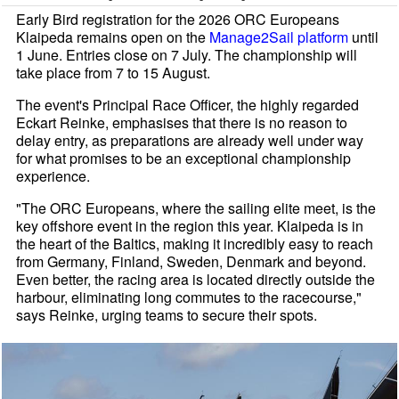
Early Bird registration for the 2026 ORC Europeans
Klaipeda remains open on the
Manage2Sail platform
until
1 June. Entries close on 7 July. The championship will
take place from 7 to 15 August.
The event's Principal Race Officer, the highly regarded
Eckart Reinke, emphasises that there is no reason to
delay entry, as preparations are already well under way
for what promises to be an exceptional championship
experience.
"The ORC Europeans, where the sailing elite meet, is the
key offshore event in the region this year. Klaipeda is in
the heart of the Baltics, making it incredibly easy to reach
from Germany, Finland, Sweden, Denmark and beyond.
Even better, the racing area is located directly outside the
harbour, eliminating long commutes to the racecourse,"
says Reinke, urging teams to secure their spots.