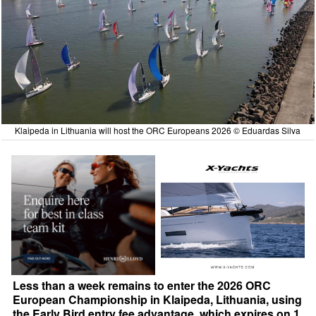
Klaipeda in Lithuania will host the ORC Europeans 2026 © Eduardas Silva
Less than a week remains to enter the 2026 ORC
European Championship in Klaipeda, Lithuania, using
the Early Bird entry fee advantage, which expires on 1