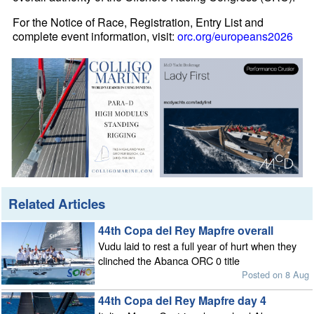
For the Notice of Race, Registration, Entry List and
complete event information, visit:
orc.org/europeans2026
Related Articles
44th Copa del Rey Mapfre overall
Vudu laid to rest a full year of hurt when they
clinched the Abanca ORC 0 title
Posted on 8 Aug
44th Copa del Rey Mapfre day 4