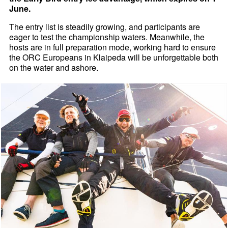
June.
The entry list is steadily growing, and participants are
eager to test the championship waters. Meanwhile, the
hosts are in full preparation mode, working hard to ensure
the ORC Europeans in Klaipeda will be unforgettable both
on the water and ashore.