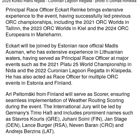
2025 Kuršiu mariu regata - Curonian Lagoon Regatta - photo © Domas Rimeika
Principal Race Officer Eckart Reinke brings extensive
experience to the event, having successfully led previous
ORC championships, including the 2021 ORC Worlds in
Tallinn, the 2023 ORC Worlds in Kiel and the 2024 ORC
Europeans in Mariehamn.
Eckart will be joined by Estonian race official Madis
Ausman, who has extensive experience in Lithuanian
waters, having served as Principal Race Officer at major
events such as the 2021 Platu 25 World Championship in
Nida and the 2022 Curonian Lagoon Regatta in Klaipeda.
He has also acted as Race Officer for multiple ORC
events in Estonia and Finland.
Ari Peltomäki from Finland will serve as Scorer, ensuring
seamless implementation of Weather Routing Scoring
during the event. The International Jury will be led by
Germany's Timo Haß and includes prominent names such
as Stavros Kouris (GRE), Juhani Soini (FIN), Jan Stage
(DEN), Lance Burger (RSA), Neven Baran (CRO) and
Andrejs Berzins (LAT).