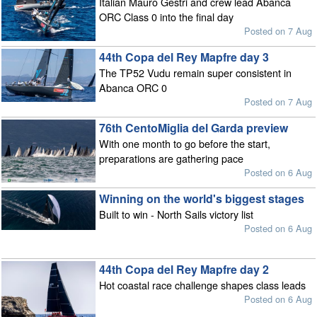
Italian Mauro Gestri and crew lead Abanca
ORC Class 0 into the final day
Posted on 7 Aug
44th Copa del Rey Mapfre day 3
The TP52 Vudu remain super consistent in
Abanca ORC 0
Posted on 7 Aug
76th CentoMiglia del Garda preview
With one month to go before the start,
preparations are gathering pace
Posted on 6 Aug
Winning on the world's biggest stages
Built to win - North Sails victory list
Posted on 6 Aug
44th Copa del Rey Mapfre day 2
Hot coastal race challenge shapes class leads
Posted on 6 Aug