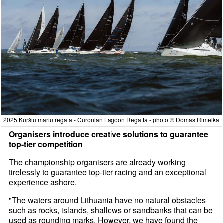
2025 Kuršiu mariu regata - Curonian Lagoon Regatta - photo © Domas Rimeika
Organisers introduce creative solutions to guarantee
top-tier competition
The championship organisers are already working
tirelessly to guarantee top-tier racing and an exceptional
experience ashore.
"The waters around Lithuania have no natural obstacles
such as rocks, islands, shallows or sandbanks that can be
used as rounding marks. However, we have found the