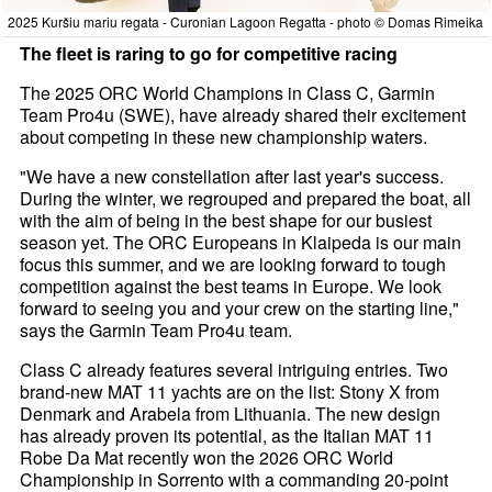
2025 Kuršiu mariu regata - Curonian Lagoon Regatta - photo © Domas Rimeika
The fleet is raring to go for competitive racing
The 2025 ORC World Champions in Class C, Garmin
Team Pro4u (SWE), have already shared their excitement
about competing in these new championship waters.
"We have a new constellation after last year's success.
During the winter, we regrouped and prepared the boat, all
with the aim of being in the best shape for our busiest
season yet. The ORC Europeans in Klaipeda is our main
focus this summer, and we are looking forward to tough
competition against the best teams in Europe. We look
forward to seeing you and your crew on the starting line,"
says the Garmin Team Pro4u team.
Class C already features several intriguing entries. Two
brand-new MAT 11 yachts are on the list: Stony X from
Denmark and Arabela from Lithuania. The new design
has already proven its potential, as the Italian MAT 11
Robe Da Mat recently won the 2026 ORC World
Championship in Sorrento with a commanding 20-point