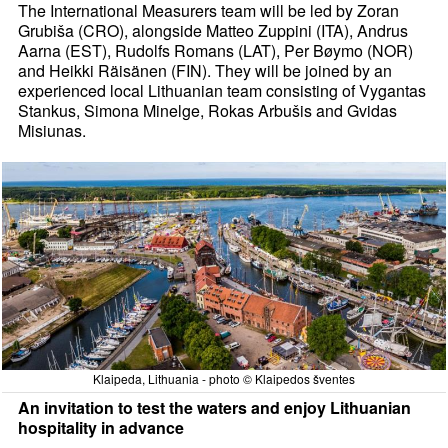
The International Measurers team will be led by Zoran
Grubiša (CRO), alongside Matteo Zuppini (ITA), Andrus
Aarna (EST), Rudolfs Romans (LAT), Per Bøymo (NOR)
and Heikki Räisänen (FIN). They will be joined by an
experienced local Lithuanian team consisting of Vygantas
Stankus, Simona Minelge, Rokas Arbušis and Gvidas
Misiunas.
Klaipeda, Lithuania - photo © Klaipedos šventes
An invitation to test the waters and enjoy Lithuanian
hospitality in advance