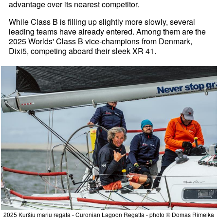
advantage over its nearest competitor.
While Class B is filling up slightly more slowly, several
leading teams have already entered. Among them are the
2025 Worlds' Class B vice-champions from Denmark,
Dixi5, competing aboard their sleek XR 41.
2025 Kuršiu mariu regata - Curonian Lagoon Regatta - photo © Domas Rimeika