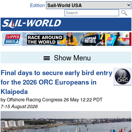
Edition
Show Menu
Final days to secure early bird entry
for the 2026 ORC Europeans in
Klaipeda
by Offshore Racing Congress 26 May 12:22 PDT
7-15 August 2026