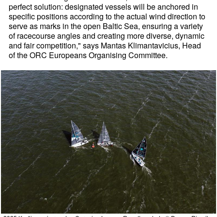
perfect solution: designated vessels will be anchored in
specific positions according to the actual wind direction to
serve as marks in the open Baltic Sea, ensuring a variety
of racecourse angles and creating more diverse, dynamic
and fair competition," says Mantas Klimantavicius, Head
of the ORC Europeans Organising Committee.