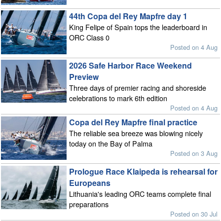
44th Copa del Rey Mapfre day 1
King Felipe of Spain tops the leaderboard in
ORC Class 0
Posted on 4 Aug
2026 Safe Harbor Race Weekend
Preview
Three days of premier racing and shoreside
celebrations to mark 6th edition
Posted on 4 Aug
Copa del Rey Mapfre final practice
The reliable sea breeze was blowing nicely
today on the Bay of Palma
Posted on 3 Aug
Prologue Race Klaipeda is rehearsal for
Europeans
Lithuania's leading ORC teams complete final
preparations
Posted on 30 Jul