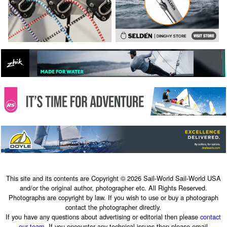
This site and its contents are Copyright © 2026 Sail-World Sail-World USA
and/or the original author, photographer etc. All Rights Reserved.
Photographs are copyright by law. If you wish to use or buy a photograph
contact the photographer directly.
If you have any questions about advertising or editorial then please
contact
our team
. If you encounter any technical issues then please email