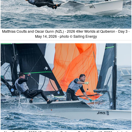
Matthias Coutts and Oscar Gunn (NZL) - 2026 49er Worlds at Quiberon - Day 3 -
May 14, 2026 - photo © Sailing Energy