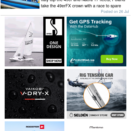
take the 49erFX crown with a race to spare
Posted on 26 Jul