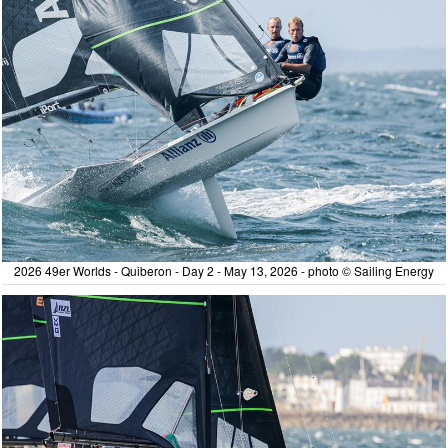
2026 49er Worlds - Quiberon - Day 2 - May 13, 2026 - photo © Sailing Energy