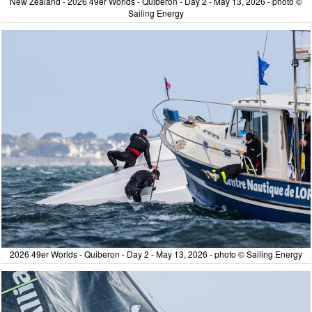
New Zealand - 2026 49er Worlds - Quiberon - Day 2 - May 13, 2026 - photo ©
Sailing Energy
2026 49er Worlds - Quiberon - Day 2 - May 13, 2026 - photo © Sailing Energy