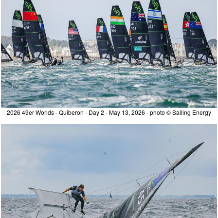
2026 49er Worlds - Quiberon - Day 2 - May 13, 2026 - photo © Sailing Energy