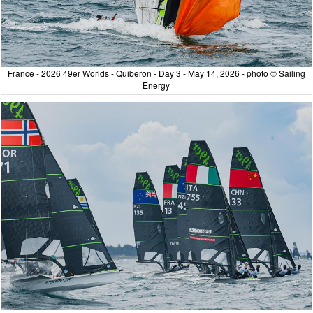
France - 2026 49er Worlds - Quiberon - Day 3 - May 14, 2026 - photo © Sailing
Energy