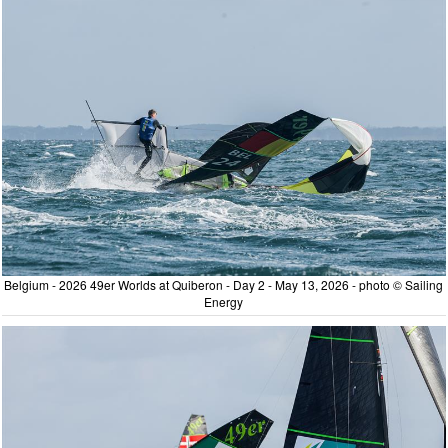
Belgium - 2026 49er Worlds at Quiberon - Day 2 - May 13, 2026 - photo © Sailing
Energy