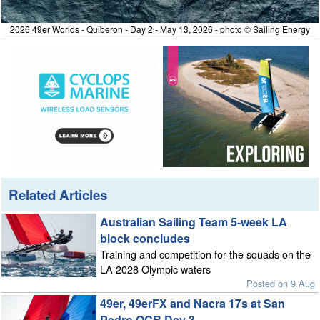
2026 49er Worlds - Quiberon - Day 2 - May 13, 2026 - photo © Sailing Energy
Related Articles
Australian Sailing Team 5-week LA
block concludes
Training and competition for the squads on the
LA 2028 Olympic waters
Posted on 9 Aug
49er, 49erFX and Nacra 17s at San
Pedro OCR Day 3