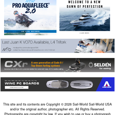
This site and its contents are Copyright © 2026 Sail-World Sail-World USA
and/or the original author, photographer etc. All Rights Reserved.
Photographs are copyright by law. If you wish to use or buy a photograph