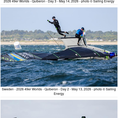
2026 49er Worlds - Quiberon - Day 3 - May 14, 2026 - photo © Sailing Energy
Sweden - 2026 49er Worlds - Quiberon - Day 2 - May 13, 2026 - photo © Sailing
Energy