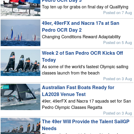
Top ten up for grabs on final day of Qualifying
Posted on 7 Aug
49er, 49erFX and Nacra 17s at San
Pedro OCR Day 2
Changing Conditions Reward Adaptability
Posted on 5 Aug
Week 2 of San Pedro OCR Kicks Off
Today
As some of the world's fastest Olympic sailing
classes launch from the beach
Posted on 3 Aug
Australian Fast Boats Ready for
LA2028 Venue Test
49er, 49erFX and Nacra 17 squads set for San
Pedro Olympic Classes Regatta
Posted on 3 Aug
The 49er Will Provide the Talent SailGP
Needs