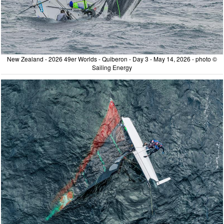
New Zealand - 2026 49er Worlds - Quiberon - Day 3 - May 14, 2026 - photo ©
Sailing Energy