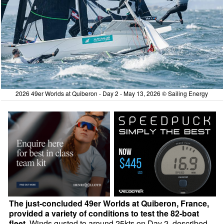
2026 49er Worlds at Quiberon - Day 2 - May 13, 2026 © Sailing Energy
The just-concluded 49er Worlds at Quiberon, France,
provided a variety of conditions to test the 82-boat
fleet.
Winds gusted to around 25kts on Day 2, described