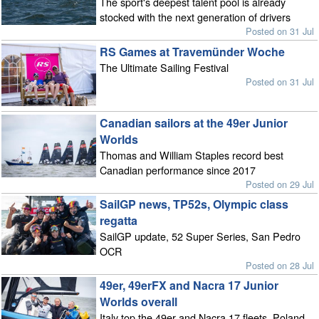
The sport's deepest talent pool is already
stocked with the next generation of drivers
Posted on 31 Jul
RS Games at Travemünder Woche
The Ultimate Sailing Festival
Posted on 31 Jul
Canadian sailors at the 49er Junior
Worlds
Thomas and William Staples record best
Canadian performance since 2017
Posted on 29 Jul
SailGP news, TP52s, Olympic class
regatta
SailGP update, 52 Super Series, San Pedro
OCR
Posted on 28 Jul
49er, 49erFX and Nacra 17 Junior
Worlds overall
Italy top the 49er and Nacra 17 fleets, Poland