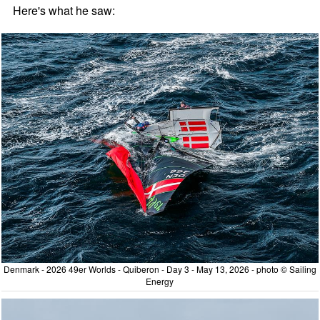
Here's what he saw:
Denmark - 2026 49er Worlds - Quiberon - Day 3 - May 13, 2026 - photo © Sailing
Energy