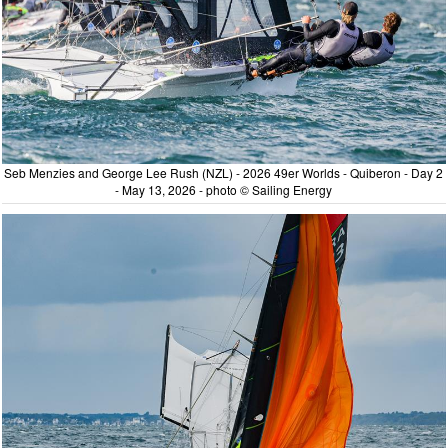
Seb Menzies and George Lee Rush (NZL) - 2026 49er Worlds - Quiberon - Day 2
- May 13, 2026 - photo © Sailing Energy