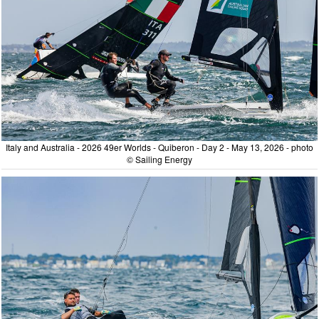
Italy and Australia - 2026 49er Worlds - Quiberon - Day 2 - May 13, 2026 - photo
© Sailing Energy