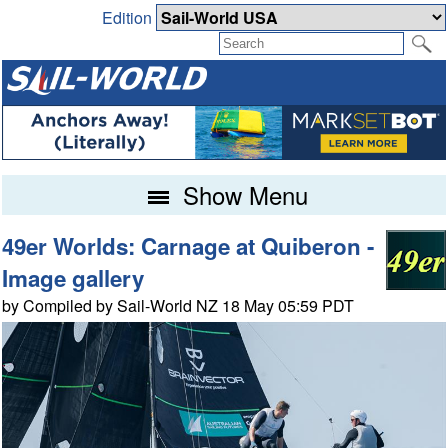
Edition
Show Menu
49er Worlds: Carnage at Quiberon -
Image gallery
by Compiled by Sail-World NZ 18 May 05:59 PDT