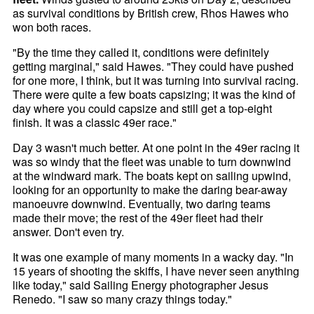
as survival conditions by British crew, Rhos Hawes who
won both races.
"By the time they called it, conditions were definitely
getting marginal," said Hawes. "They could have pushed
for one more, I think, but it was turning into survival racing.
There were quite a few boats capsizing; it was the kind of
day where you could capsize and still get a top-eight
finish. It was a classic 49er race."
Day 3 wasn't much better. At one point in the 49er racing it
was so windy that the fleet was unable to turn downwind
at the windward mark. The boats kept on sailing upwind,
looking for an opportunity to make the daring bear-away
manoeuvre downwind. Eventually, two daring teams
made their move; the rest of the 49er fleet had their
answer. Don't even try.
It was one example of many moments in a wacky day. "In
15 years of shooting the skiffs, I have never seen anything
like today," said Sailing Energy photographer Jesus
Renedo. "I saw so many crazy things today."