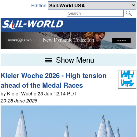
Edition
Show Menu
Kieler Woche 2026 - High tension
ahead of the Medal Races
by Kieler Woche 23 Jun 12:14 PDT
20-28 June 2026