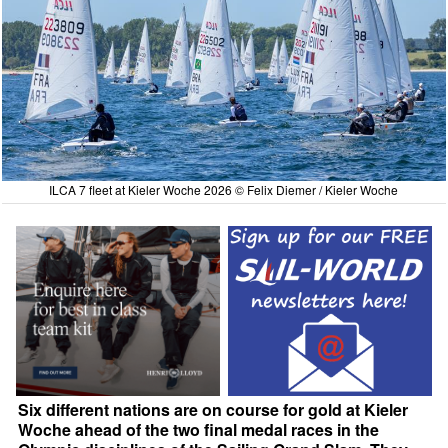
ILCA 7 fleet at Kieler Woche 2026 © Felix Diemer / Kieler Woche
Six different nations are on course for gold at Kieler
Woche ahead of the two final medal races in the