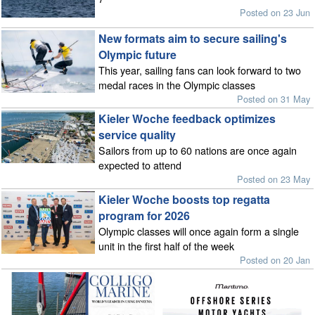
Posted on 23 Jun
New formats aim to secure sailing's
Olympic future
This year, sailing fans can look forward to two
medal races in the Olympic classes
Posted on 31 May
Kieler Woche feedback optimizes
service quality
Sailors from up to 60 nations are once again
expected to attend
Posted on 23 May
Kieler Woche boosts top regatta
program for 2026
Olympic classes will once again form a single
unit in the first half of the week
Posted on 20 Jan