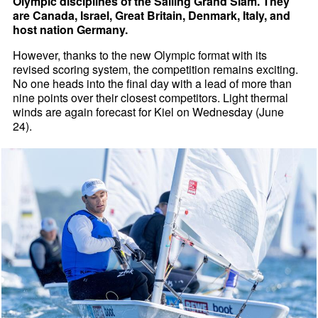
Olympic disciplines of the Sailing Grand Slam. They
are Canada, Israel, Great Britain, Denmark, Italy, and
host nation Germany.
However, thanks to the new Olympic format with its
revised scoring system, the competition remains exciting.
No one heads into the final day with a lead of more than
nine points over their closest competitors. Light thermal
winds are again forecast for Kiel on Wednesday (June
24).