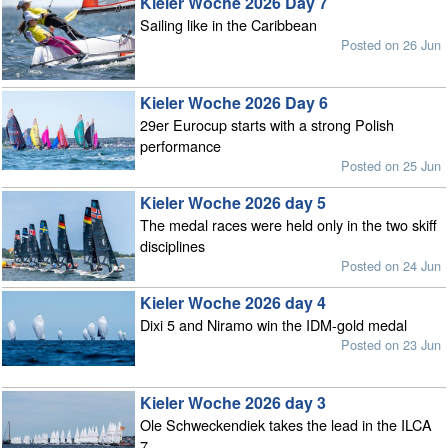
Kieler Woche 2026 Day 7
Sailing like in the Caribbean
Posted on 26 Jun
Kieler Woche 2026 Day 6
29er Eurocup starts with a strong Polish
performance
Posted on 25 Jun
Kieler Woche 2026 day 5
The medal races were held only in the two skiff
disciplines
Posted on 24 Jun
Kieler Woche 2026 day 4
Dixi 5 and Niramo win the IDM-gold medal
Posted on 23 Jun
Kieler Woche 2026 day 3
Ole Schweckendiek takes the lead in the ILCA
7