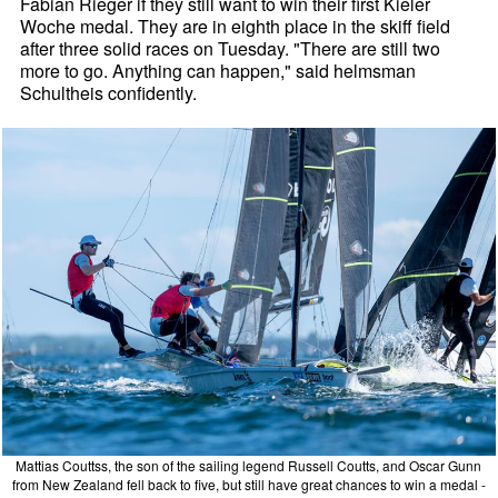
Fabian Rieger if they still want to win their first Kieler
Woche medal. They are in eighth place in the skiff field
after three solid races on Tuesday. "There are still two
more to go. Anything can happen," said helmsman
Schultheis confidently.
Mattias Couttss, the son of the sailing legend Russell Coutts, and Oscar Gunn
from New Zealand fell back to five, but still have great chances to win a medal -