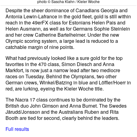
photo © Sascha Klahn / Kieler Woche
Despite the sheer dominance of Canadians Georgia and
Antonia Lewin-Lafrance in the gold fleet, gold is still within
reach in the 49erFX class for Estonians Helen Pais and
Helen Ausmann, as well as for Germans Sophie Steinlein
and her crew Catherine Bartelheimer. Under the new
Olympic scoring system, a large lead is reduced to a
catchable margin of nine points.
What had previously looked like a sure gold for the top
favorites in the 470 class, Simon Diesch and Anna
Markfort, is now just a narrow lead after two mediocre
races on Tuesday. Behind the Olympians, two other
German crews, Winkel/Batzing in blue and Löffler/Hoerr in
red, are lurking, eyeing the Kieler Woche title.
The Nacra 17 class continues to be dominated by the
British duo John Gimson and Anna Burnet. The Swedes
Järudd/Jonsson and the Australians Ruben and Rita
Booth are tied for second, clearly behind the leaders.
Full results