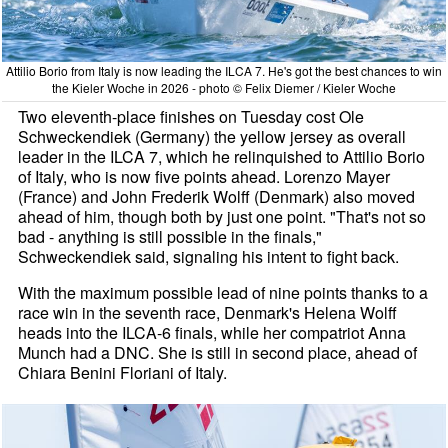
Attilio Borio from Italy is now leading the ILCA 7. He's got the best chances to win
the Kieler Woche in 2026 - photo © Felix Diemer / Kieler Woche
Two eleventh-place finishes on Tuesday cost Ole
Schweckendiek (Germany) the yellow jersey as overall
leader in the ILCA 7, which he relinquished to Attilio Borio
of Italy, who is now five points ahead. Lorenzo Mayer
(France) and John Frederik Wolff (Denmark) also moved
ahead of him, though both by just one point. "That's not so
bad - anything is still possible in the finals,"
Schweckendiek said, signaling his intent to fight back.
With the maximum possible lead of nine points thanks to a
race win in the seventh race, Denmark's Helena Wolff
heads into the ILCA-6 finals, while her compatriot Anna
Munch had a DNC. She is still in second place, ahead of
Chiara Benini Floriani of Italy.