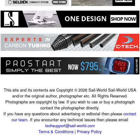
This site and its contents are Copyright © 2026 Sail-World Sail-World USA
and/or the original author, photographer etc. All Rights Reserved.
Photographs are copyright by law. If you wish to use or buy a photograph
contact the photographer directly.
If you have any questions about advertising or editorial then please
contact
our team
. If you encounter any technical issues then please email
techsupport@sail-world.com
Terms & Conditions
|
Privacy Policy