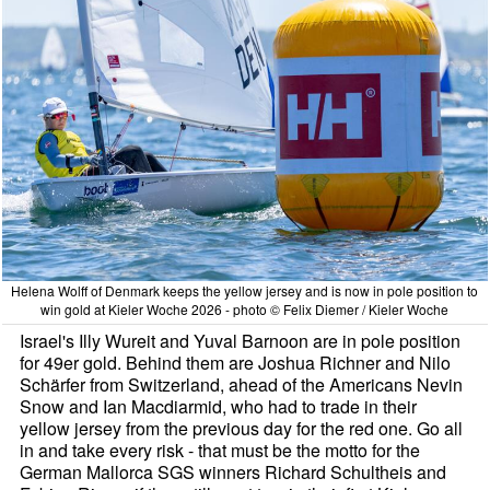
Helena Wolff of Denmark keeps the yellow jersey and is now in pole position to
win gold at Kieler Woche 2026 - photo © Felix Diemer / Kieler Woche
Israel's Illy Wureit and Yuval Barnoon are in pole position
for 49er gold. Behind them are Joshua Richner and Nilo
Schärfer from Switzerland, ahead of the Americans Nevin
Snow and Ian Macdiarmid, who had to trade in their
yellow jersey from the previous day for the red one. Go all
in and take every risk - that must be the motto for the
German Mallorca SGS winners Richard Schultheis and