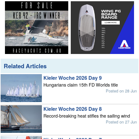
Related Articles
Kieler Woche 2026 Day 9
Hungarians claim 15th FD Worlds title
Posted on 28 Jun
Kieler Woche 2026 Day 8
Record-breaking heat stifles the sailing wind
Posted on 27 Jun