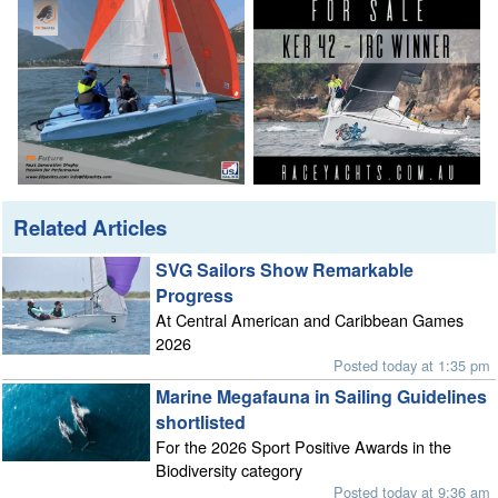
Related Articles
SVG Sailors Show Remarkable
Progress
At Central American and Caribbean Games
2026
Posted today at 1:35 pm
Marine Megafauna in Sailing Guidelines
shortlisted
For the 2026 Sport Positive Awards in the
Biodiversity category
Posted today at 9:36 am