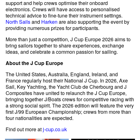
support and help crews optimise their onboard
electronics. Crews will have access to personalised
technical advice to fine-tune their instrument settings.
North Sails
and
Harken
are also supporting the event by
providing numerous prizes for participants.
More than just a competition, J Cup Europe 2026 aims to
bring sailors together to share experiences, exchange
ideas, and celebrate a common passion for sailing.
About the J Cup Europe
The United States, Australia, England, Ireland, and
France regularly host their National J Cup. In 2026, Axe
Sail, Key Yachting, the Yacht Club de Cherbourg and J
Composites have united to relaunch the J Cup Europe,
bringing together J/Boats crews for competitive racing with
a strong social spirit. The 2026 edition will feature the very
first J/99 European Championship; crews from more than
four nationalities are expected.
Find out more at
j-cup.co.uk