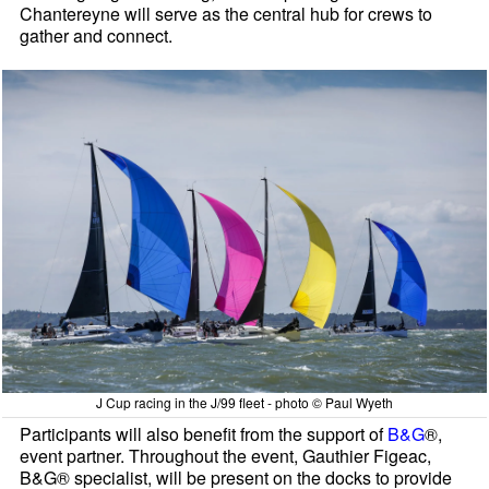
Chantereyne will serve as the central hub for crews to
gather and connect.
J Cup racing in the J/99 fleet - photo © Paul Wyeth
Participants will also benefit from the support of
B&G
®,
event partner. Throughout the event, Gauthier Figeac,
B&G® specialist, will be present on the docks to provide