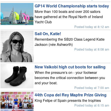
GP14 World Championship starts today
More than 100 boats and over 200 sailors
have gathered at the Royal North of Ireland
Yacht Club
Posted today at 8:12 am
Sail On, Katie!
Remembering the SB20 Class Legend Katie
Jackson (née Ashworth)
Posted today at 8:08 am
New Vaikobi high cut boots for sailing
When the pressure's on - your footwear
becomes the critical connection between you
and your boat.
Posted today at 7:00 am
44th Copa del Rey Mapfre Prize Giving
King Felipe of Spain presents the trophies
Posted today at 6:15 am