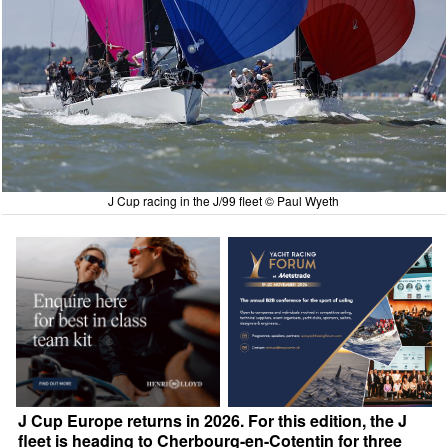
J Cup racing in the J/99 fleet © Paul Wyeth
J Cup Europe returns in 2026. For this edition, the J
fleet is heading to Cherbourg-en-Cotentin for three