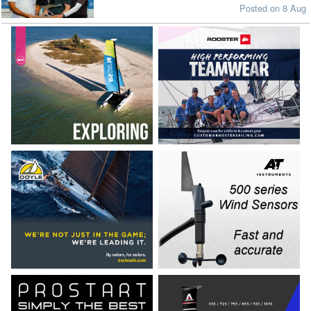
Posted on 8 Aug