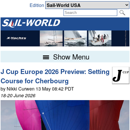
Edition
Show Menu
J Cup Europe 2026 Preview: Setting
Course for Cherbourg
by Nikki Curwen 13 May 08:42 PDT
18-20 June 2026