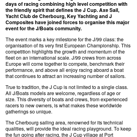
days of racing combining high level competition with
the friendly spirit that defines the J Cup. Axe Sail,
Yacht Club de Cherbourg, Key Yachting and J
Composites have joined forces to organise this major
event for the J/Boats community.
The event marks a key milestone for the J/99 class: the
organisation of its very first European Championship. This
competition highlights the growth and momentum of the
fleet on an international scale. J/99 crews from across
Europe will come together to compete, benchmark their
performance, and above all enjoy racing aboard a boat
that continues to attract an increasing number of sailors.
True to tradition, the J Cup is not limited to a single class.
All J/Boats models are welcome, regardless of age or
size. This diversity of boats and crews, from experienced
racers to new owners, is what makes these worldwide
gatherings so unique.
The Cherbourg sailing area, renowned for its technical
qualities, will provide the ideal racing playground. To keep
the fun going after racing, the J Cup village at Port