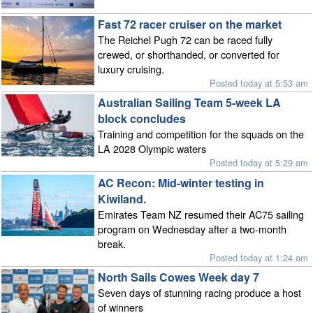
Fast 72 racer cruiser on the market
The Reichel Pugh 72 can be raced fully
crewed, or shorthanded, or converted for
luxury cruising.
Posted today at 5:53 am
Australian Sailing Team 5-week LA
block concludes
Training and competition for the squads on the
LA 2028 Olympic waters
Posted today at 5:29 am
AC Recon: Mid-winter testing in
Kiwiland.
Emirates Team NZ resumed their AC75 sailing
program on Wednesday after a two-month
break.
Posted today at 1:24 am
North Sails Cowes Week day 7
Seven days of stunning racing produce a host
of winners