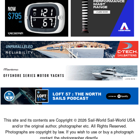
This site and its contents are Copyright © 2026 Sail-World Sail-World USA
and/or the original author, photographer etc. All Rights Reserved.
Photographs are copyright by law. If you wish to use or buy a photograph
contact the photographer directly.