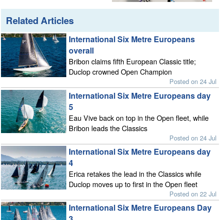
Related Articles
International Six Metre Europeans
overall
Bribon claims fifth European Classic title;
Duclop crowned Open Champion
Posted on 24 Jul
International Six Metre Europeans day
5
Eau Vive back on top in the Open fleet, while
Bribon leads the Classics
Posted on 24 Jul
International Six Metre Europeans day
4
Erica retakes the lead in the Classics while
Duclop moves up to first in the Open fleet
Posted on 22 Jul
International Six Metre Europeans Day
3