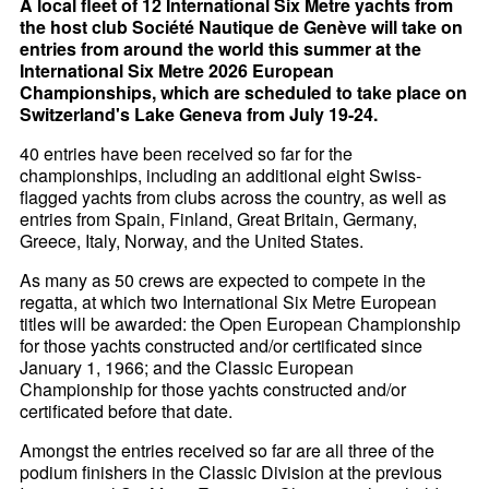
A local fleet of 12 International Six Metre yachts from
the host club Société Nautique de Genève will take on
entries from around the world this summer at the
International Six Metre 2026 European
Championships, which are scheduled to take place on
Switzerland's Lake Geneva from July 19-24.
40 entries have been received so far for the
championships, including an additional eight Swiss-
flagged yachts from clubs across the country, as well as
entries from Spain, Finland, Great Britain, Germany,
Greece, Italy, Norway, and the United States.
As many as 50 crews are expected to compete in the
regatta, at which two International Six Metre European
titles will be awarded: the Open European Championship
for those yachts constructed and/or certificated since
January 1, 1966; and the Classic European
Championship for those yachts constructed and/or
certificated before that date.
Amongst the entries received so far are all three of the
podium finishers in the Classic Division at the previous