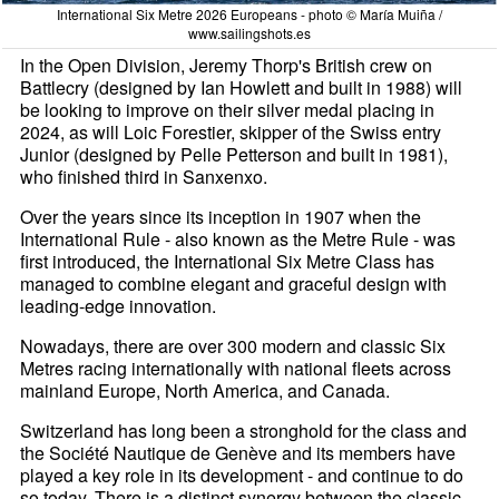
International Six Metre 2026 Europeans - photo © María Muiña /
www.sailingshots.es
In the Open Division, Jeremy Thorp's British crew on
Battlecry (designed by Ian Howlett and built in 1988) will
be looking to improve on their silver medal placing in
2024, as will Loic Forestier, skipper of the Swiss entry
Junior (designed by Pelle Petterson and built in 1981),
who finished third in Sanxenxo.
Over the years since its inception in 1907 when the
International Rule - also known as the Metre Rule - was
first introduced, the International Six Metre Class has
managed to combine elegant and graceful design with
leading-edge innovation.
Nowadays, there are over 300 modern and classic Six
Metres racing internationally with national fleets across
mainland Europe, North America, and Canada.
Switzerland has long been a stronghold for the class and
the Société Nautique de Genève and its members have
played a key role in its development - and continue to do
so today. There is a distinct synergy between the classic