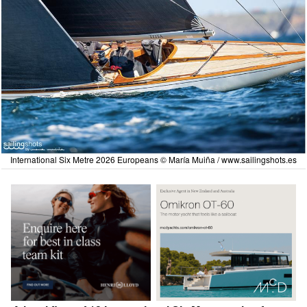
International Six Metre 2026 Europeans © María Muiña /
www.sailingshots.es