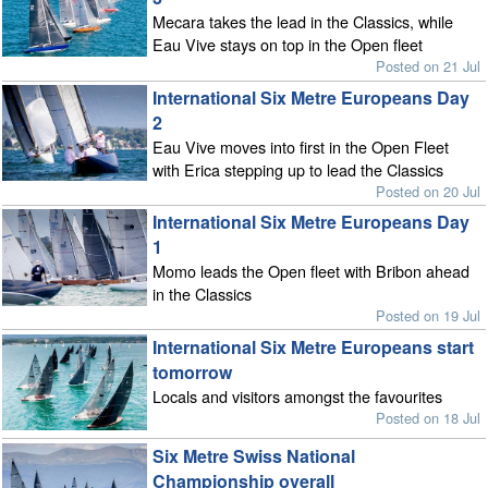
Mecara takes the lead in the Classics, while
Eau Vive stays on top in the Open fleet
Posted on 21 Jul
International Six Metre Europeans Day
2
Eau Vive moves into first in the Open Fleet
with Erica stepping up to lead the Classics
Posted on 20 Jul
International Six Metre Europeans Day
1
Momo leads the Open fleet with Bribon ahead
in the Classics
Posted on 19 Jul
International Six Metre Europeans start
tomorrow
Locals and visitors amongst the favourites
Posted on 18 Jul
Six Metre Swiss National
Championship overall