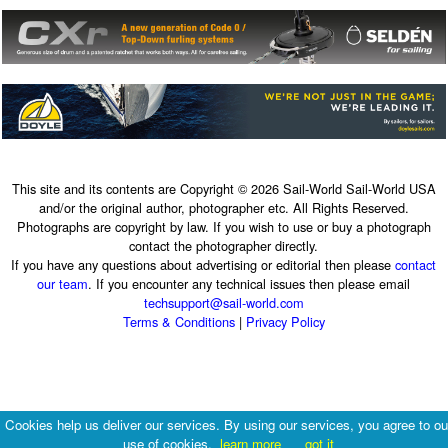
This site and its contents are Copyright © 2026 Sail-World Sail-World USA
and/or the original author, photographer etc. All Rights Reserved.
Photographs are copyright by law. If you wish to use or buy a photograph
contact the photographer directly.
If you have any questions about advertising or editorial then please
contact
our team
. If you encounter any technical issues then please email
techsupport@sail-world.com
Terms & Conditions
|
Privacy Policy
Cookies help us deliver our services. By using our services, you agree to ou
use of cookies.
learn more
got it