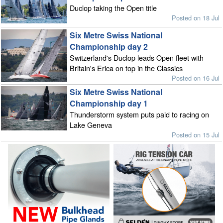
Duclop taking the Open title
Posted on 18 Jul
Six Metre Swiss National
Championship day 2
Switzerland's Duclop leads Open fleet with
Britain's Erica on top in the Classics
Posted on 16 Jul
Six Metre Swiss National
Championship day 1
Thunderstorm system puts paid to racing on
Lake Geneva
Posted on 15 Jul