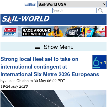
Edition
Show Menu
Strong local fleet set to take on
international contingent at
International Six Metre 2026 Europeans
by Justin Chisholm 30 May 06:22 PDT
19-24 July 2026