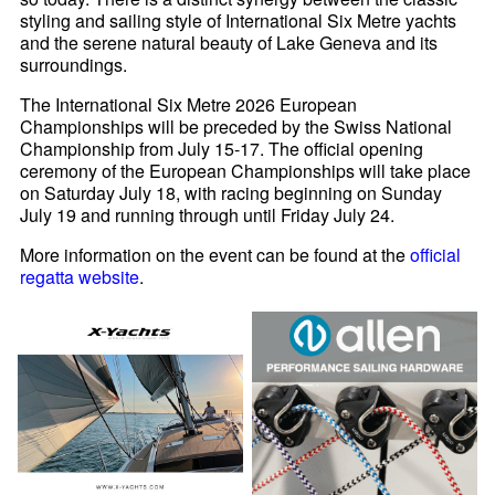
styling and sailing style of International Six Metre yachts
and the serene natural beauty of Lake Geneva and its
surroundings.
The International Six Metre 2026 European
Championships will be preceded by the Swiss National
Championship from July 15-17. The official opening
ceremony of the European Championships will take place
on Saturday July 18, with racing beginning on Sunday
July 19 and running through until Friday July 24.
More information on the event can be found at the
official
regatta website
.