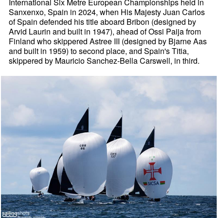
International Six Metre European Championships held in
Sanxenxo, Spain in 2024, when His Majesty Juan Carlos
of Spain defended his title aboard Bribon (designed by
Arvid Laurin and built in 1947), ahead of Ossi Paija from
Finland who skippered Astree III (designed by Bjarne Aas
and built in 1959) to second place, and Spain's Titia,
skippered by Mauricio Sanchez-Bella Carswell, in third.