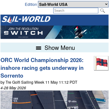
Edition
Show Menu
ORC World Championship 2026:
inshore racing gets underway in
Sorrento
by Tre Golfi Sailing Week 11 May 11:12 PDT
4-28 May 2026