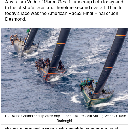
Australian Vudu of Mauro Gestri, runner-up both today and
in the offshore race, and therefore second overall. Third in
today's race was the American Pac52 Final Final of Jon
Desmond.
ORC World Championship 2026 day 1 - photo © Tre Golfi Sailing Week / Studio
Borlenghi
"It was a very tricky race, with unstable wind and a lot of