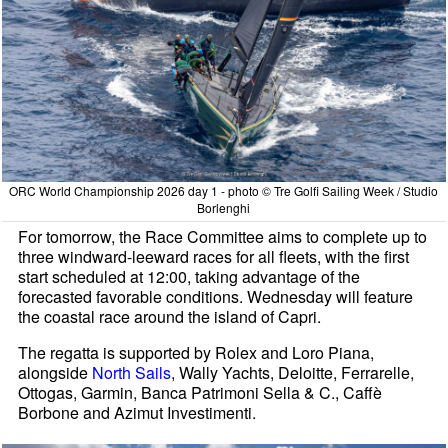
ORC World Championship 2026 day 1 - photo © Tre Golfi Sailing Week / Studio
Borlenghi
For tomorrow, the Race Committee aims to complete up to
three windward-leeward races for all fleets, with the first
start scheduled at 12:00, taking advantage of the
forecasted favorable conditions. Wednesday will feature
the coastal race around the island of Capri.
The regatta is supported by Rolex and Loro Piana,
alongside
North Sails
, Wally Yachts, Deloitte, Ferrarelle,
Ottogas, Garmin, Banca Patrimoni Sella & C., Caffè
Borbone and Azimut Investimenti.