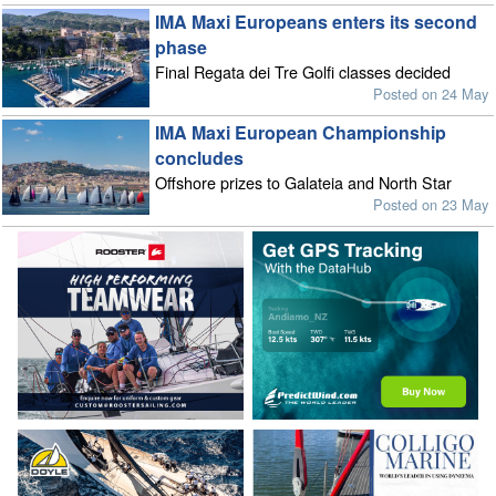
IMA Maxi Europeans enters its second
phase
Final Regata dei Tre Golfi classes decided
Posted on 24 May
IMA Maxi European Championship
concludes
Offshore prizes to Galateia and North Star
Posted on 23 May