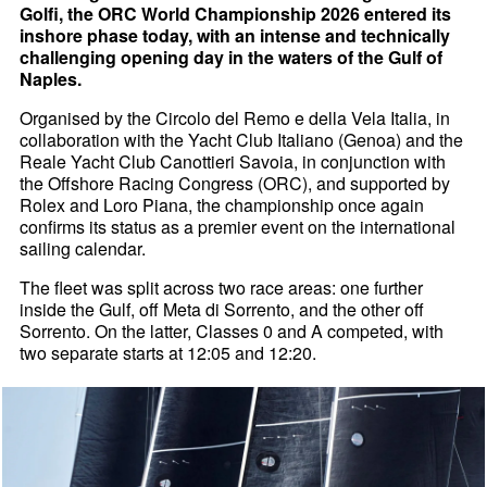
Golfi, the ORC World Championship 2026 entered its
inshore phase today, with an intense and technically
challenging opening day in the waters of the Gulf of
Naples.
Organised by the Circolo del Remo e della Vela Italia, in
collaboration with the Yacht Club Italiano (Genoa) and the
Reale Yacht Club Canottieri Savoia, in conjunction with
the Offshore Racing Congress (ORC), and supported by
Rolex and Loro Piana, the championship once again
confirms its status as a premier event on the international
sailing calendar.
The fleet was split across two race areas: one further
inside the Gulf, off Meta di Sorrento, and the other off
Sorrento. On the latter, Classes 0 and A competed, with
two separate starts at 12:05 and 12:20.