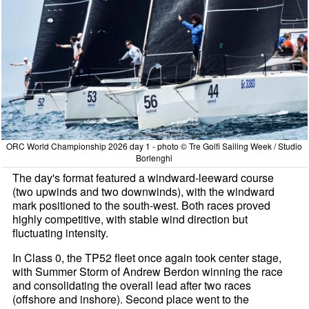
ORC World Championship 2026 day 1 - photo © Tre Golfi Sailing Week / Studio
Borlenghi
The day's format featured a windward-leeward course
(two upwinds and two downwinds), with the windward
mark positioned to the south-west. Both races proved
highly competitive, with stable wind direction but
fluctuating intensity.
In Class 0, the TP52 fleet once again took center stage,
with Summer Storm of Andrew Berdon winning the race
and consolidating the overall lead after two races
(offshore and inshore). Second place went to the