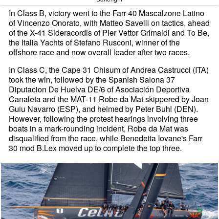
In Class B, victory went to the Farr 40 Mascalzone Latino
of Vincenzo Onorato, with Matteo Savelli on tactics, ahead
of the X-41 Sideracordis of Pier Vettor Grimaldi and To Be,
the Italia Yachts of Stefano Rusconi, winner of the
offshore race and now overall leader after two races.
In Class C, the Cape 31 Chisum of Andrea Castrucci (ITA)
took the win, followed by the Spanish Salona 37
Diputacion De Huelva DE/6 of Asociación Deportiva
Canaleta and the MAT-11 Robe da Mat skippered by Joan
Guiu Navarro (ESP), and helmed by Peter Buhl (DEN).
However, following the protest hearings involving three
boats in a mark-rounding incident, Robe da Mat was
disqualified from the race, while Benedetta Iovane's Farr
30 mod B.Lex moved up to complete the top three.