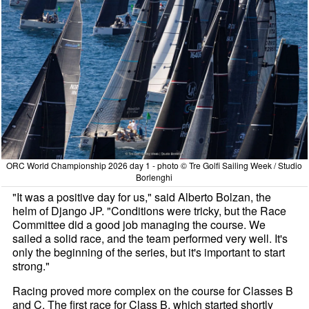
ORC World Championship 2026 day 1 - photo © Tre Golfi Sailing Week / Studio
Borlenghi
"It was a positive day for us," said Alberto Bolzan, the
helm of Django JP. "Conditions were tricky, but the Race
Committee did a good job managing the course. We
sailed a solid race, and the team performed very well. It's
only the beginning of the series, but it's important to start
strong."
Racing proved more complex on the course for Classes B
and C. The first race for Class B, which started shortly