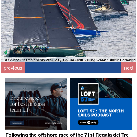
ORC World Championship 2026 day 1 © Tre Golfi Sailing Week / Studio Borlenghi
i
previous
next
Following the offshore race of the 71st Regata dei Tre