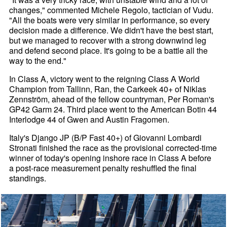
changes," commented Michele Regolo, tactician of Vudu.
"All the boats were very similar in performance, so every
decision made a difference. We didn't have the best start,
but we managed to recover with a strong downwind leg
and defend second place. It's going to be a battle all the
way to the end."
In Class A, victory went to the reigning Class A World
Champion from Tallinn, Ran, the Carkeek 40+ of Niklas
Zennström, ahead of the fellow countryman, Per Roman's
GP42 Garm 24. Third place went to the American Botin 44
Interlodge 44 of Gwen and Austin Fragomen.
Italy's Django JP (B/P Fast 40+) of Giovanni Lombardi
Stronati finished the race as the provisional corrected-time
winner of today's opening inshore race in Class A before
a post-race measurement penalty reshuffled the final
standings.