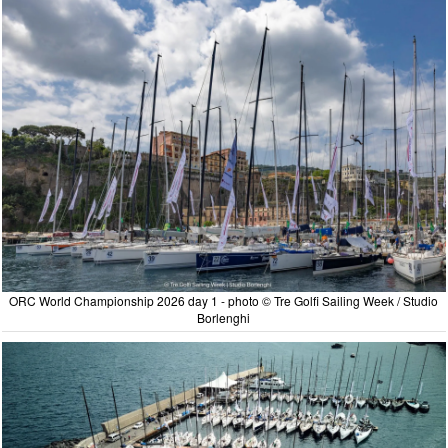
ORC World Championship 2026 day 1 - photo © Tre Golfi Sailing Week / Studio
Borlenghi