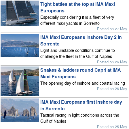
Tight battles at the top at IMA Maxi
Europeans
Especially considering it is a fleet of very
different maxi yachts in Sorrento
Posted on 27 May
IMA Maxi Europeans Inshore Day 2 in
Sorrento
Light and unstable conditions continue to
challenge the fleet in the Gulf of Naples
Posted on 26 May
Snakes & ladders round Capri at IMA
Maxi Europeans
The opening day of inshore and coastal racing
Posted on 26 May
IMA Maxi Europeans first inshore day
in Sorrento
Tactical racing in light conditions across the
Gulf of Naples
Posted on 25 May