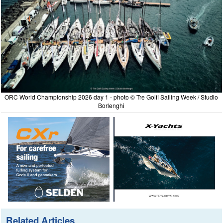
ORC World Championship 2026 day 1 - photo © Tre Golfi Sailing Week / Studio
Borlenghi
Related Articles