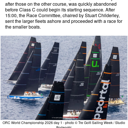
after those on the other course, was quickly abandoned
before Class C could begin its starting sequence. After
15:00, the Race Committee, chaired by Stuart Childerley,
sent the larger fleets ashore and proceeded with a race for
the smaller boats.
ORC World Championship 2026 day 1 - photo © Tre Golfi Sailing Week / Studio
Borlenghi