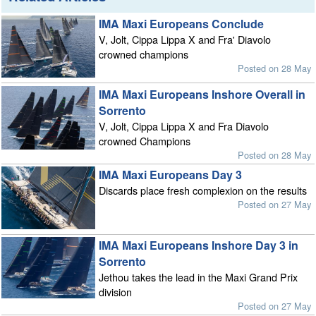
IMA Maxi Europeans Conclude
V, Jolt, Cippa Lippa X and Fra' Diavolo
crowned champions
Posted on 28 May
IMA Maxi Europeans Inshore Overall in
Sorrento
V, Jolt, Cippa Lippa X and Fra Diavolo
crowned Champions
Posted on 28 May
IMA Maxi Europeans Day 3
Discards place fresh complexion on the results
Posted on 27 May
IMA Maxi Europeans Inshore Day 3 in
Sorrento
Jethou takes the lead in the Maxi Grand Prix
division
Posted on 27 May