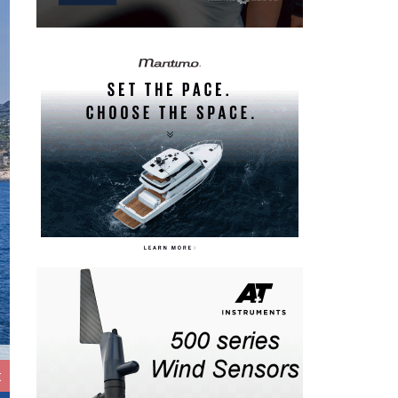
t
IMA Maxi European Championship 2026 - Inshore Racing - Da