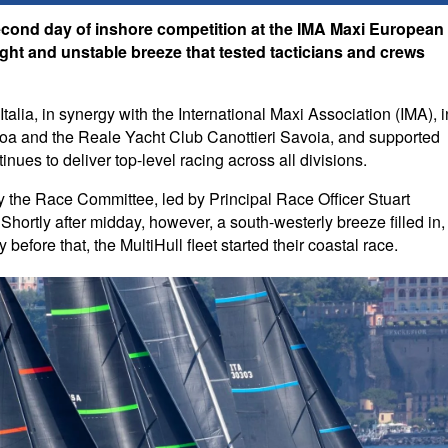
econd day of inshore competition at the IMA Maxi European
ht and unstable breeze that tested tacticians and crews
alia, in synergy with the International Maxi Association (IMA), i
enoa and the Reale Yacht Club Canottieri Savoia, and supported
ues to deliver top-level racing across all divisions.
lly the Race Committee, led by Principal Race Officer Stuart
Shortly after midday, however, a south-westerly breeze filled in,
before that, the MultiHull fleet started their coastal race.