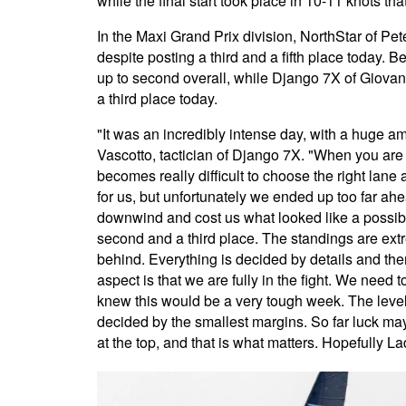
while the final start took place in 10-11 knots th
In the Maxi Grand Prix division, NorthStar of Pe
despite posting a third and a fifth place today. B
up to second overall, while Django 7X of Giovann
a third place today.
"It was an incredibly intense day, with a huge am
Vascotto, tactician of Django 7X. "When you are 
becomes really difficult to choose the right lane
for us, but unfortunately we ended up too far ah
downwind and cost us what looked like a possible
second and a third place. The standings are extre
behind. Everything is decided by details and ther
aspect is that we are fully in the fight. We need 
knew this would be a very tough week. The level 
decided by the smallest margins. So far luck may 
at the top, and that is what matters. Hopefully La