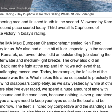
 Racing - Day 2 - photo © Tre Golfi Sailing Week / Studio Borlenghi
pening race and finished fourth in the second. V, owned by Kare
second place scored today. Third overall is Capricorno of
e victory in today's racing.
 at the IMA Maxi European Championship," smiled Ken Read,
ay for us. We also had a little bit of luck, especially in the secon
l Komarek, our owner-driver, did an outstanding job steering the
atter water and medium-light breeze. The crew also did an
back into the fight at the top and I think we achieved that.
allenging racecourse. Today, for example, the left side of the
ssure was there. What makes this area so special is precisely t
e wind disappears completely, as we saw yesterday, while at oth
here else I've ever raced, we spend a huge amount of time with
ecourse and the conditions, because nothing is ever guaranteed
g: you always need to keep your eyes outside the boat and be
orrow. The fleet is incredibly competitive and the standings ar
eral boats. I'd also like to say that we feel very sorry for Joost