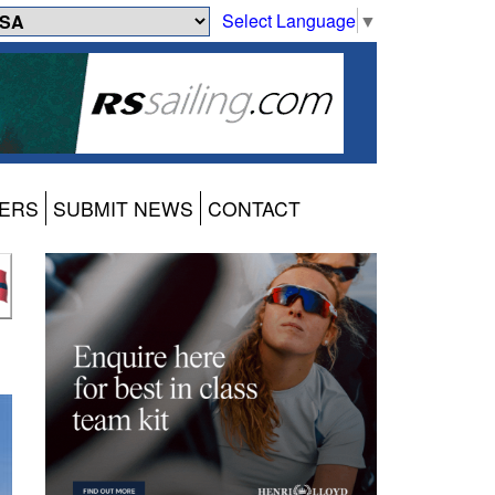
Select Language
▼
ERS
SUBMIT NEWS
CONTACT