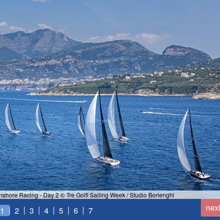
hore Racing - Day 2 © Tre Golfi Sailing Week / Studio Borlenghi
nex
1
2
3
4
5
6
7