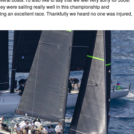
hey were sailing really well in this championship and
ing an excellent race. Thankfully we heard no one was injured,