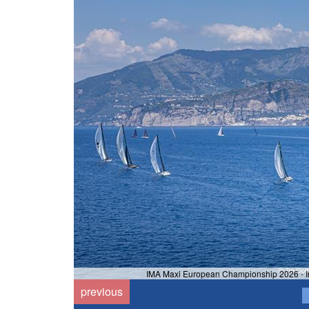
IMA Maxi European Championship 2026 - Ins
previous
i