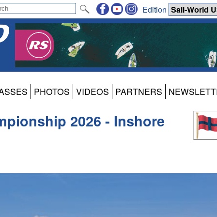
Edition
ASSES
PHOTOS
VIDEOS
PARTNERS
NEWSLETT
pionship 2026 - Inshore