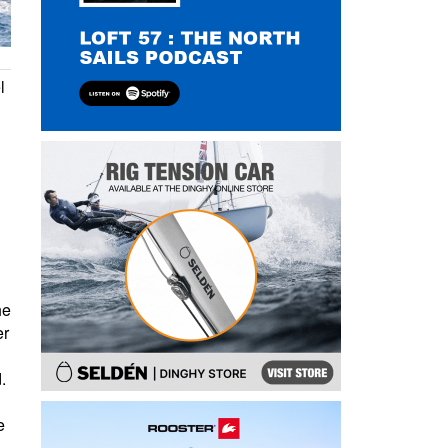
l
d
he
er
.
e