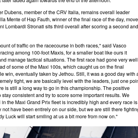
at later faded again towards the end of the afternoon.
ter Dubens, member of the CRV Italia, remains overall leader
ella Mente of Hap Fauth, winner of the final race of the day, mov
i Lombardi Stronati sits third overall after scoring a second an
ount of traffic on the racecourse in both races," said Vasco
racing among 100-foot Maxis, for a smaller boat like ours it
 and manage tactical situations. The first race had gone very well
ead of some of the Maxi 100s, which caught us on the final
 win, eventually taken by Jethou. Still, it was a good day with 
mely tight, we are basically level with the leaders, just one poi
e is still a long way to go in this championship. The positive
to stay consistent and try to score some important results. We
in the Maxi Grand Prix fleet is incredibly high and every race is
not have been entirely on our side, but we are still there fightin
dy Luck will start smiling at us a bit more from now on."