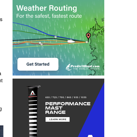
es
d
a
nt
g