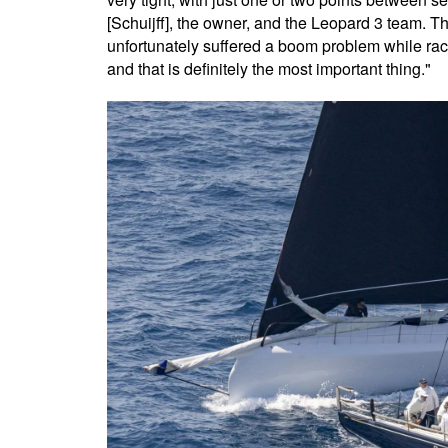
[Schuijff], the owner, and the Leopard 3 team. T
unfortunately suffered a boom problem while rac
and that is definitely the most important thing."