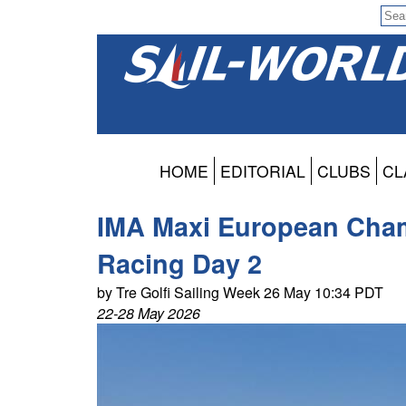
HOME
EDITORIAL
CLUBS
CL
IMA Maxi European Cham
Racing Day 2
by Tre Golfi Sailing Week 26 May 10:34 PDT
22-28 May 2026