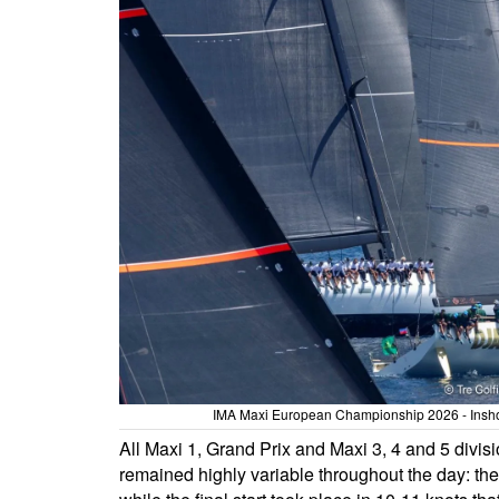
IMA Maxi European Championship 2026 - Inshore
All Maxi 1, Grand Prix and Maxi 3, 4 and 5 div
remained highly variable throughout the day: the f