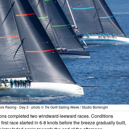
 Racing - Day 2 - photo © Tre Golfi Sailing Week / Studio Borlenghi
isions completed two windward-leeward races. Conditions
irst race started in 6-8 knots before the breeze gradually built,