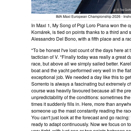
IMA Maxi European Championship 2026 - Inshore
In Maxi 1, My Song of Pigi Loro Piana won the o
Komárek, is tied on points thanks to a third and 
Alessandro Del Bono, with a fifth place and a rac
"To be honest I've lost count of the days here
tactician of V. "Finally today was really a great d
race, but above all we simply sailed better. Kare
boat and the yacht performed very well in the fl
exceptional job. We needed a day like this to get 
Sorrento is always a fascinating but extremely ch
course was heavily favoured because all the pre
unpredictability of the conditions: sometimes th
times it suddenly fills in. Here, more than anyw
someone up the mast constantly reading the rac
You can't just look at the forecast and go racin
ready to adapt continuously. Now we focus on tom
very tight, with just one or two points between sev