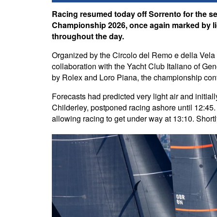
Racing resumed today off Sorrento for the s
Championship 2026, once again marked by lig
throughout the day.
Organized by the Circolo del Remo e della Vela It
collaboration with the Yacht Club Italiano of G
by Rolex and Loro Piana, the championship contin
Forecasts had predicted very light air and initia
Childerley, postponed racing ashore until 12:45. 
allowing racing to get under way at 13:10. Shortly 