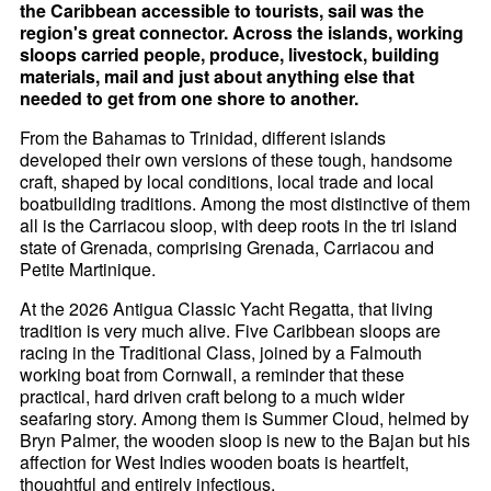
the Caribbean accessible to tourists, sail was the
region's great connector. Across the islands, working
sloops carried people, produce, livestock, building
materials, mail and just about anything else that
needed to get from one shore to another.
From the Bahamas to Trinidad, different islands
developed their own versions of these tough, handsome
craft, shaped by local conditions, local trade and local
boatbuilding traditions. Among the most distinctive of them
all is the Carriacou sloop, with deep roots in the tri island
state of Grenada, comprising Grenada, Carriacou and
Petite Martinique.
At the 2026 Antigua Classic Yacht Regatta, that living
tradition is very much alive. Five Caribbean sloops are
racing in the Traditional Class, joined by a Falmouth
working boat from Cornwall, a reminder that these
practical, hard driven craft belong to a much wider
seafaring story. Among them is Summer Cloud, helmed by
Bryn Palmer, the wooden sloop is new to the Bajan but his
affection for West Indies wooden boats is heartfelt,
thoughtful and entirely infectious.