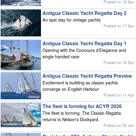
Posted on 18 Apr
Antigua Classic Yacht Regatta Day 2
An epic day for vintage yachts
Posted on 17 Apr
Antigua Classic Yacht Regatta Day 1
Opening with the Concours d'Elegance and
single handed race
Posted on 16 Apr
Antigua Classic Yacht Regatta Preview
Excitement is building as classic yachts
converge on English Harbour
Posted on 11 Apr
The fleet is forming for ACYR 2026
The fleet is forming. The Classic Regatta
returns to Nelson's Dockyard.
Posted on 28 Jan