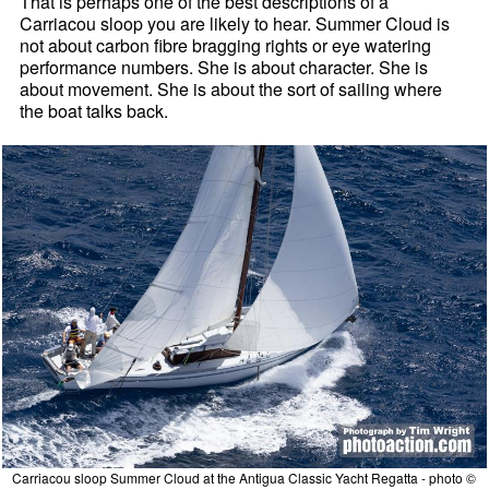
That is perhaps one of the best descriptions of a
Carriacou sloop you are likely to hear. Summer Cloud is
not about carbon fibre bragging rights or eye watering
performance numbers. She is about character. She is
about movement. She is about the sort of sailing where
the boat talks back.
Carriacou sloop Summer Cloud at the Antigua Classic Yacht Regatta - photo ©