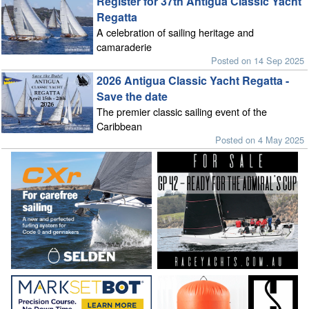
Register for 37th Antigua Classic Yacht
Regatta
A celebration of sailing heritage and
camaraderie
Posted on 14 Sep 2025
2026 Antigua Classic Yacht Regatta -
Save the date
The premier classic sailing event of the
Caribbean
Posted on 4 May 2025