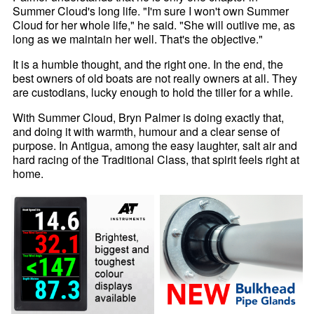
Summer Cloud's long life. "I'm sure I won't own Summer
Cloud for her whole life," he said. "She will outlive me, as
long as we maintain her well. That's the objective."
It is a humble thought, and the right one. In the end, the
best owners of old boats are not really owners at all. They
are custodians, lucky enough to hold the tiller for a while.
With Summer Cloud, Bryn Palmer is doing exactly that,
and doing it with warmth, humour and a clear sense of
purpose. In Antigua, among the easy laughter, salt air and
hard racing of the Traditional Class, that spirit feels right at
home.