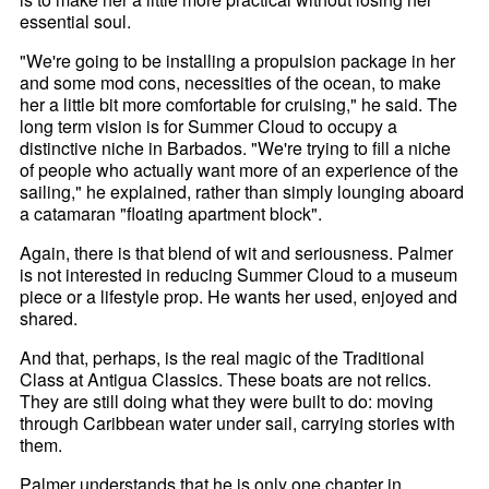
essential soul.
"We're going to be installing a propulsion package in her
and some mod cons, necessities of the ocean, to make
her a little bit more comfortable for cruising," he said. The
long term vision is for Summer Cloud to occupy a
distinctive niche in Barbados. "We're trying to fill a niche
of people who actually want more of an experience of the
sailing," he explained, rather than simply lounging aboard
a catamaran "floating apartment block".
Again, there is that blend of wit and seriousness. Palmer
is not interested in reducing Summer Cloud to a museum
piece or a lifestyle prop. He wants her used, enjoyed and
shared.
And that, perhaps, is the real magic of the Traditional
Class at Antigua Classics. These boats are not relics.
They are still doing what they were built to do: moving
through Caribbean water under sail, carrying stories with
them.
Palmer understands that he is only one chapter in