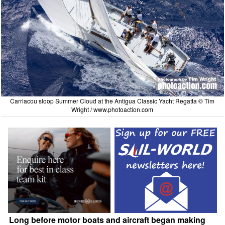
Carriacou sloop Summer Cloud at the Antigua Classic Yacht Regatta © Tim
Wright /
www.photoaction.com
Long before motor boats and aircraft began making