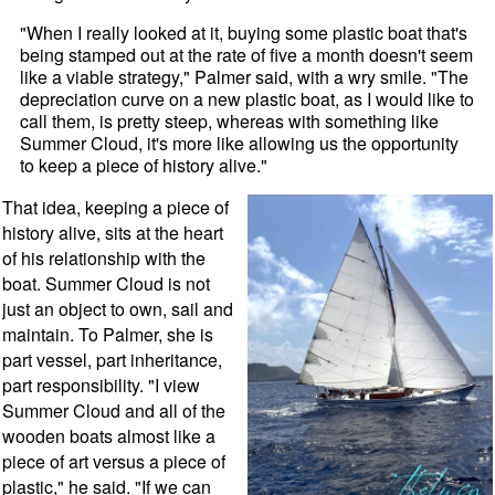
"When I really looked at it, buying some plastic boat that's
being stamped out at the rate of five a month doesn't seem
like a viable strategy," Palmer said, with a wry smile. "The
depreciation curve on a new plastic boat, as I would like to
call them, is pretty steep, whereas with something like
Summer Cloud, it's more like allowing us the opportunity
to keep a piece of history alive."
That idea, keeping a piece of
history alive, sits at the heart
of his relationship with the
boat. Summer Cloud is not
just an object to own, sail and
maintain. To Palmer, she is
part vessel, part inheritance,
part responsibility. "I view
Summer Cloud and all of the
wooden boats almost like a
piece of art versus a piece of
plastic," he said. "If we can