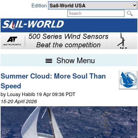
Edition
Show Menu
Summer Cloud: More Soul Than
Speed
by Louay Habib 19 Apr 09:36 PDT
15-20 April 2026