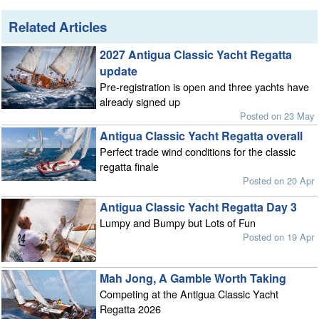
Related Articles
2027 Antigua Classic Yacht Regatta
update
Pre-registration is open and three yachts have
already signed up
Posted on 23 May
Antigua Classic Yacht Regatta overall
Perfect trade wind conditions for the classic
regatta finale
Posted on 20 Apr
Antigua Classic Yacht Regatta Day 3
Lumpy and Bumpy but Lots of Fun
Posted on 19 Apr
Mah Jong, A Gamble Worth Taking
Competing at the Antigua Classic Yacht
Regatta 2026