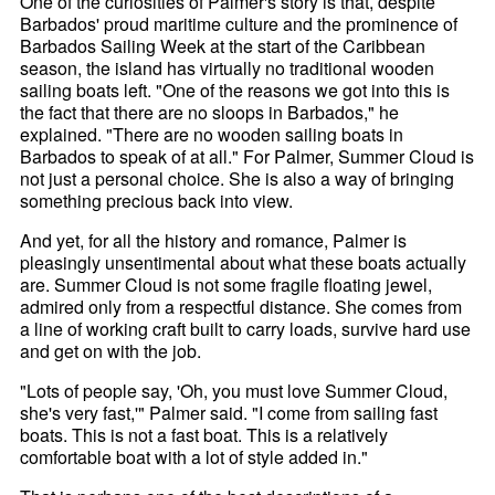
One of the curiosities of Palmer's story is that, despite
Barbados' proud maritime culture and the prominence of
Barbados Sailing Week at the start of the Caribbean
season, the island has virtually no traditional wooden
sailing boats left. "One of the reasons we got into this is
the fact that there are no sloops in Barbados," he
explained. "There are no wooden sailing boats in
Barbados to speak of at all." For Palmer, Summer Cloud is
not just a personal choice. She is also a way of bringing
something precious back into view.
And yet, for all the history and romance, Palmer is
pleasingly unsentimental about what these boats actually
are. Summer Cloud is not some fragile floating jewel,
admired only from a respectful distance. She comes from
a line of working craft built to carry loads, survive hard use
and get on with the job.
"Lots of people say, 'Oh, you must love Summer Cloud,
she's very fast,'" Palmer said. "I come from sailing fast
boats. This is not a fast boat. This is a relatively
comfortable boat with a lot of style added in."