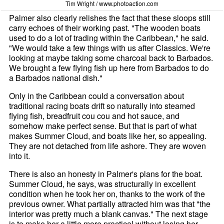
Tim Wright / www.photoaction.com
Palmer also clearly relishes the fact that these sloops still
carry echoes of their working past. "The wooden boats
used to do a lot of trading within the Caribbean," he said.
"We would take a few things with us after Classics. We're
looking at maybe taking some charcoal back to Barbados.
We brought a few flying fish up here from Barbados to do
a Barbados national dish."
Only in the Caribbean could a conversation about
traditional racing boats drift so naturally into steamed
flying fish, breadfruit cou cou and hot sauce, and
somehow make perfect sense. But that is part of what
makes Summer Cloud, and boats like her, so appealing.
They are not detached from life ashore. They are woven
into it.
There is also an honesty in Palmer's plans for the boat.
Summer Cloud, he says, was structurally in excellent
condition when he took her on, thanks to the work of the
previous owner. What partially attracted him was that "the
interior was pretty much a blank canvas." The next stage
is to make her a little more practical without losing her