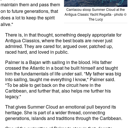
maintain them and pass them
Carriacou sloop Summer Cloud at the
on to future generations, that
Antigua Classic Yacht Regatta - photo ©
does a lot to keep the spirit
The Lucy
alive."
There is, in that thought, something deeply appropriate for
Antigua Classics, where the best boats are never just
admired. They are cared for, argued over, patched up,
raced hard, and loved in public.
Palmer is a Bajan with sailing in the blood. His father
crossed the Atlantic in a boat he built himself and taught
him the fundamentals of life under sail. "My father was big
into sailing, taught me everything I know," Palmer said.
"To be able to get back on the circuit here in the
Caribbean, and further that, also helps me further his
legacy."
That gives Summer Cloud an emotional pull beyond its
heritage. She is part of a wider thread, connecting
generations, islands and traditions through the Caribbean.