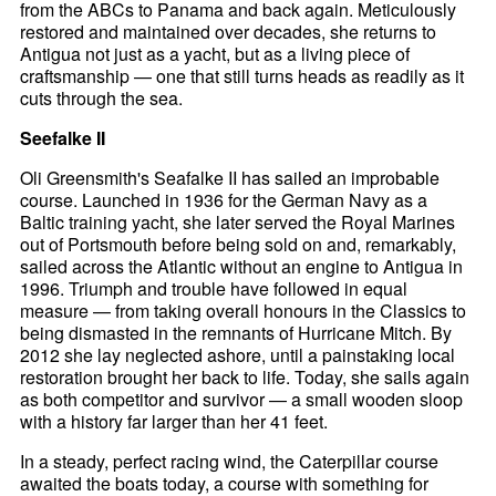
from the ABCs to Panama and back again. Meticulously
restored and maintained over decades, she returns to
Antigua not just as a yacht, but as a living piece of
craftsmanship — one that still turns heads as readily as it
cuts through the sea.
Seefalke II
Oli Greensmith's Seafalke II has sailed an improbable
course. Launched in 1936 for the German Navy as a
Baltic training yacht, she later served the Royal Marines
out of Portsmouth before being sold on and, remarkably,
sailed across the Atlantic without an engine to Antigua in
1996. Triumph and trouble have followed in equal
measure — from taking overall honours in the Classics to
being dismasted in the remnants of Hurricane Mitch. By
2012 she lay neglected ashore, until a painstaking local
restoration brought her back to life. Today, she sails again
as both competitor and survivor — a small wooden sloop
with a history far larger than her 41 feet.
In a steady, perfect racing wind, the Caterpillar course
awaited the boats today, a course with something for