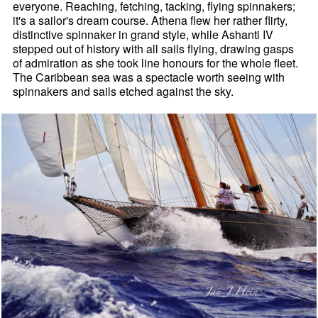
everyone. Reaching, fetching, tacking, flying spinnakers;
it's a sailor's dream course. Athena flew her rather flirty,
distinctive spinnaker in grand style, while Ashanti IV
stepped out of history with all sails flying, drawing gasps
of admiration as she took line honours for the whole fleet.
The Caribbean sea was a spectacle worth seeing with
spinnakers and sails etched against the sky.