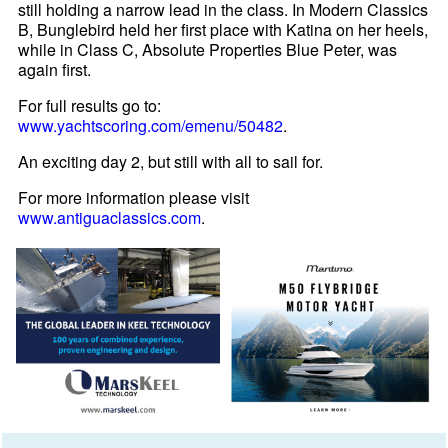
still holding a narrow lead in the class. In Modern Classics
B, Bunglebird held her first place with Katina on her heels,
while in Class C, Absolute Properties Blue Peter, was
again first.
For full results go to:
www.yachtscoring.com/emenu/50482
.
An exciting day 2, but still with all to sail for.
For more information please visit
www.antiguaclassics.com
.