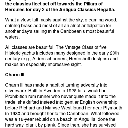
the classics fleet set off towards the Pillars of
Hercules for day 2 of the Antigua Classics Regatta.
What a view; tall masts against the sky, gleaming wood,
shining brass add most of all an air of anticipation for
another day's sailing in the Caribbean's most beautiful
waters.
All classes are beautiful. The Vintage Class of five
Historic yachts includes many designed in the early 20th
century (e.g., Alden schooners, Herreshoff designs) and
makes an especially impressive sight.
Charm III
Charm III has made a habit of turning adversity into
silverware. Built in Sweden in 1928 for a would-be
Prohibition rum runner who never quite made it into the
trade, she drifted instead into gentler English ownership
before Richard and Maryse West found her near Plymouth
in 1980 and brought her to the Caribbean. What followed
was a 16-year rebuild on a beach in Anguilla, done the
hard way, plank by plank. Since then, she has survived