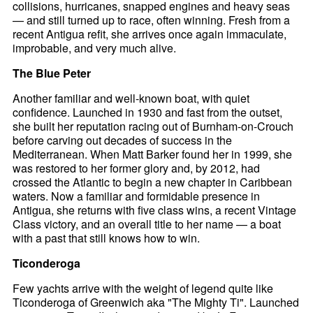
collisions, hurricanes, snapped engines and heavy seas
— and still turned up to race, often winning. Fresh from a
recent Antigua refit, she arrives once again immaculate,
improbable, and very much alive.
The Blue Peter
Another familiar and well-known boat, with quiet
confidence. Launched in 1930 and fast from the outset,
she built her reputation racing out of Burnham-on-Crouch
before carving out decades of success in the
Mediterranean. When Matt Barker found her in 1999, she
was restored to her former glory and, by 2012, had
crossed the Atlantic to begin a new chapter in Caribbean
waters. Now a familiar and formidable presence in
Antigua, she returns with five class wins, a recent Vintage
Class victory, and an overall title to her name — a boat
with a past that still knows how to win.
Ticonderoga
Few yachts arrive with the weight of legend quite like
Ticonderoga of Greenwich aka "The Mighty Ti". Launched