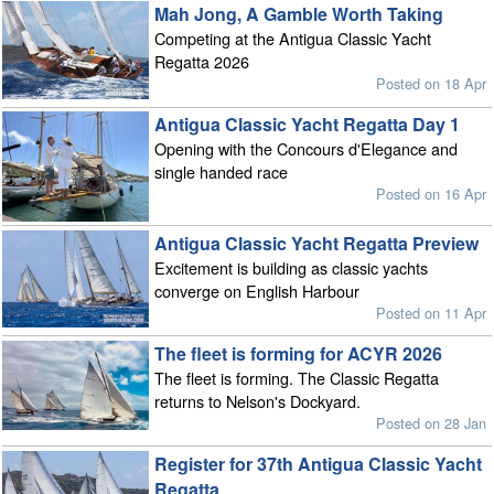
Mah Jong, A Gamble Worth Taking
Competing at the Antigua Classic Yacht
Regatta 2026
Posted on 18 Apr
Antigua Classic Yacht Regatta Day 1
Opening with the Concours d'Elegance and
single handed race
Posted on 16 Apr
Antigua Classic Yacht Regatta Preview
Excitement is building as classic yachts
converge on English Harbour
Posted on 11 Apr
The fleet is forming for ACYR 2026
The fleet is forming. The Classic Regatta
returns to Nelson's Dockyard.
Posted on 28 Jan
Register for 37th Antigua Classic Yacht
Regatta