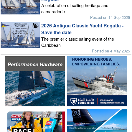
A celebration of sailing heritage and
camaraderie
Posted on 14 Sep 2025
2026 Antigua Classic Yacht Regatta -
Save the date
The premier classic sailing event of the
Caribbean
Posted on 4 May 2025