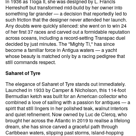
in 1936 as Tioga II, she was designed by L. Francis
Herreshoff but transformed mid-build by her owner into
something far grander — a decision that reportedly led to
such friction that the designer never attended her launch.
Any doubts were quickly silenced: she went on to win 24
of her first 37 races and carved out a formidable reputation
across oceans, including a record-setting Transpac duel
decided by just minutes. The "Mighty Ti," has since
become a familiar force in Antigua waters — a yacht
whose beauty is matched only by a racing pedigree that
still commands respect.
Saharet of Tyre
The elegance of Saharet of Tyre stands out immediately.
Launched in 1933 by Camper & Nicholson, this 114-foot
Bermudian ketch was built for an American collector who
combined a love of sailing with a passion for antiques — a
spirit that still lingers in her polished teak, walnut interiors
and quiet refinement. Now owned by Luc de Clercq, who
brought her across the Atlantic in 2019 to realise a lifelong
dream, she has since carved a graceful path through
Caribbean waters, slipping past storms, island-hopping