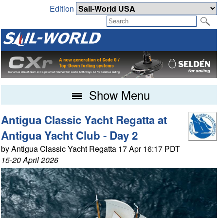
Edition
Show Menu
Antigua Classic Yacht Regatta at
Antigua Yacht Club - Day 2
by Antigua Classic Yacht Regatta 17 Apr 16:17 PDT
15-20 April 2026