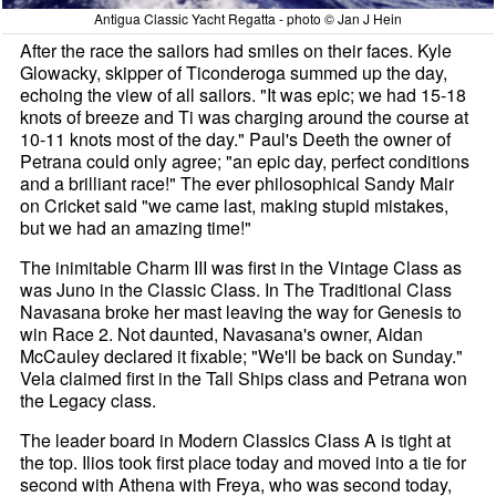
Antigua Classic Yacht Regatta - photo © Jan J Hein
After the race the sailors had smiles on their faces. Kyle
Glowacky, skipper of Ticonderoga summed up the day,
echoing the view of all sailors. "It was epic; we had 15-18
knots of breeze and Ti was charging around the course at
10-11 knots most of the day." Paul's Deeth the owner of
Petrana could only agree; "an epic day, perfect conditions
and a brilliant race!" The ever philosophical Sandy Mair
on Cricket said "we came last, making stupid mistakes,
but we had an amazing time!"
The inimitable Charm III was first in the Vintage Class as
was Juno in the Classic Class. In The Traditional Class
Navasana broke her mast leaving the way for Genesis to
win Race 2. Not daunted, Navasana's owner, Aidan
McCauley declared it fixable; "We'll be back on Sunday."
Vela claimed first in the Tall Ships class and Petrana won
the Legacy class.
The leader board in Modern Classics Class A is tight at
the top. Ilios took first place today and moved into a tie for
second with Athena with Freya, who was second today,