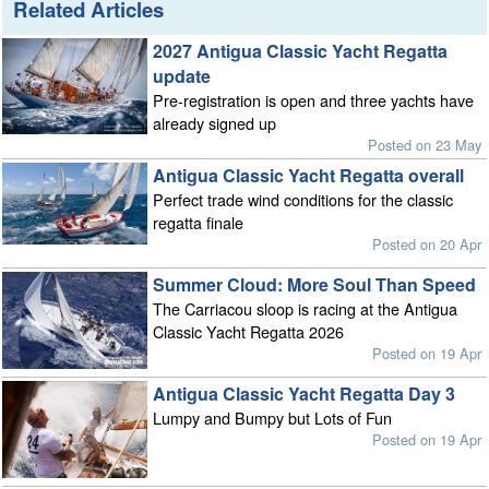
Related Articles
2027 Antigua Classic Yacht Regatta
update
Pre-registration is open and three yachts have
already signed up
Posted on 23 May
Antigua Classic Yacht Regatta overall
Perfect trade wind conditions for the classic
regatta finale
Posted on 20 Apr
Summer Cloud: More Soul Than Speed
The Carriacou sloop is racing at the Antigua
Classic Yacht Regatta 2026
Posted on 19 Apr
Antigua Classic Yacht Regatta Day 3
Lumpy and Bumpy but Lots of Fun
Posted on 19 Apr