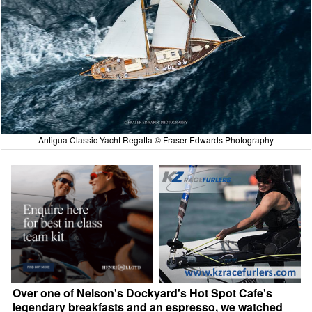
Antigua Classic Yacht Regatta © Fraser Edwards Photography
Over one of Nelson's Dockyard's Hot Spot Cafe's
legendary breakfasts and an espresso, we watched