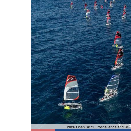
2026 Open Skiff Eurochallenge and RS A