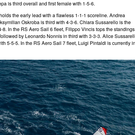
 is third overall and first female with 1-5-6.
holds the early lead with a flawless 1-1-1 scoreline. Andrea
symilian Oskroba is third with 4-3-6. Chiara Sussarello is the
4-8. In the RS Aero Sail 6 fleet, Filippo Vincis tops the standings
 followed by Leonardo Nonnis in third with 3-3-3. Alice Sussarel
ith 5-5-5. In the RS Aero Sail 7 fleet, Luigi Pintaldi is currently i