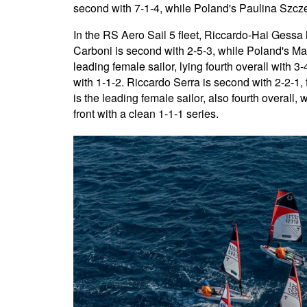
second with 7-1-4, while Poland's Paulina Szczepa
In the RS Aero Sail 5 fleet, Riccardo-Hai Gessa 
Carboni is second with 2-5-3, while Poland's Mak
leading female sailor, lying fourth overall with 3-
with 1-1-2. Riccardo Serra is second with 2-2-1,
is the leading female sailor, also fourth overall, w
front with a clean 1-1-1 series.