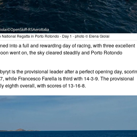
National Regatta in Porto Rotondo - Day 1 - photo © Elena Giolai
turned into a full and rewarding day of racing, with three excellent
rnoon went on, the sky cleared steadily and Porto Rotondo
byryt is the provisional leader after a perfect opening day, scori
, while Francesco Farella is third with 14-3-9. The provisional
ly eighth overall, with scores of 13-16-8.