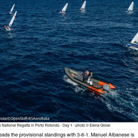
National Regatta in Porto Rotondo - Day 1 - photo © Elena Giolai
 leads the provisional standings with 3-6-1. Manuel Albanese is