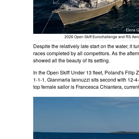
2026 Open Skiff Eurochallenge and RS Aero 
Despite the relatively late start on the water, it 
races completed by all competitors. As the afte
showed all the beauty of its setting.
In the Open Skiff Under 13 fleet, Poland's Filip Z
1-1-1. Gianmaria Iannuzzi sits second with 12-4-7
top female sailor is Francesca Chiantera, current