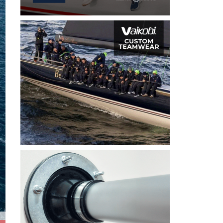
2026 Open Skiff Eurochallenge and RS Aero National Reg