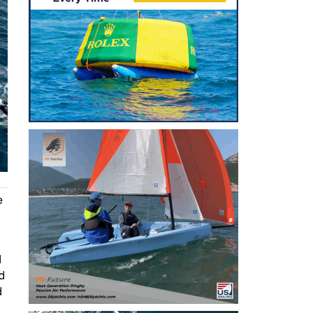
e
d
ed
d