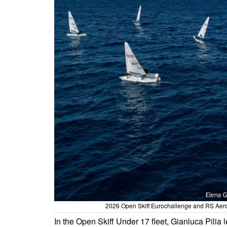
2026 Open Skiff Eurochallenge and RS Aero 
In the Open Skiff Under 17 fleet, Gianluca Pilia