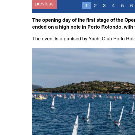
previous
1
2
3
4
5
6
The opening day of the first stage of the Ope
ended on a high note in Porto Rotondo, with t
The event is organised by Yacht Club Porto Roton