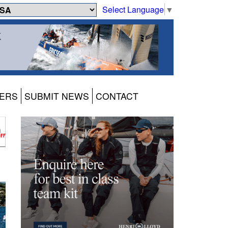
Select Language
▼
ERS
SUBMIT NEWS
CONTACT