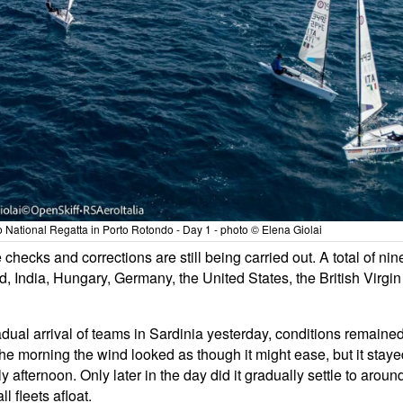
National Regatta in Porto Rotondo - Day 1 - photo © Elena Giolai
checks and corrections are still being carried out. A total of nin
nd, India, Hungary, Germany, the United States, the British Virgin
dual arrival of teams in Sardinia yesterday, conditions remaine
the morning the wind looked as though it might ease, but it stay
 afternoon. Only later in the day did it gradually settle to aroun
 fleets afloat.