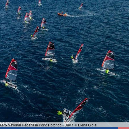
ero National Regatta in Porto Rotondo - Day 1 © Elena Giolai