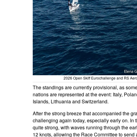
2026 Open Skiff Eurochallenge and RS Aero 
The standings are currently provisional, as some 
nations are represented at the event: Italy, Pola
Islands, Lithuania and Switzerland.
After the strong breeze that accompanied the gra
challenging again today, especially early on. In 
quite strong, with waves running through the early
12 knots, allowing the Race Committee to send all