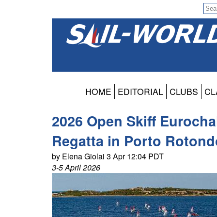
HOME
EDITORIAL
CLUBS
CL
2026 Open Skiff Eurocha
Regatta in Porto Rotond
by Elena Giolai 3 Apr 12:04 PDT
3-5 April 2026