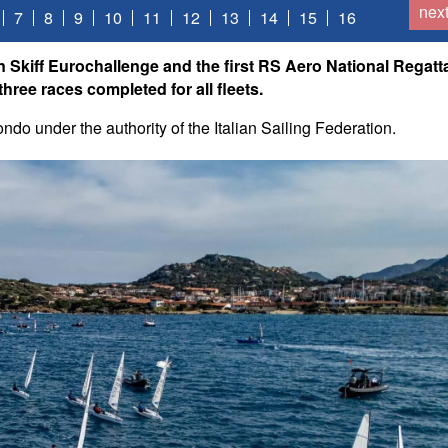
nex
7
8
9
10
11
12
13
14
15
16
n Skiff Eurochallenge and the first RS Aero National Regatt
hree races completed for all fleets.
do under the authority of the Italian Sailing Federation.