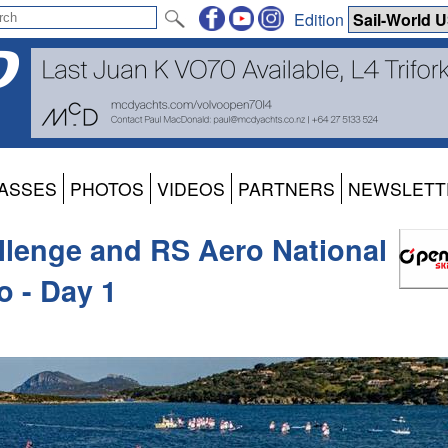
Edition
ASSES
PHOTOS
VIDEOS
PARTNERS
NEWSLETT
llenge and RS Aero National
o - Day 1