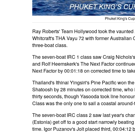
Phuket King's Cup
Ray Roberts' Team Hollywood took the vaunted 
Whitcraft's THA Vayu 72 with former Australian 
three-boat class.
The seven-boat IRC 1 class saw Craig Nichols's 
and Rolf Heemskerk's The Next Factor continued t
Next Factor by 00:01:18 on corrected time to tak
Thailand's Ithinai Yingsiri's Pine Pacific won t
Shatoosh by 28 minutes on corrected time, who 
thirty seconds, though Yasooda took line honours
Class was the only one to sail a coastal around-
The seven-boat IRC class 2 saw last year's cha
(Estonia) get off to a good start narrowly beati
time. Igor Puzanov's Jolt placed third, 00:04:12