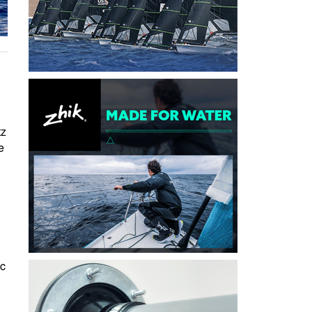
tz
e
ic