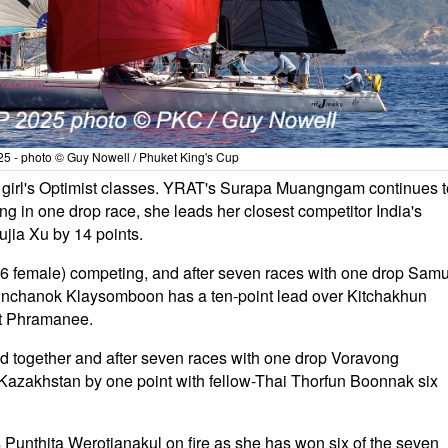
5 - photo © Guy Nowell / Phuket King's Cup
d girl's Optimist classes. YRAT's Surapa Muangngam continues t
ng in one drop race, she leads her closest competitor India's
jia Xu by 14 points.
e, 6 female) competing, and after seven races with one drop Samu
Pinchanok Klaysomboon has a ten-point lead over Kitchakhun
t Phramanee.
 together and after seven races with one drop Voravong
Kazakhstan by one point with fellow-Thai Thorfun Boonnak six
Punthita Werotjanakul on fire as she has won six of the seven