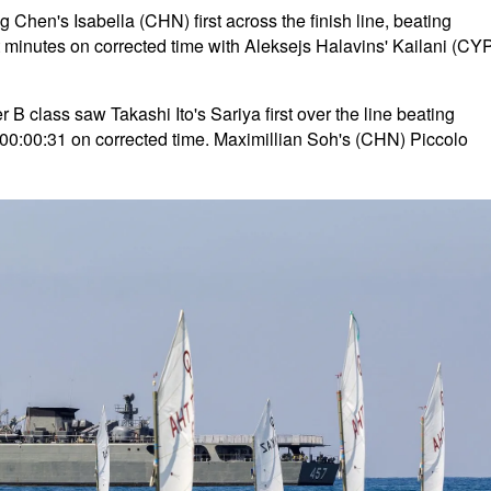
Chen's Isabella (CHN) first across the finish line, beating
t minutes on corrected time with Aleksejs Halavins' Kailani (CY
B class saw Takashi Ito's Sariya first over the line beating
00:00:31 on corrected time. Maximillian Soh's (CHN) Piccolo