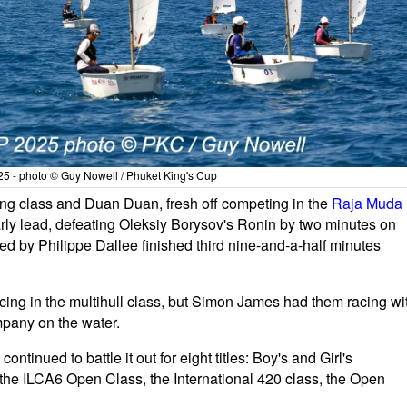
5 - photo © Guy Nowell / Phuket King's Cup
ing class and Duan Duan, fresh off competing in the
Raja Muda
arly lead, defeating Oleksiy Borysov's Ronin by two minutes on
ped by Philippe Dallee finished third nine-and-a-half minutes
cing in the multihull class, but Simon James had them racing wi
pany on the water.
ontinued to battle it out for eight titles: Boy's and Girl's
 the ILCA6 Open Class, the International 420 class, the Open