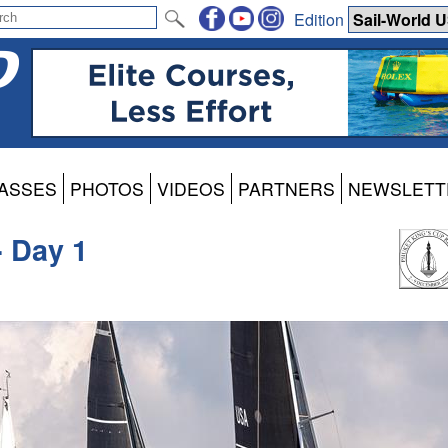
Edition
ASSES
PHOTOS
VIDEOS
PARTNERS
NEWSLETT
- Day 1