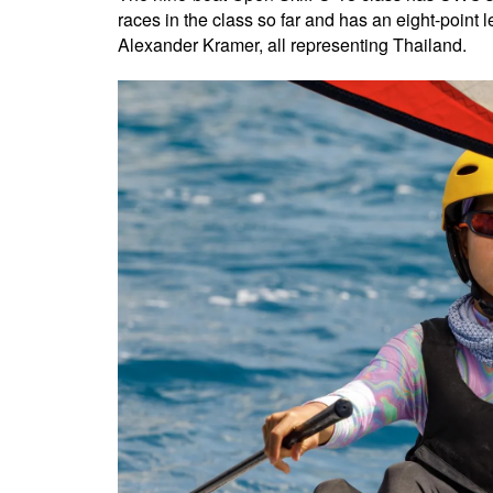
races in the class so far and has an eight-poin
Alexander Kramer, all representing Thailand.