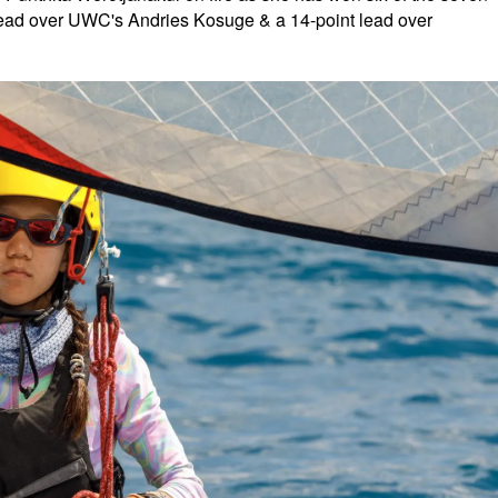
t lead over UWC's Andries Kosuge & a 14-point lead over