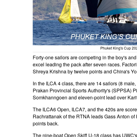
Phuket King's Cup 202
Forty-one sailors are competing in the boy's an
excel leading the pack after seven races. Factori
Shreya Krishna by twelve points and China's You
In the ILCA 4 class, there are 14 sailors (8 mal
Prakan Provincial Sports Authority's (SPPSA) 
Somkhanngoen and eleven-point lead over Kari
The ILCA6 Open, ILCA7, and the 420s are scored
Rachrattanak of the RTNA leads Gass Anton of 
points back.
The nine-boat Open Skiff U-18 class has UWC's 