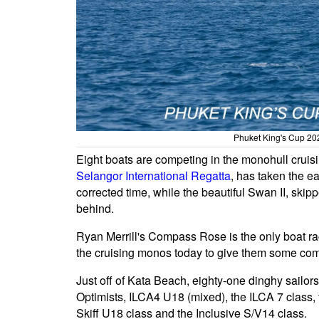
Phuket King's Cup 202
Eight boats are competing in the monohull cruis
Selangor International Regatta
, has taken the e
corrected time, while the beautiful Swan II, skip
behind.
Ryan Merrill's Compass Rose is the only boat ra
the cruising monos today to give them some com
Just off of Kata Beach, eighty-one dinghy sailors c
Optimists, ILCA4 U18 (mixed), the ILCA 7 class,
Skiff U18 class and the Inclusive S/V14 class.