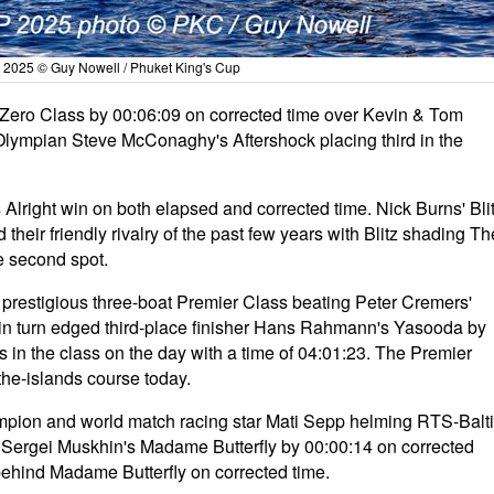
 2025 © Guy Nowell / Phuket King's Cup
Zero Class by 00:06:09 on corrected time over Kevin & Tom
Olympian Steve McConaghy's Aftershock placing third in the
Alright win on both elapsed and corrected time. Nick Burns' Bli
heir friendly rivalry of the past few years with Blitz shading Th
e second spot.
he prestigious three-boat Premier Class beating Peter Cremers'
in turn edged third-place finisher Hans Rahmann's Yasooda by
 in the class on the day with a time of 04:01:23. The Premier
the-islands course today.
mpion and world match racing star Mati Sepp helming RTS-Balt
ng Sergei Muskhin's Madame Butterfly by 00:00:14 on corrected
 behind Madame Butterfly on corrected time.