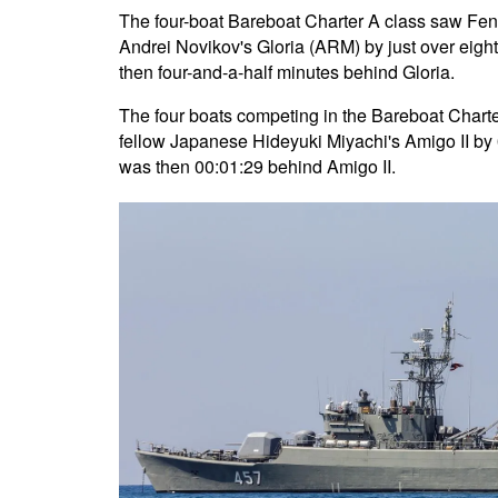
The four-boat Bareboat Charter A class saw Feng 
Andrei Novikov's Gloria (ARM) by just over eigh
then four-and-a-half minutes behind Gloria.
The four boats competing in the Bareboat Charter 
fellow Japanese Hideyuki Miyachi's Amigo II by 
was then 00:01:29 behind Amigo II.