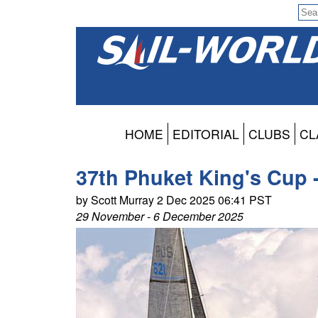
HOME
EDITORIAL
CLUBS
CL
37th Phuket King's Cup 
by Scott Murray 2 Dec 2025 06:41 PST
29 November - 6 December 2025