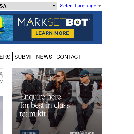
Select Language
▼
ERS
SUBMIT NEWS
CONTACT