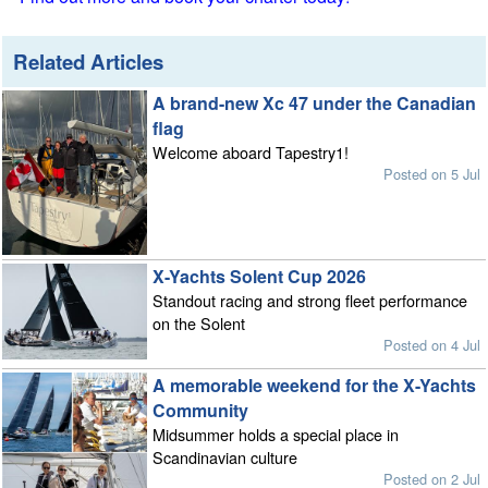
Related Articles
A brand-new Xc 47 under the Canadian
flag
Welcome aboard Tapestry1!
Posted on 5 Jul
X-Yachts Solent Cup 2026
Standout racing and strong fleet performance
on the Solent
Posted on 4 Jul
A memorable weekend for the X-Yachts
Community
Midsummer holds a special place in
Scandinavian culture
Posted on 2 Jul