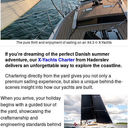
The pure thrill and enjoyment of sailing on an X4.3 © X-Yachts
If you're dreaming of the perfect Danish summer
adventure, our
X-Yachts Charter
from Haderslev
delivers an unforgettable way to explore the coastline.
Chartering directly from the yard gives you not only a
premium sailing experience, but also a unique behind-the-
scenes insight into how our yachts are built.
When you arrive, your holiday
begins with a guided tour of
the yard, showcasing the
craftsmanship and
engineering standards behind