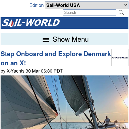
Edition
Show Menu
Step Onboard and Explore Denmark
on an X!
by X-Yachts 30 Mar 06:30 PDT