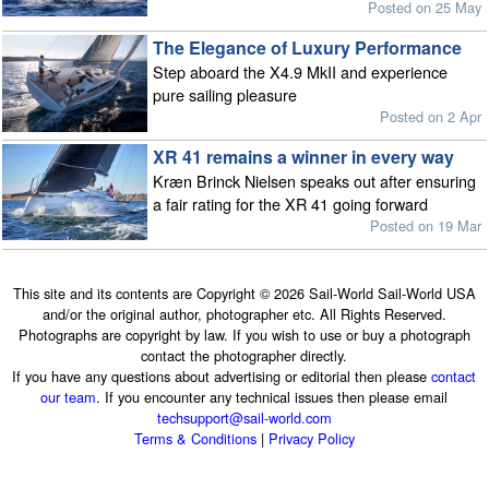
Posted on 25 May
The Elegance of Luxury Performance
Step aboard the X4.9 MkII and experience
pure sailing pleasure
Posted on 2 Apr
XR 41 remains a winner in every way
Kræn Brinck Nielsen speaks out after ensuring
a fair rating for the XR 41 going forward
Posted on 19 Mar
This site and its contents are Copyright © 2026 Sail-World Sail-World USA
and/or the original author, photographer etc. All Rights Reserved.
Photographs are copyright by law. If you wish to use or buy a photograph
contact the photographer directly.
If you have any questions about advertising or editorial then please
contact
our team
. If you encounter any technical issues then please email
techsupport@sail-world.com
Terms & Conditions
|
Privacy Policy