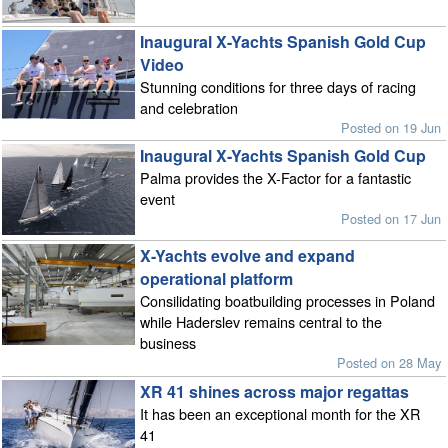
Inaugural X-Yachts Spanish Gold Cup
Video
Stunning conditions for three days of racing
and celebration
Posted on 19 Jun
Inaugural X-Yachts Spanish Gold Cup
Palma provides the X-Factor for a fantastic
event
Posted on 17 Jun
X-Yachts evolve and expand
operational platform
Consilidating boatbuilding processes in Poland
while Haderslev remains central to the
business
Posted on 28 May
XR 41 shines across major regattas
It has been an exceptional month for the XR
41