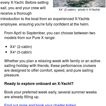
every X-Yacht. Before setting
sail, you and your crew will
X4° (2-cabin) - photo © X-Yachts
receive a thorough
introduction to the boat from an experienced X-Yachts
employee. ensuring you're fully confident at the helm.
From April to September, you can choose between two
models from our Pure X range:
X4° (2-cabin)
X4³ (3-cabin)
Whether you plan a relaxing week with family or an active
sailing holiday with friends, these performance cruisers
are designed to offer comfort, speed, and pure sailing
pleasure.
Ready to explore onboard an X-Yacht?
Book your preferred week early, several summer weeks
are already filling up.
Find out more and book your charter today!