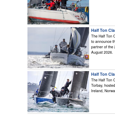
Half Ton Cl
The Half Ton 
to announce t
partner of the
August 2026.
Half Ton Cl
The Half Ton 
Torbay, hosted
Ireland, Norwa