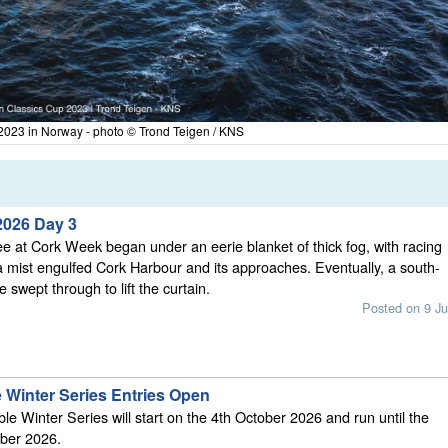
2023 in Norway - photo © Trond Teigen / KNS
2026 Day 3
 at Cork Week began under an eerie blanket of thick fog, with racing
 mist engulfed Cork Harbour and its approaches. Eventually, a south-
 swept through to lift the curtain.
Posted on 9 Ju
 Winter Series Entries Open
e Winter Series will start on the 4th October 2026 and run until the
ber 2026.