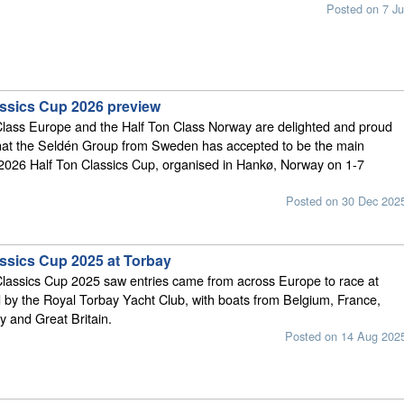
Posted on 7 Ju
assics Cup 2026 preview
Class Europe and the Half Ton Class Norway are delighted and proud
hat the Seldén Group from Sweden has accepted to be the main
 2026 Half Ton Classics Cup, organised in Hankø, Norway on 1-7
Posted on 30 Dec 202
assics Cup 2025 at Torbay
Classics Cup 2025 saw entries came from across Europe to race at
 by the Royal Torbay Yacht Club, with boats from Belgium, France,
y and Great Britain.
Posted on 14 Aug 202