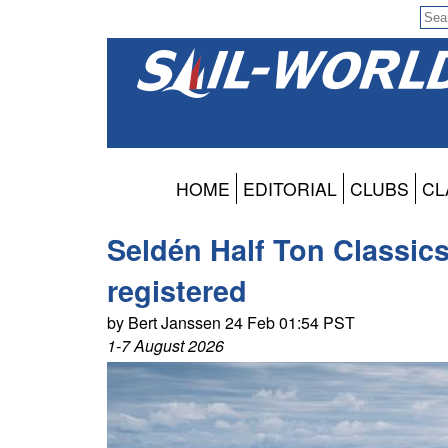
HOME
EDITORIAL
CLUBS
CL
Seldén Half Ton Classic
registered
by Bert Janssen 24 Feb 01:54 PST
1-7 August 2026