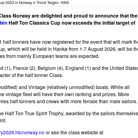
Cup 2023 in Norway © Trond Teigen / KNS
Class Norway are delighted and proud to announce that the
dén
Half Ton Classics Cup now exceeds the initial target of
 41 half tonners have now registered for the event that will mark t
p, which will be held in Hankø from 1-7 August 2026, will be th
ries from mainly European teams are expected.
 (1), France (2), Belgium (4), England (1) and the United State
acter of the half tonner Class.
modified) and Vintage (relatively unmodified) boats. While all
the vintage fleet will have their own ranking and prizes. More
ries half tonners and crews with more female than male sailors.
e Half Ton True Spirit Trophy, awarded by the sailors themselv
rit.
ry2026.htcnorway.no
or see the class website at