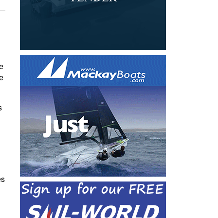
he
e
s
es