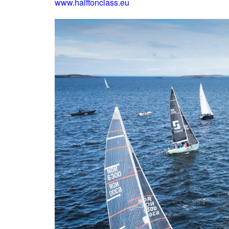
www.halftonclass.eu