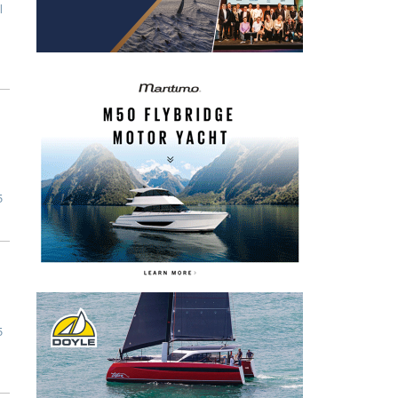
l
5
5