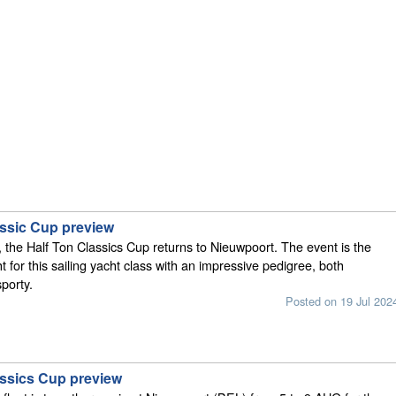
assic Cup preview
s, the Half Ton Classics Cup returns to Nieuwpoort. The event is the
t for this sailing yacht class with an impressive pedigree, both
porty.
Posted on 19 Jul 202
assics Cup preview