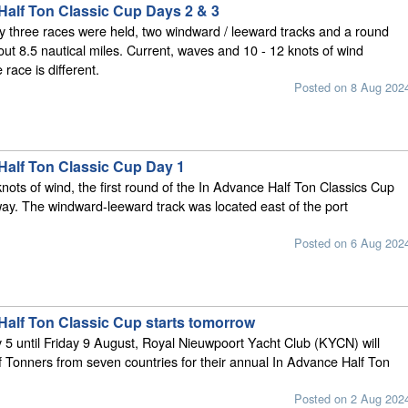
Half Ton Classic Cup Days 2 & 3
three races were held, two windward / leeward tracks and a round
out 8.5 nautical miles. Current, waves and 10 - 12 knots of wind
 race is different.
Posted on 8 Aug 202
Half Ton Classic Cup Day 1
knots of wind, the first round of the In Advance Half Ton Classics Cup
ay. The windward-leeward track was located east of the port
Posted on 6 Aug 202
Half Ton Classic Cup starts tomorrow
5 until Friday 9 August, Royal Nieuwpoort Yacht Club (KYCN) will
f Tonners from seven countries for their annual In Advance Half Ton
Posted on 2 Aug 202