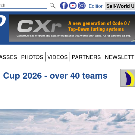
Edition
ASSES
PHOTOS
VIDEOS
PARTNERS
NEWSLETT
s Cup 2026 - over 40 teams