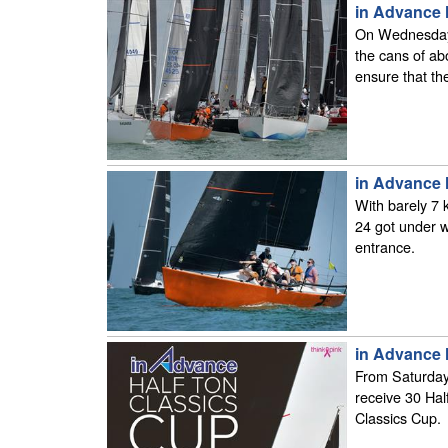
in Advance 
On Wednesday 
the cans of ab
ensure that the
in Advance 
With barely 7 
24 got under w
entrance.
in Advance 
From Saturday 
receive 30 Hal
Classics Cup.