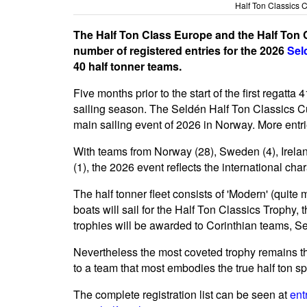
Half Ton Classics 
The Half Ton Class Europe and the Half Ton 
number of registered entries for the 2026
Sel
40 half tonner teams.
Five months prior to the start of the first regatta
sailing season. The Seldén Half Ton Classics Cu
main sailing event of 2026 in Norway. More ent
With teams from Norway (28), Sweden (4), Ireland
(1), the 2026 event reflects the international char
The half tonner fleet consists of 'Modern' (quite 
boats will sail for the Half Ton Classics Trophy, 
trophies will be awarded to Corinthian teams, Se
Nevertheless the most coveted trophy remains th
to a team that most embodies the true half ton spi
The complete registration list can be seen at
ent