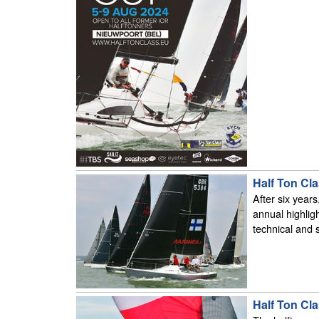
Half Ton Cl
After six year
annual highligh
technical and s
Half Ton Cl