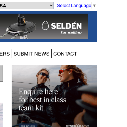
Select Language
▼
ERS
SUBMIT NEWS
CONTACT