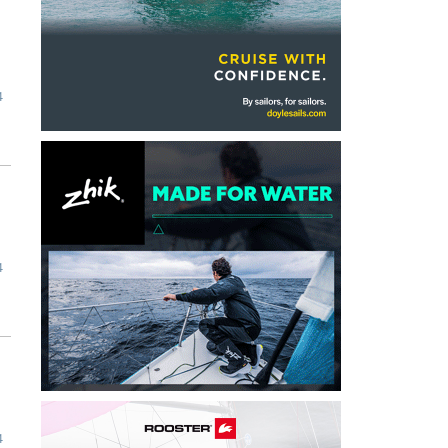
4
4
4