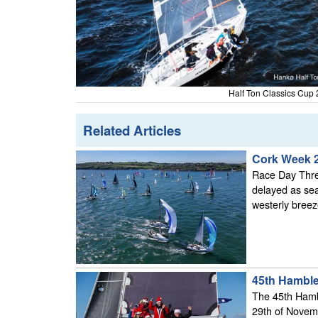
Half Ton Classics Cup 
Related Articles
Cork Week 
Race Day Three
delayed as sea
westerly breeze
45th Hamble
The 45th Hambl
29th of Novem