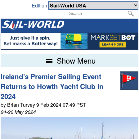
Edition
Show Menu
Ireland's Premier Sailing Event
Returns to Howth Yacht Club in
2024
by Brian Turvey 9 Feb 2024 07:49 PST
24-26 May 2024