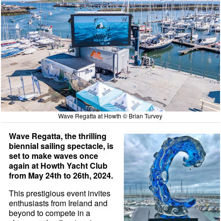
Wave Regatta at Howth © Brian Turvey
Wave Regatta, the thrilling
biennial sailing spectacle, is
set to make waves once
again at Howth Yacht Club
from May 24th to 26th, 2024.
This prestigious event invites
enthusiasts from Ireland and
beyond to compete in a