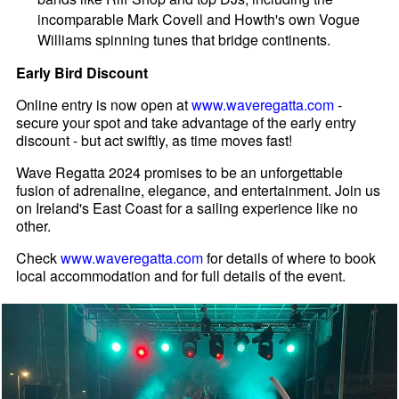
incomparable Mark Covell and Howth's own Vogue
Williams spinning tunes that bridge continents.
Early Bird Discount
Online entry is now open at
www.waveregatta.com
-
secure your spot and take advantage of the early entry
discount - but act swiftly, as time moves fast!
Wave Regatta 2024 promises to be an unforgettable
fusion of adrenaline, elegance, and entertainment. Join us
on Ireland's East Coast for a sailing experience like no
other.
Check
www.waveregatta.com
for details of where to book
local accommodation and for full details of the event.