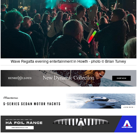
Wave Regatta evening entertainment in Howth - photo © Brian Turvey