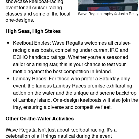
showcase keelboat-racing
event for all cruiser racing
classes and some of the local
Wave Regatta trophy © Justin Reilly
one-designs.
High Seas, High Stakes
Keelboat Entries: Wave Regatta welcomes all cruiser-
racing class boats, competing under current IRC and
ECHO handicap ratings. Whether you're a seasoned
sailor or a rising star, this is your chance to test your
mettle against the best competition in Ireland.
Lambay Races: For those who prefer a Saturday-only
event, the famous Lambay Races promise exhilarating
action on the water and the unique and serene backdrop
of Lambay Island. One-design keelboats will also join the
fray, ensuring a diverse and competitive fleet.
Other On-the-Water Activities
Wave Regatta isn't just about keelboat racing; it's a
celebration of all things nautical during the event