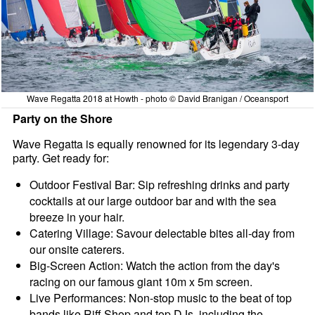
Wave Regatta 2018 at Howth - photo © David Branigan / Oceansport
Party on the Shore
Wave Regatta is equally renowned for its legendary 3-day
party. Get ready for:
Outdoor Festival Bar: Sip refreshing drinks and party
cocktails at our large outdoor bar and with the sea
breeze in your hair.
Catering Village: Savour delectable bites all-day from
our onsite caterers.
Big-Screen Action: Watch the action from the day's
racing on our famous giant 10m x 5m screen.
Live Performances: Non-stop music to the beat of top
bands like Riff Shop and top DJs, including the