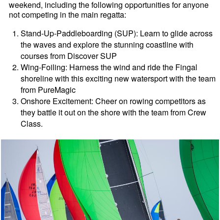
weekend, including the following opportunities for anyone
not competing in the main regatta:
Stand-Up-Paddleboarding (SUP): Learn to glide across
the waves and explore the stunning coastline with
courses from Discover SUP
Wing-Foiling: Harness the wind and ride the Fingal
shoreline with this exciting new watersport with the team
from PureMagic
Onshore Excitement: Cheer on rowing competitors as
they battle it out on the shore with the team from Crew
Class.