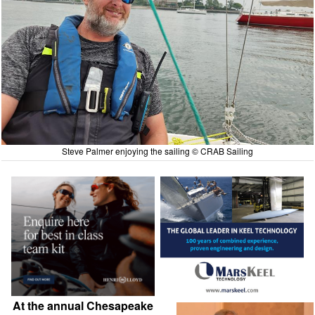
Steve Palmer enjoying the sailing © CRAB Sailing
At the annual Chesapeake