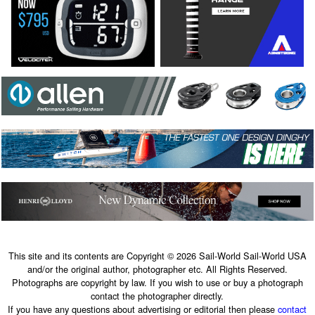
This site and its contents are Copyright © 2026 Sail-World Sail-World USA
and/or the original author, photographer etc. All Rights Reserved.
Photographs are copyright by law. If you wish to use or buy a photograph
contact the photographer directly.
If you have any questions about advertising or editorial then please
contact