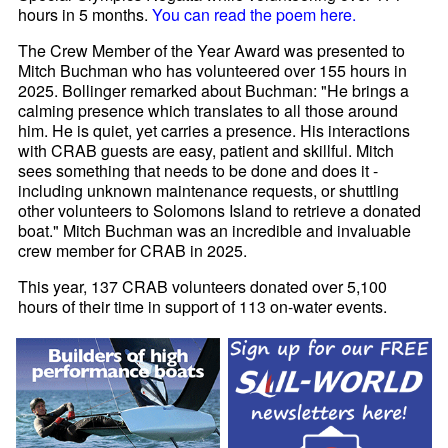
hours in 5 months.
You can read the poem here.
The Crew Member of the Year Award was presented to
Mitch Buchman who has volunteered over 155 hours in
2025. Bollinger remarked about Buchman: "He brings a
calming presence which translates to all those around
him. He is quiet, yet carries a presence. His interactions
with CRAB guests are easy, patient and skillful. Mitch
sees something that needs to be done and does it -
including unknown maintenance requests, or shuttling
other volunteers to Solomons Island to retrieve a donated
boat." Mitch Buchman was an incredible and invaluable
crew member for CRAB in 2025.
This year, 137 CRAB volunteers donated over 5,100
hours of their time in support of 113 on-water events.