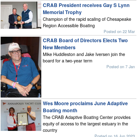
CRAB President receives Gay S Lynn
Memorial Trophy
Champion of the rapid scaling of Chesapeake
Region Accessible Boating
Posted on 22 Mar
CRAB Board of Directors Elects Two
New Members
Mike Huddleston and Jake Iversen join the
board for a two-year term
Posted on 7 Jan
Wes Moore proclaims June Adaptive
Boating month
The CRAB Adaptive Boating Center provides
equity of access to the largest estuary in the
country
Posted on 16 Jun 2023