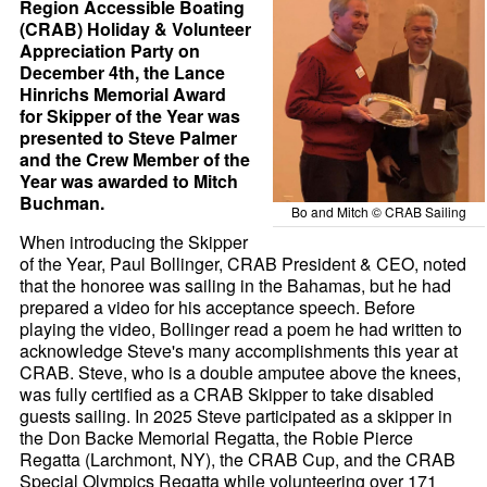
Region Accessible Boating
(CRAB) Holiday & Volunteer
Appreciation Party on
December 4th, the Lance
Hinrichs Memorial Award
for Skipper of the Year was
presented to Steve Palmer
and the Crew Member of the
Year was awarded to Mitch
Buchman.
Bo and Mitch © CRAB Sailing
When introducing the Skipper
of the Year, Paul Bollinger, CRAB President & CEO, noted
that the honoree was sailing in the Bahamas, but he had
prepared a video for his acceptance speech. Before
playing the video, Bollinger read a poem he had written to
acknowledge Steve's many accomplishments this year at
CRAB. Steve, who is a double amputee above the knees,
was fully certified as a CRAB Skipper to take disabled
guests sailing. In 2025 Steve participated as a skipper in
the Don Backe Memorial Regatta, the Robie Pierce
Regatta (Larchmont, NY), the CRAB Cup, and the CRAB
Special Olympics Regatta while volunteering over 171