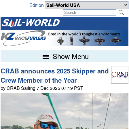
Edition
Show Menu
CRAB announces 2025 Skipper and
Crew Member of the Year
by CRAB Sailing 7 Dec 2025 07:19 PST