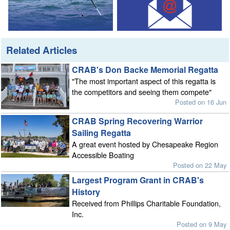
Related Articles
CRAB's Don Backe Memorial Regatta
"The most important aspect of this regatta is
the competitors and seeing them compete"
Posted on 16 Jun
CRAB Spring Recovering Warrior
Sailing Regatta
A great event hosted by Chesapeake Region
Accessible Boating
Posted on 22 May
Largest Program Grant in CRAB's
History
Received from Phillips Charitable Foundation,
Inc.
Posted on 9 May