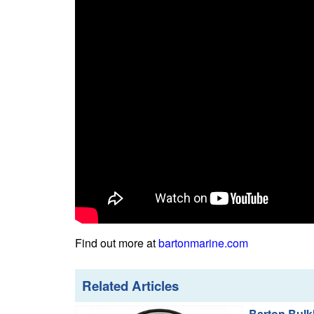
Find out more at
bartonmarine.com
Related Articles
Barton Bulk