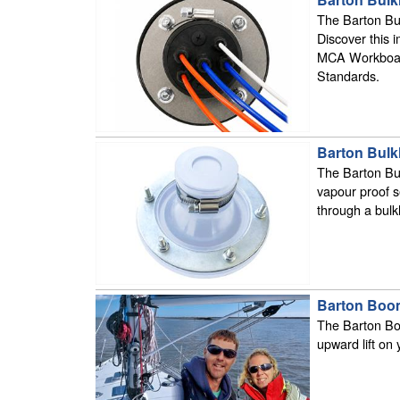
The Barton Bul
Discover this 
MCA Workboat 
Standards.
Barton Bulk
The Barton Bul
vapour proof s
through a bul
Barton Booms
The Barton Boo
upward lift on