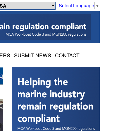
Select Language
▼
ERS
SUBMIT NEWS
CONTACT