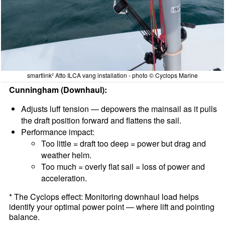
smartlink² Atto ILCA vang installation - photo © Cyclops Marine
Cunningham (Downhaul):
Adjusts luff tension — depowers the mainsail as it pulls
the draft position forward and flattens the sail.
Performance impact:
Too little = draft too deep = power but drag and
weather helm.
Too much = overly flat sail = loss of power and
acceleration.
* The Cyclops effect: Monitoring downhaul load helps
identify your optimal power point — where lift and pointing
balance.