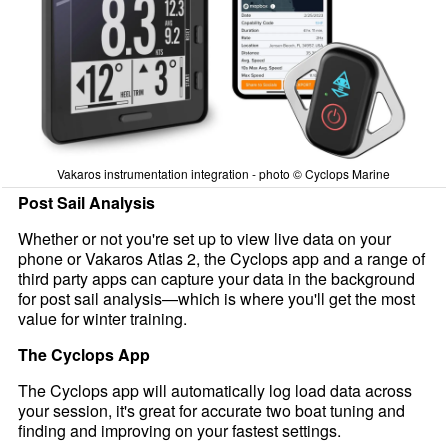
Vakaros instrumentation integration - photo © Cyclops Marine
Post Sail Analysis
Whether or not you're set up to view live data on your
phone or Vakaros Atlas 2, the Cyclops app and a range of
third party apps can capture your data in the background
for post sail analysis—which is where you'll get the most
value for winter training.
The Cyclops App
The Cyclops app will automatically log load data across
your session, it's great for accurate two boat tuning and
finding and improving on your fastest settings.