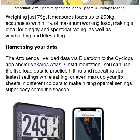
smartlink² Atto Optimist sprit installation - photo © Cyclops Marine
Weighing just 75g, it measures loads up to 250kg,
accurate to within 1% of maximum working load, making it
ideal for dinghy and sportboat racing, as well as
windsurfing and kitesurfing.
Harnessing your data
The Atto sends live load data via Bluetooth to the Cyclops
app and/or
Vakaros Atlas 2
instrumentation. You can use
the live load data to practice hitting and repeating your
fastest settings while sailing, or even mark up your jib
sheets in different colours to make hitting optimal settings
super easy come the season.