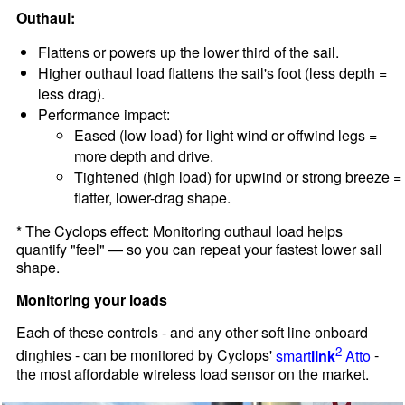
Outhaul:
Flattens or powers up the lower third of the sail.
Higher outhaul load flattens the sail's foot (less depth =
less drag).
Performance impact:
Eased (low load) for light wind or offwind legs =
more depth and drive.
Tightened (high load) for upwind or strong breeze =
flatter, lower-drag shape.
* The Cyclops effect: Monitoring outhaul load helps
quantify "feel" — so you can repeat your fastest lower sail
shape.
Monitoring your loads
Each of these controls - and any other soft line onboard
2
dinghies - can be monitored by Cyclops'
smart
link
Atto
-
the most affordable wireless load sensor on the market.