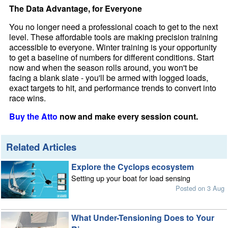
The Data Advantage, for Everyone
You no longer need a professional coach to get to the next
level. These affordable tools are making precision training
accessible to everyone. Winter training is your opportunity
to get a baseline of numbers for different conditions. Start
now and when the season rolls around, you won't be
facing a blank slate - you'll be armed with logged loads,
exact targets to hit, and performance trends to convert into
race wins.
Buy the Atto
now and make every session count.
Related Articles
Explore the Cyclops ecosystem
Setting up your boat for load sensing
Posted on 3 Aug
What Under-Tensioning Does to Your