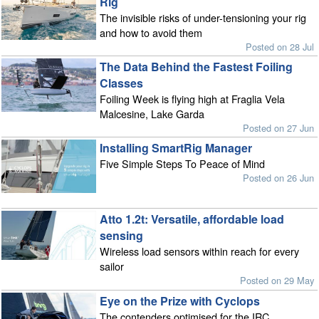
Rig
The invisible risks of under-tensioning your rig
and how to avoid them
Posted on 28 Jul
The Data Behind the Fastest Foiling
Classes
Foiling Week is flying high at Fraglia Vela
Malcesine, Lake Garda
Posted on 27 Jun
Installing SmartRig Manager
Five Simple Steps To Peace of Mind
Posted on 26 Jun
Atto 1.2t: Versatile, affordable load
sensing
Wireless load sensors within reach for every
sailor
Posted on 29 May
Eye on the Prize with Cyclops
The contenders optimised for the IRC