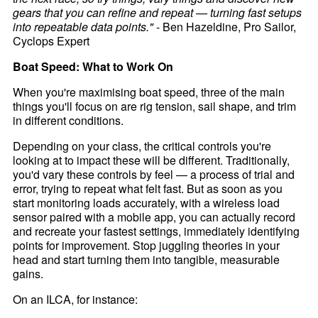
gears that you can refine and repeat — turning fast setups
into repeatable data points."
- Ben Hazeldine, Pro Sailor,
Cyclops Expert
Boat Speed: What to Work On
When you're maximising boat speed, three of the main
things you'll focus on are rig tension, sail shape, and trim
in different conditions.
Depending on your class, the critical controls you're
looking at to impact these will be different. Traditionally,
you'd vary these controls by feel — a process of trial and
error, trying to repeat what felt fast. But as soon as you
start monitoring loads accurately, with a wireless load
sensor paired with a mobile app, you can actually record
and recreate your fastest settings, immediately identifying
points for improvement. Stop juggling theories in your
head and start turning them into tangible, measurable
gains.
On an ILCA, for instance: