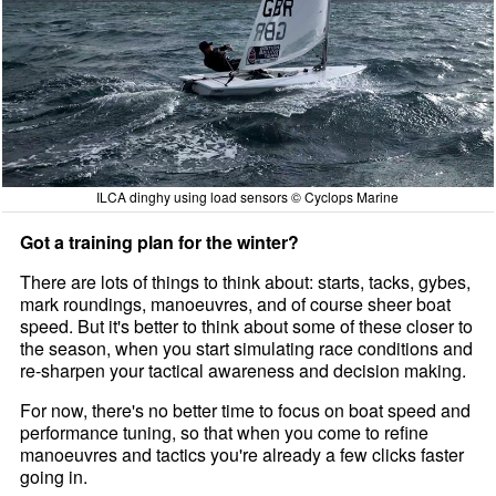
ILCA dinghy using load sensors © Cyclops Marine
Got a training plan for the winter?
There are lots of things to think about: starts, tacks, gybes,
mark roundings, manoeuvres, and of course sheer boat
speed. But it's better to think about some of these closer to
the season, when you start simulating race conditions and
re-sharpen your tactical awareness and decision making.
For now, there's no better time to focus on boat speed and
performance tuning, so that when you come to refine
manoeuvres and tactics you're already a few clicks faster
going in.