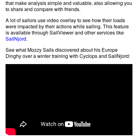
that make analysis simple and valuable, also allowing you
to share and compare with friends.
A lot of sailors use video overlay to see how their loads
were impacted by their actions while sailing. This feature
is available through SailViewer and other services like
SailNjord
.
See what Mozzy Sails discovered about his Europe
Dinghy over a winter training with Cyclops and SailNjord: