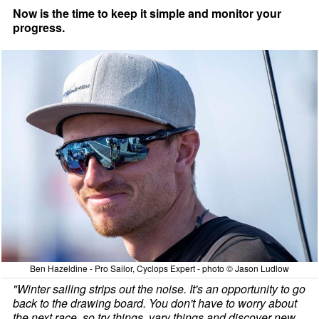
Now is the time to keep it simple and monitor your
progress.
Ben Hazeldine - Pro Sailor, Cyclops Expert - photo © Jason Ludlow
"Winter sailing strips out the noise. It's an opportunity to go
back to the drawing board. You don't have to worry about
the next race, so try things, vary things and discover new