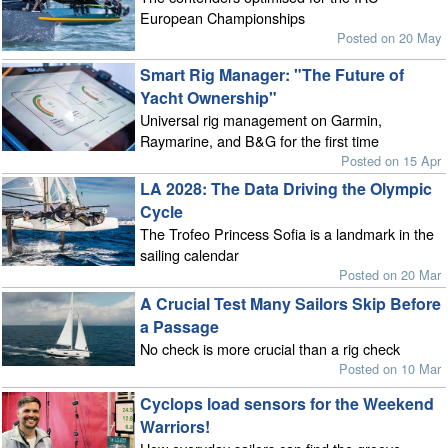
European Championships
Posted on 20 May
Smart Rig Manager: "The Future of
Yacht Ownership"
Universal rig management on Garmin,
Raymarine, and B&G for the first time
Posted on 15 Apr
LA 2028: The Data Driving the Olympic
Cycle
The Trofeo Princess Sofia is a landmark in the
sailing calendar
Posted on 20 Mar
A Crucial Test Many Sailors Skip Before
a Passage
No check is more crucial than a rig check
Posted on 10 Mar
Cyclops load sensors for the Weekend
Warriors!