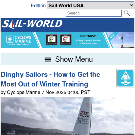
Edition
Show Menu
Dinghy Sailors - How to Get the
Most Out of Winter Training
by Cyclops Marine 7 Nov 2025 04:00 PST