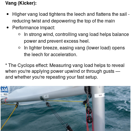
Vang (Kicker):
Higher vang load tightens the leech and flattens the sail -
reducing twist and depowering the top of the main
Performance impact:
In strong wind, controlling vang load helps balance
power and prevent excess heel.
In lighter breeze, easing vang (lower load) opens
the leech for acceleration.
* The Cyclops effect: Measuring vang load helps to reveal
when you're applying power upwind or through gusts —
and whether you're repeating your fast setup.