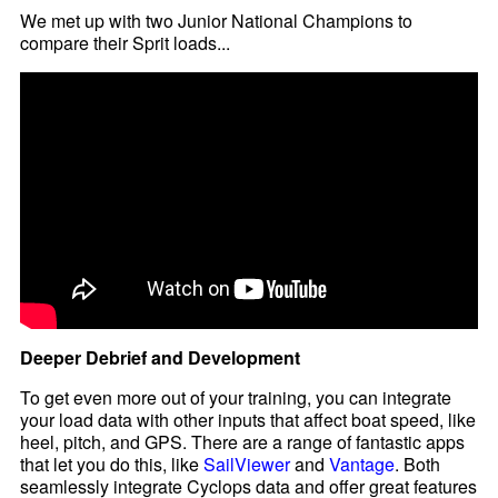
We met up with two Junior National Champions to
compare their Sprit loads...
Deeper Debrief and Development
To get even more out of your training, you can integrate
your load data with other inputs that affect boat speed, like
heel, pitch, and GPS. There are a range of fantastic apps
that let you do this, like
SailViewer
and
Vantage
. Both
seamlessly integrate Cyclops data and offer great features