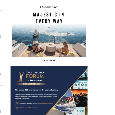
l
l
l