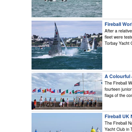
Fireball Wor
After a relati
fleet were test
Torbay Yacht 
A Colourful
The Fireball W
fourteen junio
flags of the c
Fireball UK
The Fireball 
Yacht Club in T