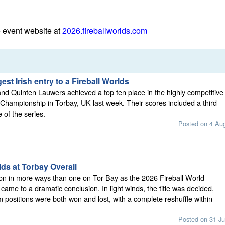
e event website at
2026.fireballworlds.com
est Irish entry to a Fireball Worlds
nd Quinten Lauwers achieved a top ten place in the highly competitive
 Championship in Torbay, UK last week. Their scores included a third
e of the series.
Posted on 4 Au
lds at Torbay Overall
on in more ways than one on Tor Bay as the 2026 Fireball World
ame to a dramatic conclusion. In light winds, the title was decided,
 positions were both won and lost, with a complete reshuffle within
Posted on 31 Ju