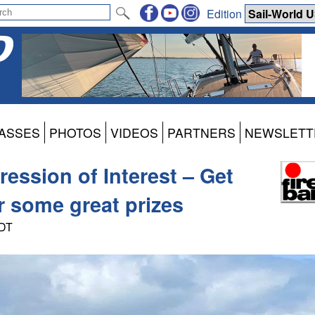
Edition
ASSES
PHOTOS
VIDEOS
PARTNERS
NEWSLETT
ression of Interest – Get
or some great prizes
PDT