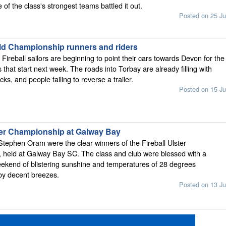
of the class's strongest teams battled it out.
Posted on 25 Ju
rld Championship runners and riders
 Fireball sailors are beginning to point their cars towards Devon for the
 that start next week. The roads into Torbay are already filling with
acks, and people failing to reverse a trailer.
Posted on 15 Ju
ster Championship at Galway Bay
Stephen Oram were the clear winners of the Fireball Ulster
 held at Galway Bay SC. The class and club were blessed with a
ekend of blistering sunshine and temperatures of 28 degrees
y decent breezes.
Posted on 13 Ju