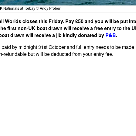
UK Nationals at Torbay © Andy Probert
ll Worlds closes this Friday. Pay £50 and you will be put int
e first non-UK boat drawn will receive a free entry to the 
boat drawn will receive a jib kindly donated by
P&B
.
e paid by midnight 31st October and full entry needs to be made
on-refundable but will be deducted from your entry fee.