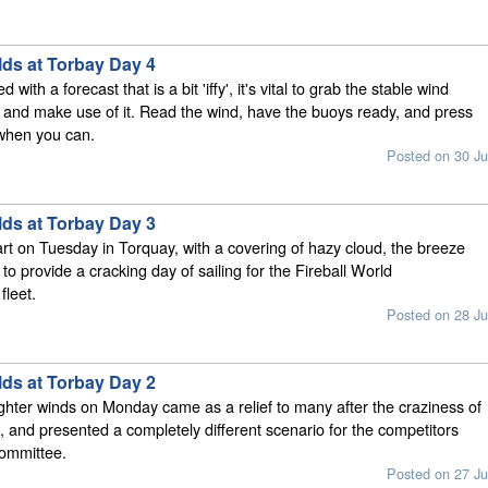
lds at Torbay Day 4
ith a forecast that is a bit 'iffy', it's vital to grab the stable wind
e and make use of it. Read the wind, have the buoys ready, and press
 when you can.
Posted on 30 Ju
lds at Torbay Day 3
tart on Tuesday in Torquay, with a covering of hazy cloud, the breeze
in to provide a cracking day of sailing for the Fireball World
leet.
Posted on 28 Ju
lds at Torbay Day 2
ighter winds on Monday came as a relief to many after the craziness of
, and presented a completely different scenario for the competitors
committee.
Posted on 27 Ju