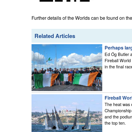
Further details of the Worlds can be found on th
Related Articles
Perhaps larg
Ed Óg Butler a
Fireball World
in the final rac
Fireball Wor
The heat was 
Championship c
and the podium
the top ten.