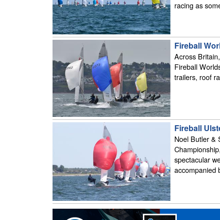
racing as some 
Fireball Wo
Across Britain,
Fireball Worlds
trailers, roof r
Fireball Ul
Noel Butler & 
Championship,
spectacular we
accompanied b