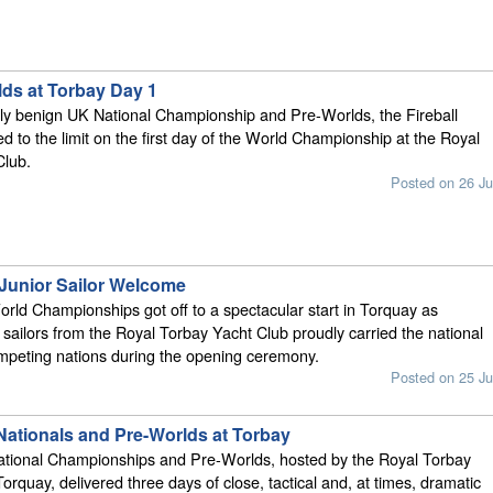
lds at Torbay Day 1
vely benign UK National Championship and Pre-Worlds, the Fireball
ed to the limit on the first day of the World Championship at the Royal
Club.
Posted on 26 Ju
 Junior Sailor Welcome
orld Championships got off to a spectacular start in Torquay as
r sailors from the Royal Torbay Yacht Club proudly carried the national
ompeting nations during the opening ceremony.
Posted on 25 Ju
 Nationals and Pre-Worlds at Torbay
National Championships and Pre-Worlds, hosted by the Royal Torbay
orquay, delivered three days of close, tactical and, at times, dramatic