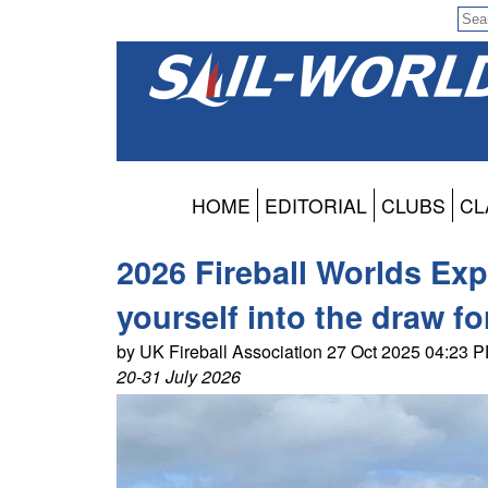
HOME
EDITORIAL
CLUBS
CL
2026 Fireball Worlds Exp
yourself into the draw f
by UK Fireball Association 27 Oct 2025 04:23 
20-31 July 2026