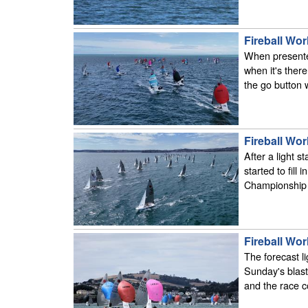
Fireball Wor
When presented w
when it's ther
the go button
Fireball Wor
After a light s
started to fill 
Championship f
Fireball Wor
The forecast l
Sunday's blast
and the race 