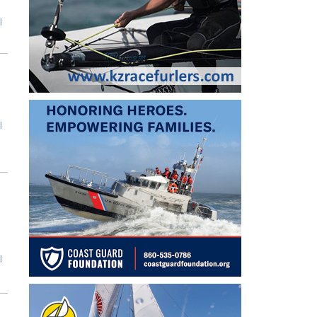
l
l
l