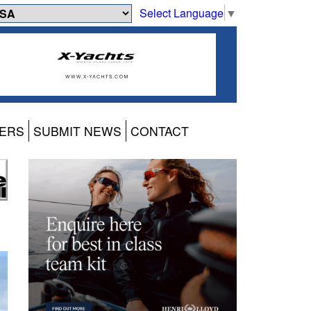
Select Language
▼
ERS
SUBMIT NEWS
CONTACT