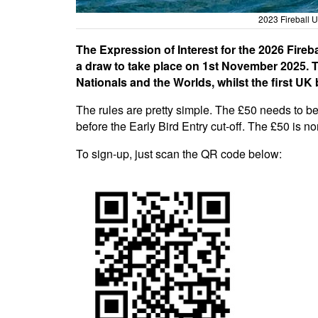
2023 Fireball 
The Expression of Interest for the 2026 Fireba
a draw to take place on 1st November 2025. Th
Nationals and the Worlds, whilst the first UK 
The rules are pretty simple. The £50 needs to b
before the Early Bird Entry cut-off. The £50 is n
To sign-up, just scan the QR code below: