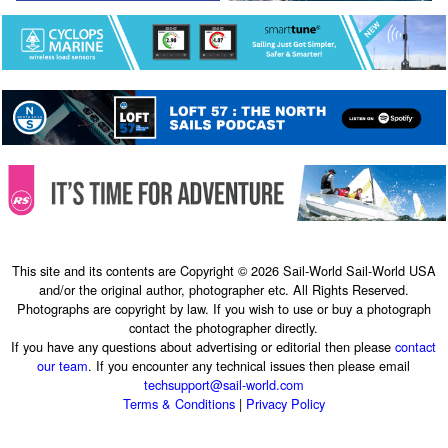
This site and its contents are Copyright © 2026 Sail-World Sail-World USA
and/or the original author, photographer etc. All Rights Reserved.
Photographs are copyright by law. If you wish to use or buy a photograph
contact the photographer directly.
If you have any questions about advertising or editorial then please
contact
our team
. If you encounter any technical issues then please email
techsupport@sail-world.com
Terms & Conditions
|
Privacy Policy