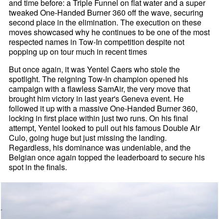
and time before: a Triple Funnel on flat water and a super
tweaked One-Handed Burner 360 off the wave, securing
second place in the elimination. The execution on these
moves showcased why he continues to be one of the most
respected names in Tow-In competition despite not
popping up on tour much in recent times
But once again, it was Yentel Caers who stole the
spotlight. The reigning Tow-In champion opened his
campaign with a flawless SamAir, the very move that
brought him victory in last year's Geneva event. He
followed it up with a massive One-Handed Burner 360,
locking in first place within just two runs. On his final
attempt, Yentel looked to pull out his famous Double Air
Culo, going huge but just missing the landing.
Regardless, his dominance was undeniable, and the
Belgian once again topped the leaderboard to secure his
spot in the finals.