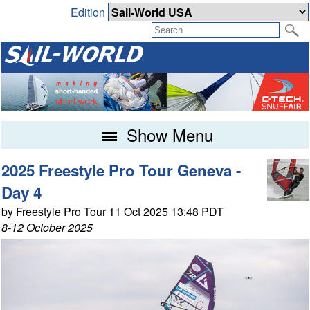
Edition
Show Menu
2025 Freestyle Pro Tour Geneva -
Day 4
by Freestyle Pro Tour 11 Oct 2025 13:48 PDT
8-12 October 2025