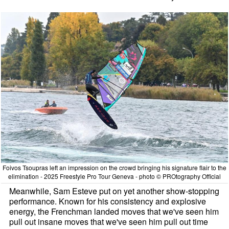
Foivos Tsoupras left an impression on the crowd bringing his signature flair to the
elimination - 2025 Freestyle Pro Tour Geneva - photo © PROtography Official
Meanwhile, Sam Esteve put on yet another show-stopping
performance. Known for his consistency and explosive
energy, the Frenchman landed moves that we've seen him
pull out insane moves that we've seen him pull out time