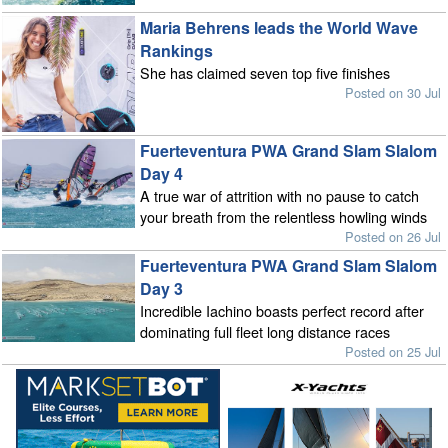
Maria Behrens leads the World Wave
Rankings
She has claimed seven top five finishes
Posted on 30 Jul
Fuerteventura PWA Grand Slam Slalom
Day 4
A true war of attrition with no pause to catch
your breath from the relentless howling winds
Posted on 26 Jul
Fuerteventura PWA Grand Slam Slalom
Day 3
Incredible Iachino boasts perfect record after
dominating full fleet long distance races
Posted on 25 Jul