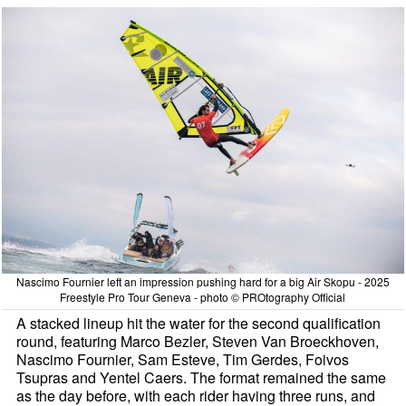
Nascimo Fournier left an impression pushing hard for a big Air Skopu - 2025
Freestyle Pro Tour Geneva - photo © PROtography Official
A stacked lineup hit the water for the second qualification
round, featuring Marco Bezler, Steven Van Broeckhoven,
Nascimo Fournier, Sam Esteve, Tim Gerdes, Foivos
Tsupras and Yentel Caers. The format remained the same
as the day before, with each rider having three runs, and