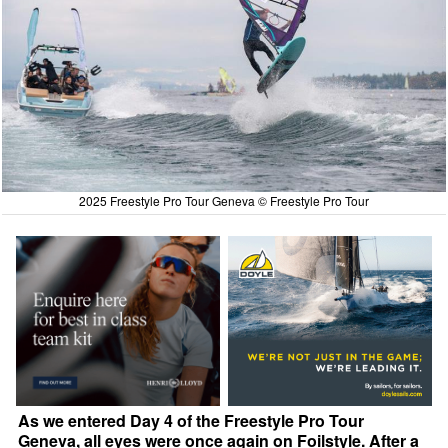
2025 Freestyle Pro Tour Geneva © Freestyle Pro Tour
As we entered Day 4 of the Freestyle Pro Tour
Geneva, all eyes were once again on Foilstyle. After a