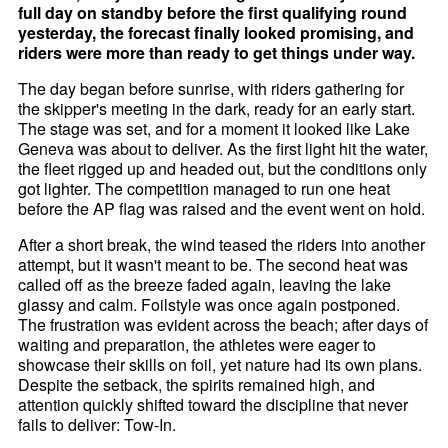
full day on standby before the first qualifying round
yesterday, the forecast finally looked promising, and
riders were more than ready to get things under way.
The day began before sunrise, with riders gathering for
the skipper's meeting in the dark, ready for an early start.
The stage was set, and for a moment it looked like Lake
Geneva was about to deliver. As the first light hit the water,
the fleet rigged up and headed out, but the conditions only
got lighter. The competition managed to run one heat
before the AP flag was raised and the event went on hold.
After a short break, the wind teased the riders into another
attempt, but it wasn't meant to be. The second heat was
called off as the breeze faded again, leaving the lake
glassy and calm. Foilstyle was once again postponed.
The frustration was evident across the beach; after days of
waiting and preparation, the athletes were eager to
showcase their skills on foil, yet nature had its own plans.
Despite the setback, the spirits remained high, and
attention quickly shifted toward the discipline that never
fails to deliver: Tow-In.