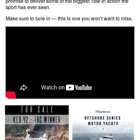
promise to deliver some of the biggest Tow-In action the
sport has ever seen.
Make sure to tune in — this is one you won't want to miss.