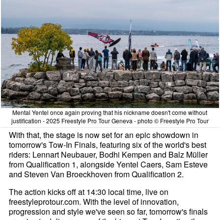
Mental Yentel once again proving that his nickname doesn't come without
justification - 2025 Freestyle Pro Tour Geneva - photo © Freestyle Pro Tour
With that, the stage is now set for an epic showdown in
tomorrow's Tow-In Finals, featuring six of the world's best
riders: Lennart Neubauer, Bodhi Kempen and Balz Müller
from Qualification 1, alongside Yentel Caers, Sam Esteve
and Steven Van Broeckhoven from Qualification 2.
The action kicks off at 14:30 local time, live on
freestyleprotour.com. With the level of innovation,
progression and style we've seen so far, tomorrow's finals