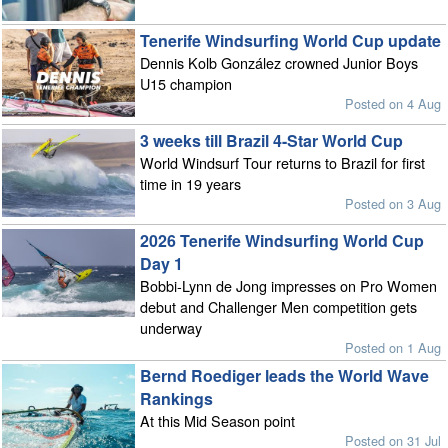
Tenerife Windsurfing World Cup update
Dennis Kolb González crowned Junior Boys
U15 champion
Posted on 4 Aug
3 weeks till Brazil 4-Star World Cup
World Windsurf Tour returns to Brazil for first
time in 19 years
Posted on 3 Aug
2026 Tenerife Windsurfing World Cup
Day 1
Bobbi-Lynn de Jong impresses on Pro Women
debut and Challenger Men competition gets
underway
Posted on 1 Aug
Bernd Roediger leads the World Wave
Rankings
At this Mid Season point
Posted on 31 Jul