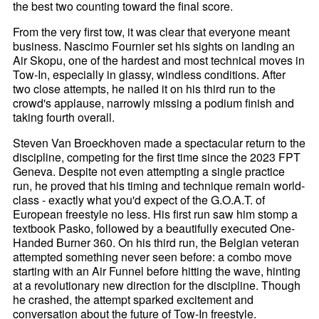
the best two counting toward the final score.
From the very first tow, it was clear that everyone meant
business. Nascimo Fournier set his sights on landing an
Air Skopu, one of the hardest and most technical moves in
Tow-In, especially in glassy, windless conditions. After
two close attempts, he nailed it on his third run to the
crowd's applause, narrowly missing a podium finish and
taking fourth overall.
Steven Van Broeckhoven made a spectacular return to the
discipline, competing for the first time since the 2023 FPT
Geneva. Despite not even attempting a single practice
run, he proved that his timing and technique remain world-
class - exactly what you'd expect of the G.O.A.T. of
European freestyle no less. His first run saw him stomp a
textbook Pasko, followed by a beautifully executed One-
Handed Burner 360. On his third run, the Belgian veteran
attempted something never seen before: a combo move
starting with an Air Funnel before hitting the wave, hinting
at a revolutionary new direction for the discipline. Though
he crashed, the attempt sparked excitement and
conversation about the future of Tow-In freestyle.