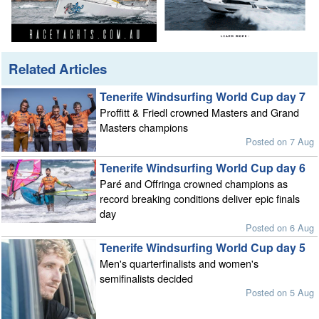
Related Articles
Tenerife Windsurfing World Cup day 7
Proffitt & Friedl crowned Masters and Grand
Masters champions
Posted on 7 Aug
Tenerife Windsurfing World Cup day 6
Paré and Offringa crowned champions as
record breaking conditions deliver epic finals
day
Posted on 6 Aug
Tenerife Windsurfing World Cup day 5
Men's quarterfinalists and women's
semifinalists decided
Posted on 5 Aug