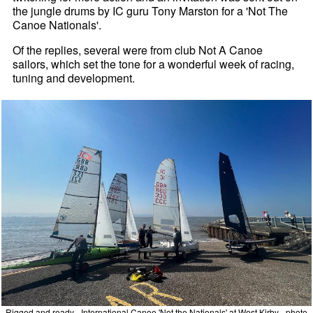
the jungle drums by IC guru Tony Marston for a 'Not The
Canoe Nationals'.
Of the replies, several were from club Not A Canoe
sailors, which set the tone for a wonderful week of racing,
tuning and development.
Rigged and ready - International Canoe 'Not the Nationals' at West Kirby - photo