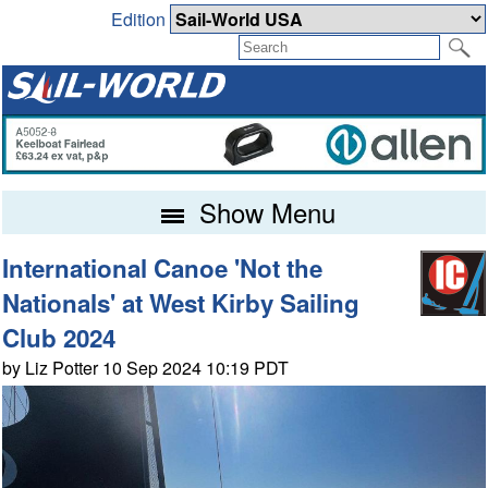
Edition
Show Menu
International Canoe 'Not the
Nationals' at West Kirby Sailing
Club 2024
by Liz Potter 10 Sep 2024 10:19 PDT