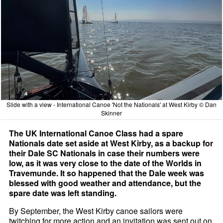
Slide with a view - International Canoe 'Not the Nationals' at West Kirby © Dan
Skinner
The UK International Canoe Class had a spare
Nationals date set aside at West Kirby, as a backup for
their Dale SC Nationals in case their numbers were
low, as it was very close to the date of the Worlds in
Travemunde. It so happened that the Dale week was
blessed with good weather and attendance, but the
spare date was left standing.
By September, the West Kirby canoe sailors were
twitching for more action and an invitation was sent out on