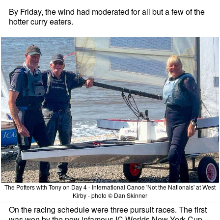
By Friday, the wind had moderated for all but a few of the
hotter curry eaters.
The Potters with Tony on Day 4 - International Canoe 'Not the Nationals' at West
Kirby - photo © Dan Skinner
On the racing schedule were three pursuit races. The first
was won by the now infamous IC Worlds New York Cup