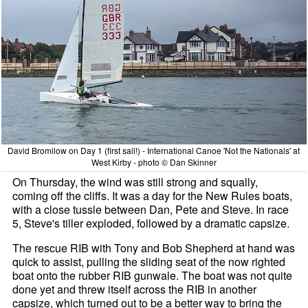
David Bromilow on Day 1 (first sail!) - International Canoe 'Not the Nationals' at
West Kirby - photo © Dan Skinner
On Thursday, the wind was still strong and squally,
coming off the cliffs. It was a day for the New Rules boats,
with a close tussle between Dan, Pete and Steve. In race
5, Steve's tiller exploded, followed by a dramatic capsize.
The rescue RIB with Tony and Bob Shepherd at hand was
quick to assist, pulling the sliding seat of the now righted
boat onto the rubber RIB gunwale. The boat was not quite
done yet and threw itself across the RIB in another
capsize, which turned out to be a better way to bring the