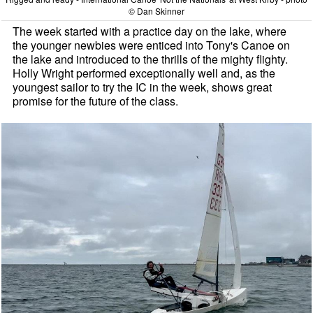
© Dan Skinner
The week started with a practice day on the lake, where
the younger newbies were enticed into Tony's Canoe on
the lake and introduced to the thrills of the mighty flighty.
Holly Wright performed exceptionally well and, as the
youngest sailor to try the IC in the week, shows great
promise for the future of the class.