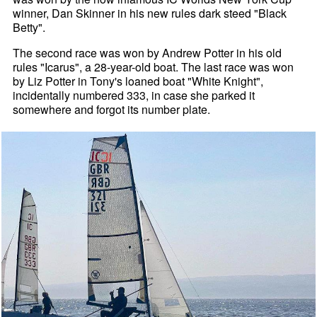
winner, Dan Skinner in his new rules dark steed "Black
Betty".
The second race was won by Andrew Potter in his old
rules "Icarus", a 28-year-old boat. The last race was won
by Liz Potter in Tony's loaned boat "White Knight",
incidentally numbered 333, in case she parked it
somewhere and forgot its number plate.