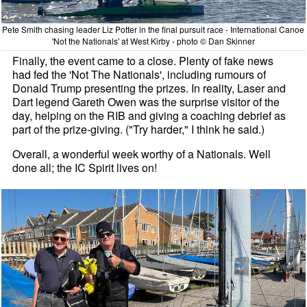
Pete Smith chasing leader Liz Potter in the final pursuit race - International Canoe
'Not the Nationals' at West Kirby - photo © Dan Skinner
Finally, the event came to a close. Plenty of fake news
had fed the 'Not The Nationals', including rumours of
Donald Trump presenting the prizes. In reality, Laser and
Dart legend Gareth Owen was the surprise visitor of the
day, helping on the RIB and giving a coaching debrief as
part of the prize-giving. ("Try harder," I think he said.)
Overall, a wonderful week worthy of a Nationals. Well
done all; the IC Spirit lives on!