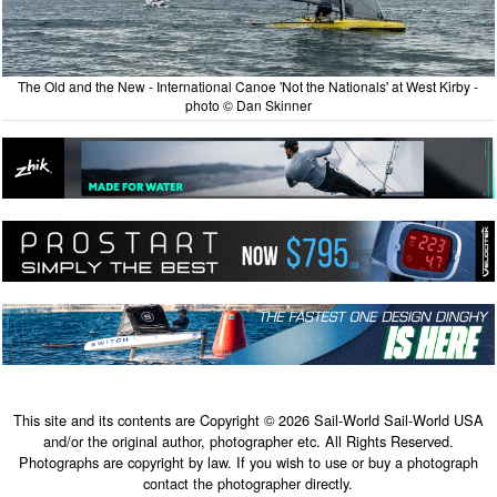
The Old and the New - International Canoe 'Not the Nationals' at West Kirby -
photo © Dan Skinner
This site and its contents are Copyright © 2026 Sail-World Sail-World USA
and/or the original author, photographer etc. All Rights Reserved.
Photographs are copyright by law. If you wish to use or buy a photograph
contact the photographer directly.