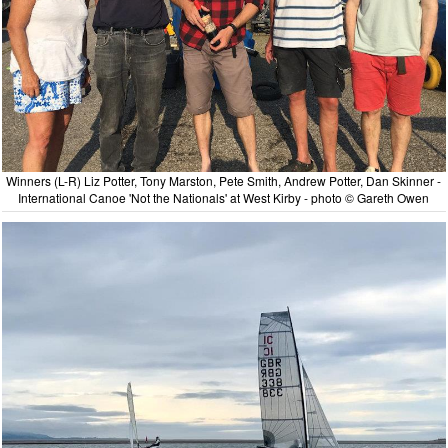
Winners (L-R) Liz Potter, Tony Marston, Pete Smith, Andrew Potter, Dan Skinner -
International Canoe 'Not the Nationals' at West Kirby - photo © Gareth Owen