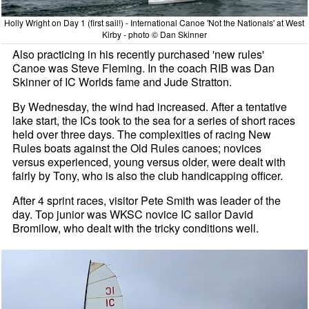
Holly Wright on Day 1 (first sail!) - International Canoe 'Not the Nationals' at West
Kirby - photo © Dan Skinner
Also practicing in his recently purchased 'new rules'
Canoe was Steve Fleming. In the coach RIB was Dan
Skinner of IC Worlds fame and Jude Stratton.
By Wednesday, the wind had increased. After a tentative
lake start, the ICs took to the sea for a series of short races
held over three days. The complexities of racing New
Rules boats against the Old Rules canoes; novices
versus experienced, young versus older, were dealt with
fairly by Tony, who is also the club handicapping officer.
After 4 sprint races, visitor Pete Smith was leader of the
day. Top junior was WKSC novice IC sailor David
Bromilow, who dealt with the tricky conditions well.