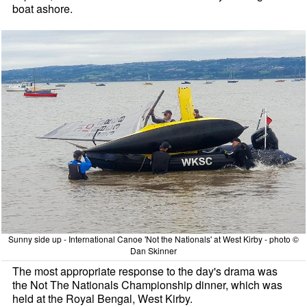
boat ashore.
Sunny side up - International Canoe 'Not the Nationals' at West Kirby - photo ©
Dan Skinner
The most appropriate response to the day's drama was
the Not The Nationals Championship dinner, which was
held at the Royal Bengal, West Kirby.