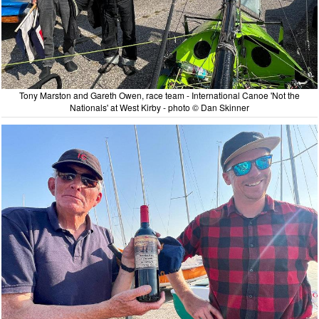
Tony Marston and Gareth Owen, race team - International Canoe 'Not the
Nationals' at West Kirby - photo © Dan Skinner