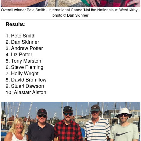
Overall winner Pete Smith - International Canoe 'Not the Nationals' at West Kirby -
photo © Dan Skinner
Results:
1. Pete Smith
2. Dan Skinner
3. Andrew Potter
4. Liz Potter
5. Tony Marston
6. Steve Fleming
7. Holly Wright
8. David Bromilow
9. Stuart Dawson
10. Alastair Alston