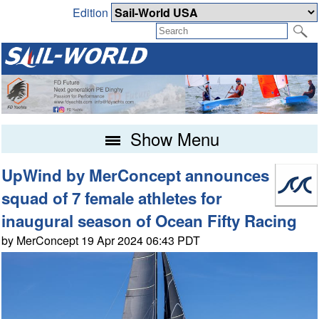
Edition
Show Menu
UpWind by MerConcept announces
squad of 7 female athletes for
inaugural season of Ocean Fifty Racing
by MerConcept 19 Apr 2024 06:43 PDT