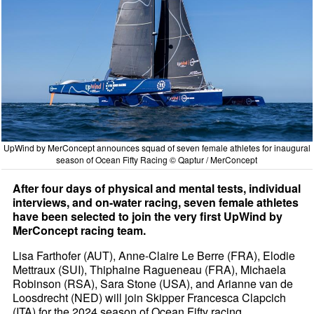
UpWind by MerConcept announces squad of seven female athletes for inaugural
season of Ocean Fifty Racing © Qaptur / MerConcept
After four days of physical and mental tests, individual
interviews, and on-water racing, seven female athletes
have been selected to join the very first UpWind by
MerConcept racing team.
Lisa Farthofer (AUT), Anne-Claire Le Berre (FRA), Elodie
Mettraux (SUI), Thiphaine Ragueneau (FRA), Michaela
Robinson (RSA), Sara Stone (USA), and Arianne van de
Loosdrecht (NED) will join Skipper Francesca Clapcich
(ITA) for the 2024 season of Ocean Fifty racing.