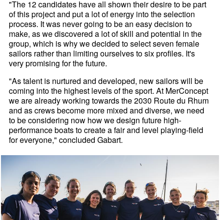
"The 12 candidates have all shown their desire to be part
of this project and put a lot of energy into the selection
process. It was never going to be an easy decision to
make, as we discovered a lot of skill and potential in the
group, which is why we decided to select seven female
sailors rather than limiting ourselves to six profiles. It's
very promising for the future.
"As talent is nurtured and developed, new sailors will be
coming into the highest levels of the sport. At MerConcept
we are already working towards the 2030 Route du Rhum
and as crews become more mixed and diverse, we need
to be considering now how we design future high-
performance boats to create a fair and level playing-field
for everyone," concluded Gabart.