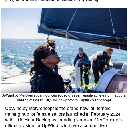
UpWind by MerConcept announces squad of seven female athletes for inaugural
season of Ocean Fifty Racing - photo © Qaptur / MerConcept
UpWind by MerConcept is the brand-new, all-female
training hub for female sailors launched in February 2024,
with 11th Hour Racing as founding sponsor. MerConcept's
ultimate vision for UpWind is to have a competitive