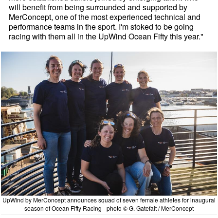
will benefit from being surrounded and supported by
MerConcept, one of the most experienced technical and
performance teams in the sport. I'm stoked to be going
racing with them all in the UpWind Ocean Fifty this year."
UpWind by MerConcept announces squad of seven female athletes for inaugural
season of Ocean Fifty Racing - photo © G. Gatefait / MerConcept