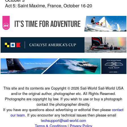
Act 5: Saint Maxime, France, October 16-20
This site and its contents are Copyright © 2026 Sail-World Sail-World USA
and/or the original author, photographer etc. All Rights Reserved.
Photographs are copyright by law. If you wish to use or buy a photograph
contact the photographer directly.
If you have any questions about advertising or editorial then please
contact
our team
. If you encounter any technical issues then please email
techsupport@sail-world.com
Terms & Conditions
|
Privacy Policy