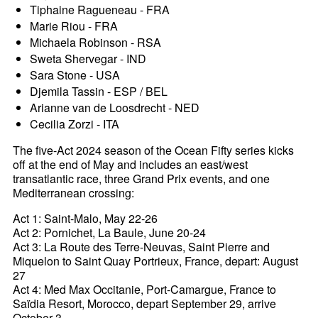
Tiphaine Ragueneau - FRA
Marie Riou - FRA
Michaela Robinson - RSA
Sweta Shervegar - IND
Sara Stone - USA
Djemila Tassin - ESP / BEL
Arianne van de Loosdrecht - NED
Cecilia Zorzi - ITA
The five-Act 2024 season of the Ocean Fifty series kicks
off at the end of May and includes an east/west
transatlantic race, three Grand Prix events, and one
Mediterranean crossing:
Act 1: Saint-Malo, May 22-26
Act 2: Pornichet, La Baule, June 20-24
Act 3: La Route des Terre-Neuvas, Saint Pierre and
Miquelon to Saint Quay Portrieux, France, depart: August
27
Act 4: Med Max Occitanie, Port-Camargue, France to
Saïdia Resort, Morocco, depart September 29, arrive
October 3