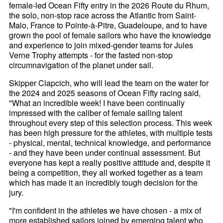
female-led Ocean Fifty entry in the 2026 Route du Rhum,
the solo, non-stop race across the Atlantic from Saint-
Malo, France to Pointe-à-Pitre, Guadeloupe, and to have
grown the pool of female sailors who have the knowledge
and experience to join mixed-gender teams for Jules
Verne Trophy attempts - for the fasted non-stop
circumnavigation of the planet under sail.
Skipper Clapcich, who will lead the team on the water for
the 2024 and 2025 seasons of Ocean Fifty racing said,
"What an incredible week! I have been continually
impressed with the caliber of female sailing talent
throughout every step of this selection process. This week
has been high pressure for the athletes, with multiple tests
- physical, mental, technical knowledge, and performance
- and they have been under continual assessment. But
everyone has kept a really positive attitude and, despite it
being a competition, they all worked together as a team
which has made it an incredibly tough decision for the
jury.
"I'm confident in the athletes we have chosen - a mix of
more established sailors joined by emerging talent who