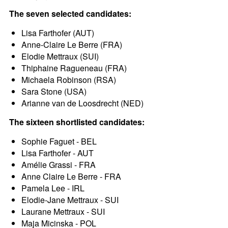
The seven selected candidates:
Lisa Farthofer (AUT)
Anne-Claire Le Berre (FRA)
Elodie Mettraux (SUI)
Thiphaine Ragueneau (FRA)
Michaela Robinson (RSA)
Sara Stone (USA)
Arianne van de Loosdrecht (NED)
The sixteen shortlisted candidates:
Sophie Faguet - BEL
Lisa Farthofer - AUT
Amélie Grassi - FRA
Anne Claire Le Berre - FRA
Pamela Lee - IRL
Elodie-Jane Mettraux - SUI
Laurane Mettraux - SUI
Maja Micinska - POL