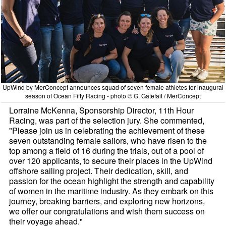
UpWind by MerConcept announces squad of seven female athletes for inaugural
season of Ocean Fifty Racing - photo © G. Gatefait / MerConcept
Lorraine McKenna, Sponsorship Director, 11th Hour
Racing, was part of the selection jury. She commented,
"Please join us in celebrating the achievement of these
seven outstanding female sailors, who have risen to the
top among a field of 16 during the trials, out of a pool of
over 120 applicants, to secure their places in the UpWind
offshore sailing project. Their dedication, skill, and
passion for the ocean highlight the strength and capability
of women in the maritime industry. As they embark on this
journey, breaking barriers, and exploring new horizons,
we offer our congratulations and wish them success on
their voyage ahead."