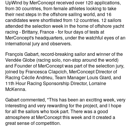
UpWind by MerConcept received over 120 applications,
from 30 countries, from female athletes looking to take
their next steps in the offshore sailing world, and 16
candidates were shortlisted from 12 countries. 12 sailors
attended the selection week in the home of offshore yacht
racing - Brittany, France - for four days of tests at
MerConcept's headquarters, under the watchful eyes of an
international jury and observers.
François Gabart, record-breaking sailor and winner of the
Vendée Globe (racing solo, non-stop around the world)
and Founder of MerConcept was part of the selection jury,
joined by Francesca Clapcich, MerConcept Director of
Racing Cécile Andrieu, Team Manager Louis Giard, and
11th Hour Racing Sponsorship Director, Lorraine
McKenna.
Gabart commented, "This has been an exciting week, very
interesting and very rewarding for the project, and I hope
for all the sailors who took part. There was a good
atmosphere at MerConcept this week and it created a
great sense of competition.