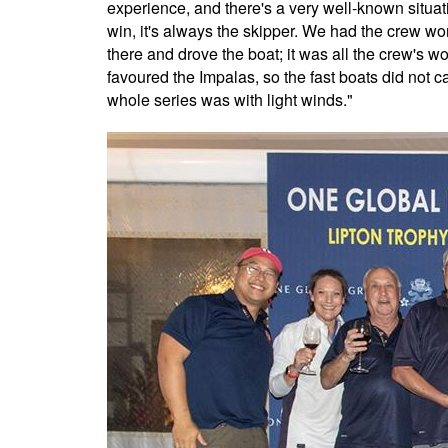
experience, and there's a very well-known situa
win, it's always the skipper. We had the crew wor
there and drove the boat; it was all the crew's w
favoured the Impalas, so the fast boats did not 
whole series was with light winds."