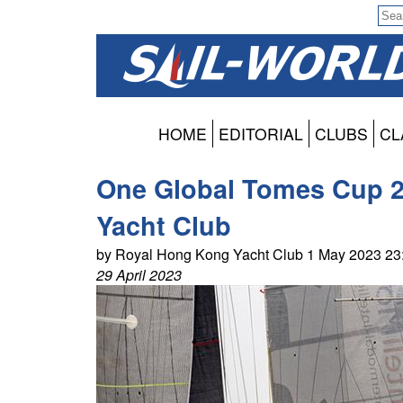
HOME
EDITORIAL
CLUBS
CL
One Global Tomes Cup 2
Yacht Club
by Royal Hong Kong Yacht Club 1 May 2023 2
29 April 2023