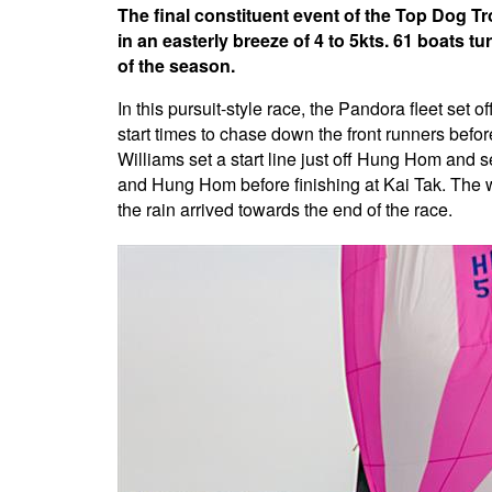
The final constituent event of the Top Dog T
in an easterly breeze of 4 to 5kts. 61 boats 
of the season.
In this pursuit-style race, the Pandora fleet set o
start times to chase down the front runners befor
Williams set a start line just off Hung Hom and s
and Hung Hom before finishing at Kai Tak. The wi
the rain arrived towards the end of the race.