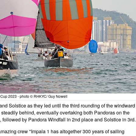
 Cup 2023 - photo © RHKYC/ Guy Nowell
nd Solstice as they led until the third rounding of the windward
 steadily behind, eventually overtaking both Pandoras on the
3, followed by Pandora Windfall in 2nd place and Solstice in 3rd.
 amazing crew "Impala 1 has altogether 300 years of sailing