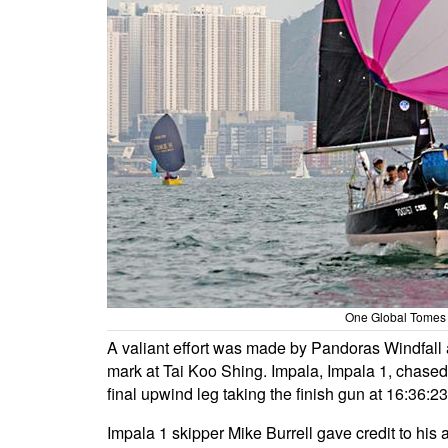
One Global Tomes
A valiant effort was made by Pandoras Windfall a
mark at Tai Koo Shing. Impala, Impala 1, chased
final upwind leg taking the finish gun at 16:36:2
Impala 1 skipper Mike Burrell gave credit to his