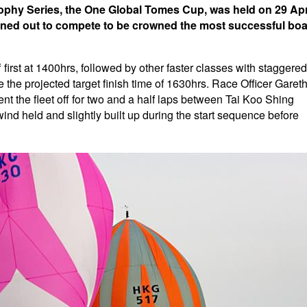
rophy Series, the One Global Tomes Cup, was held on 29 Apr
turned out to compete to be crowned the most successful boa
ff first at 1400hrs, followed by other faster classes with staggered
e the projected target finish time of 1630hrs. Race Officer Garet
ent the fleet off for two and a half laps between Tai Koo Shing
nd held and slightly built up during the start sequence before