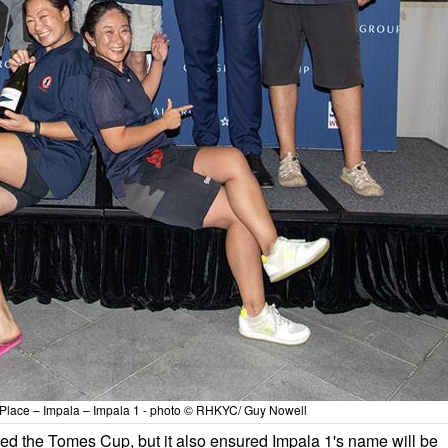
Place – Impala – Impala 1 - photo © RHKYC/ Guy Nowell
fted the Tomes Cup, but it also ensured Impala 1's name will be