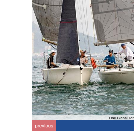
One Global To
previous