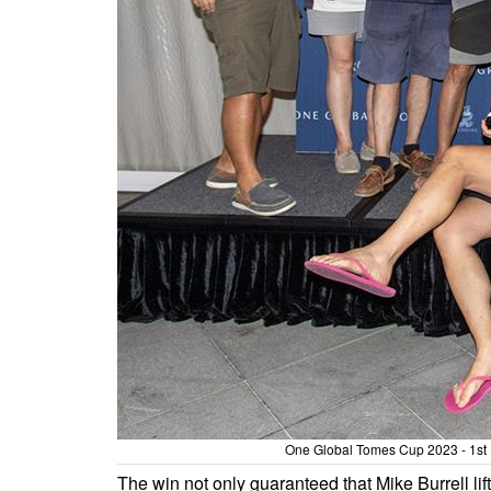
One Global Tomes Cup 2023 - 1st 
The win not only guaranteed that Mike Burrell li