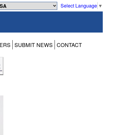
Select Language
▼
ERS
SUBMIT NEWS
CONTACT