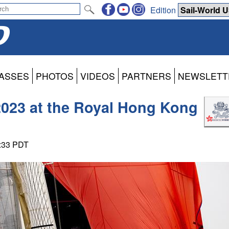
Edition
ASSES
PHOTOS
VIDEOS
PARTNERS
NEWSLETT
023 at the Royal Hong Kong
3:33 PDT