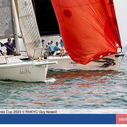
mes Cup 2023 © RHKYC/ Guy Nowell
nex