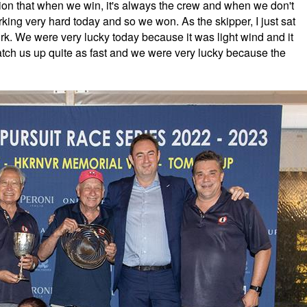
tion that when we win, it's always the crew and when we don't
king very hard today and so we won. As the skipper, I just sat
ork. We were very lucky today because it was light wind and it
catch us up quite as fast and we were very lucky because the