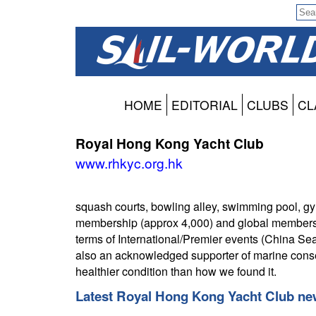
HOME
EDITORIAL
CLUBS
CL
Royal Hong Kong Yacht Club
www.rhkyc.org.hk
squash courts, bowling alley, swimming pool, gym 
membership (approx 4,000) and global membership 
terms of International/Premier events (China 
also an acknowledged supporter of marine conse
healthier condition than how we found it.
Latest Royal Hong Kong Yacht Club new