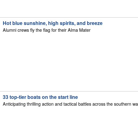
Hot blue sunshine, high spirits, and breeze
Alumni crews fly the flag for their Alma Mater
33 top-tier boats on the start line
Anticipating thrilling action and tactical battles across the southern 