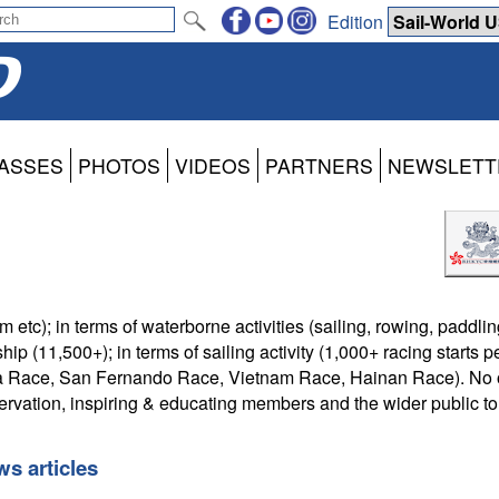
Edition
ASSES
PHOTOS
VIDEOS
PARTNERS
NEWSLETT
etc); in terms of waterborne activities (sailing, rowing, paddling
(11,500+); in terms of sailing activity (1,000+ racing starts pe
Sea Race, San Fernando Race, Vietnam Race, Hainan Race). No 
rvation, inspiring & educating members and the wider public to
s articles