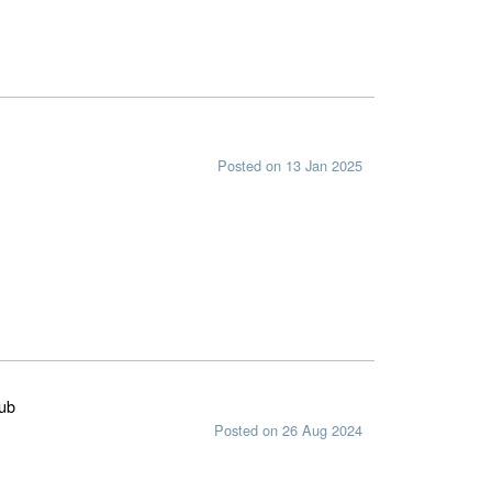
Posted on 13 Jan 2025
lub
Posted on 26 Aug 2024