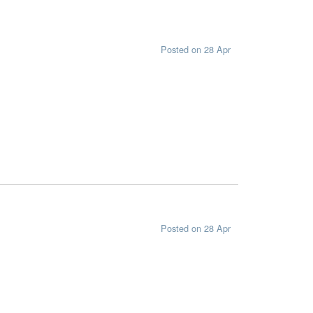
Posted on 28 Apr
Posted on 28 Apr