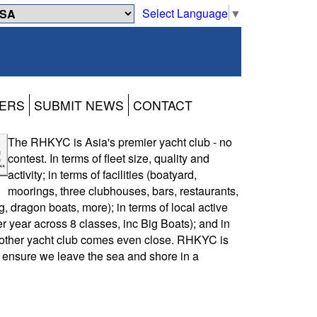
Select Language
▼
ERS
SUBMIT NEWS
CONTACT
The RHKYC is Asia's premier yacht club - no
contest. In terms of fleet size, quality and
activity; in terms of facilities (boatyard,
moorings, three clubhouses, bars, restaurants,
, dragon boats, more); in terms of local active
r year across 8 classes, inc Big Boats); and in
other yacht club comes even close. RHKYC is
 ensure we leave the sea and shore in a