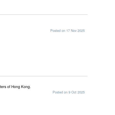
Posted on 17 Nov 2025
waters of Hong Kong.
Posted on 9 Oct 2025