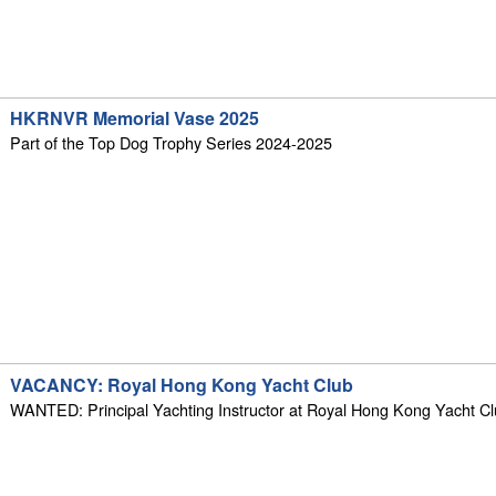
HKRNVR Memorial Vase 2025
Part of the Top Dog Trophy Series 2024-2025
VACANCY: Royal Hong Kong Yacht Club
WANTED: Principal Yachting Instructor at Royal Hong Kong Yacht C