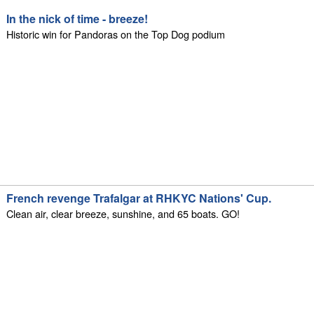
In the nick of time - breeze!
Historic win for Pandoras on the Top Dog podium
French revenge Trafalgar at RHKYC Nations' Cup.
Clean air, clear breeze, sunshine, and 65 boats. GO!