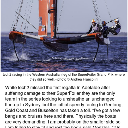
tech2 racing in the Western Australian leg of the SuperFoiler Grand Prix, where
they did so well. - photo © Andrea Francolini
While tech2 missed the first regatta in Adelaide after
suffering damage to their SuperFoiler they are the only
team in the series looking to unsheathe an unchanged
line-up in Sydney, but the toil of speedy racing in Geelong,
Gold Coast and Busselton has taken a toll. “I’ve got a few
bangs and bruises here and there. Physically the boats
are very demanding, I am probably on the smaller side so
I am trying to stay fit and rest the body, said Menzies, “It is