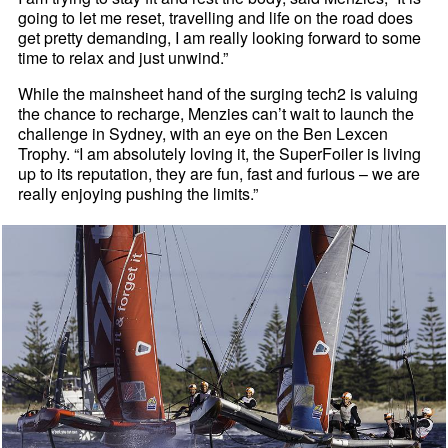
going to let me reset, travelling and life on the road does
get pretty demanding, I am really looking forward to some
time to relax and just unwind.”
While the mainsheet hand of the surging tech2 is valuing
the chance to recharge, Menzies can’t wait to launch the
challenge in Sydney, with an eye on the Ben Lexcen
Trophy. “I am absolutely loving it, the SuperFoiler is living
up to its reputation, they are fun, fast and furious – we are
really enjoying pushing the limits.”