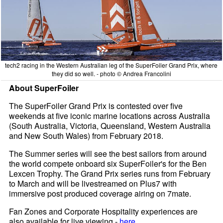
tech2 racing in the Western Australian leg of the SuperFoiler Grand Prix, where
they did so well. - photo © Andrea Francolini
About SuperFoiler
The SuperFoiler Grand Prix is contested over five
weekends at five iconic marine locations across Australia
(South Australia, Victoria, Queensland, Western Australia
and New South Wales) from February 2018.
The Summer series will see the best sailors from around
the world compete onboard six SuperFoiler's for the Ben
Lexcen Trophy. The Grand Prix series runs from February
to March and will be livestreamed on Plus7 with
immersive post produced coverage airing on 7mate.
Fan Zones and Corporate Hospitality experiences are
also available for live viewing -
here