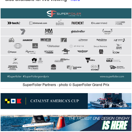
SuperFoiler Partners - photo © SuperFoiler Grand Prix