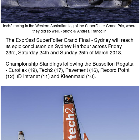
tech2 racing in the Western Australian leg of the SuperFoiler Grand Prix, where
they did so well. - photo © Andrea Francolini
The Expr3ss! SuperFoiler Grand Final - Sydney will reach
its epic conclusion on Sydney Harbour across Friday
23rd, Saturday 24th and Sunday 25th of March 2018.
Championship Standings following the Busselton Regatta
- Euroflex (19), Tech2 (17), Pavement (16), Record Point
(12), iD Intranet (11) and Kleenmaid (10).