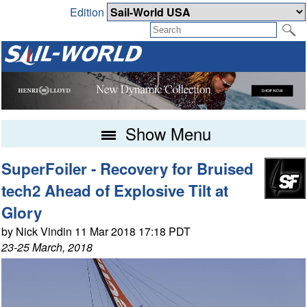
Edition
Show Menu
SuperFoiler - Recovery for Bruised
tech2 Ahead of Explosive Tilt at
Glory
by Nick Vindin 11 Mar 2018 17:18 PDT
23-25 March, 2018