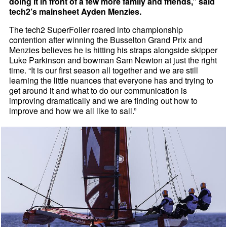
doing it in front of a few more family and friends,” said
tech2’s mainsheet Ayden Menzies.
The tech2 SuperFoiler roared into championship
contention after winning the Busselton Grand Prix and
Menzies believes he is hitting his straps alongside skipper
Luke Parkinson and bowman Sam Newton at just the right
time. “It is our first season all together and we are still
learning the little nuances that everyone has and trying to
get around it and what to do our communication is
improving dramatically and we are finding out how to
improve and how we all like to sail.”