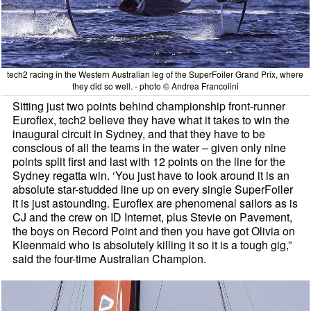
tech2 racing in the Western Australian leg of the SuperFoiler Grand Prix, where
they did so well. - photo © Andrea Francolini
Sitting just two points behind championship front-runner
Euroflex, tech2 believe they have what it takes to win the
inaugural circuit in Sydney, and that they have to be
conscious of all the teams in the water – given only nine
points split first and last with 12 points on the line for the
Sydney regatta win. ‘You just have to look around it is an
absolute star-studded line up on every single SuperFoiler
it is just astounding. Euroflex are phenomenal sailors as is
CJ and the crew on ID Internet, plus Stevie on Pavement,
the boys on Record Point and then you have got Olivia on
Kleenmaid who is absolutely killing it so it is a tough gig,”
said the four-time Australian Champion.