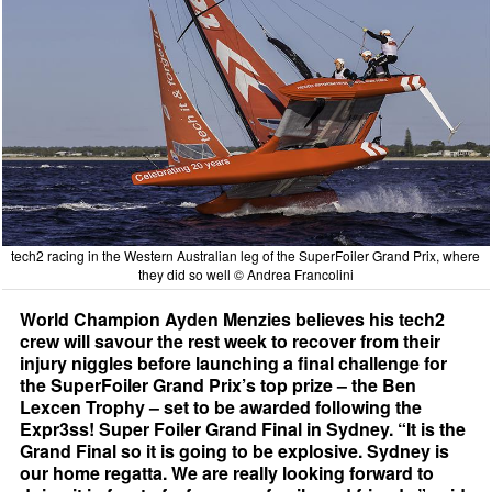
tech2 racing in the Western Australian leg of the SuperFoiler Grand Prix, where
they did so well © Andrea Francolini
World Champion Ayden Menzies believes his tech2
crew will savour the rest week to recover from their
injury niggles before launching a final challenge for
the SuperFoiler Grand Prix’s top prize – the Ben
Lexcen Trophy – set to be awarded following the
Expr3ss! Super Foiler Grand Final in Sydney. “It is the
Grand Final so it is going to be explosive. Sydney is
our home regatta. We are really looking forward to