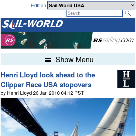
Edition
Show Menu
Henri Lloyd look ahead to the
Clipper Race USA stopovers
by Henri Lloyd 26 Jan 2018 04:12 PST