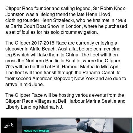
Clipper Race founder and sailing legend, Sir Robin Knox-
Johnston was a lifelong friend the late Henri Lloyd
clothing founder Henri Strzelecki, who he first met in 1968
at Earl's Court Boat Show in London, where he purchased
a set of foulies for his solo circumnavigation.
The Clipper 2017-2018 Race are currently enjoying a
stopover in Airlie Beach, Australia, before commencing
leg 5 which will take them to China. The fleet will then
cross the Northern Pacific to Seattle, where the Clipper
70's will be berthed at Bell Harbour Marina in Mid April.
The fleet will then transit through the Panama Canal, to
their second American stopover; New York and are due to
arrive in mid June.
The Clipper Race will be hosting various events from the
Clipper Race Villages at Bell Harbour Marina Seattle and
Liberty Landing Marina, NJ.