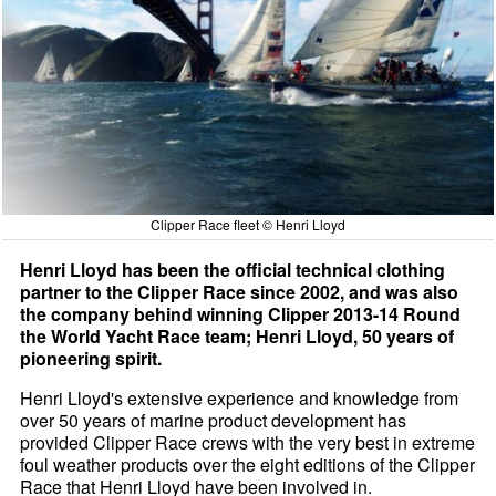
Clipper Race fleet © Henri Lloyd
Henri Lloyd has been the official technical clothing
partner to the Clipper Race since 2002, and was also
the company behind winning Clipper 2013-14 Round
the World Yacht Race team; Henri Lloyd, 50 years of
pioneering spirit.
Henri Lloyd's extensive experience and knowledge from
over 50 years of marine product development has
provided Clipper Race crews with the very best in extreme
foul weather products over the eight editions of the Clipper
Race that Henri Lloyd have been involved in.