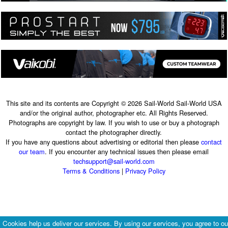
This site and its contents are Copyright © 2026 Sail-World Sail-World USA
and/or the original author, photographer etc. All Rights Reserved.
Photographs are copyright by law. If you wish to use or buy a photograph
contact the photographer directly.
If you have any questions about advertising or editorial then please
contact
our team
. If you encounter any technical issues then please email
techsupport@sail-world.com
Terms & Conditions
|
Privacy Policy
Cookies help us deliver our services. By using our services, you agree to ou