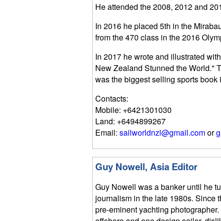
He attended the 2008, 2012 and 201
In 2016 he placed 5th in the Miraba
from the 470 class in the 2016 Olym
In 2017 he wrote and illustrated wi
New Zealand Stunned the World." Th
was the biggest selling sports book
Contacts:
Mobile: +6421301030
Land: +6494899267
Email:
sailworldnzl@gmail.com
or
g
Guy Nowell, Asia Editor
Guy Nowell was a banker until he t
journalism in the late 1980s. Since
pre-eminent yachting photographer.
offshore and one design sailor, disli