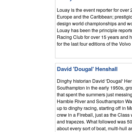
Louay is the event reporter for over 
Europe and the Caribbean; prestigio
design world championships and wo
Louay has been the principle report
Racing Club for over 15 years and h
for the last four editions of the Vol
David 'Dougal' Henshall
Dinghy historian David 'Dougal' Hen
Southampton in the early 1950s, gro
that spent the summers just messing
Hamble River and Southampton Wat
up to dinghy racing, starting off in 
crew in a Fireball, just as the Clas
and trapezes. What followed was 50 
about every sort of boat, multi-hull 