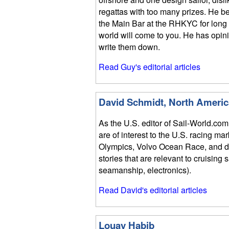
regattas with too many prizes. He bel
the Main Bar at the RHKYC for long 
world will come to you. He has opin
write them down.
Read Guy's editorial articles
David Schmidt, North Americ
As the U.S. editor of Sail-World.com
are of interest to the U.S. racing ma
Olympics, Volvo Ocean Race, and do
stories that are relevant to cruising 
seamanship, electronics).
Read David's editorial articles
Louay Habib