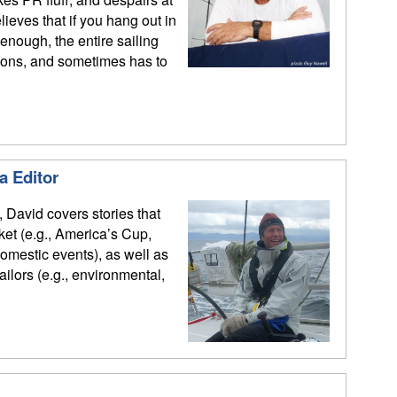
ieves that if you hang out in
enough, the entire sailing
ions, and sometimes has to
a Editor
, David covers stories that
rket (e.g., America’s Cup,
mestic events), as well as
sailors (e.g., environmental,