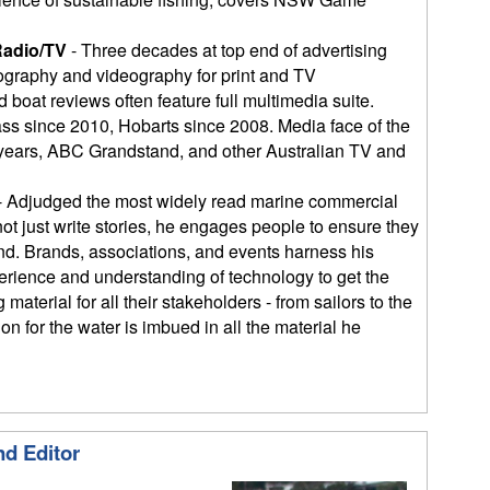
Radio/TV
- Three decades at top end of advertising
graphy and videography for print and TV
 boat reviews often feature full multimedia suite.
ass since 2010, Hobarts since 2008. Media face of the
 years, ABC Grandstand, and other Australian TV and
- Adjudged the most widely read marine commercial
not just write stories, he engages people to ensure they
end. Brands, associations, and events harness his
erience and understanding of technology to get the
material for all their stakeholders - from sailors to the
n for the water is imbued in all the material he
nd Editor