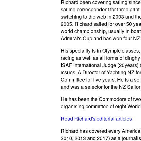
Richard been covering sailing since
sailing correspondent for three print
switching to the web in 2003 and th
2005. Richard sailed for over 50 yea
world championship, usually in boats
Admiral's Cup and has won four NZ na
His speciality is in Olympic classe
racing as well as all forms of dingh
ISAF International Judge (20years) 
issues. A Director of Yachting NZ f
Committee for five years. He is a s
and was a selector for the NZ Sailor 
He has been the Commodore of two 
organising committee of eight Worl
Read Richard's editorial articles
Richard has covered every America’
2010, 2013 and 2017) as a journalis