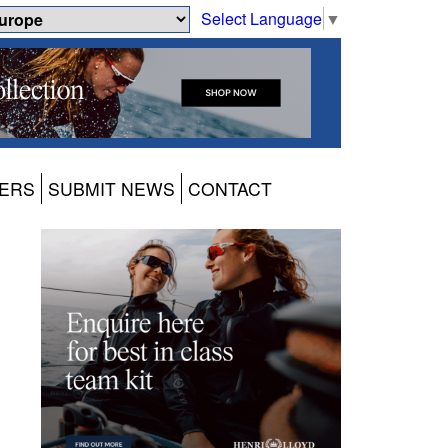
Select Language
▼
ERS
SUBMIT NEWS
CONTACT