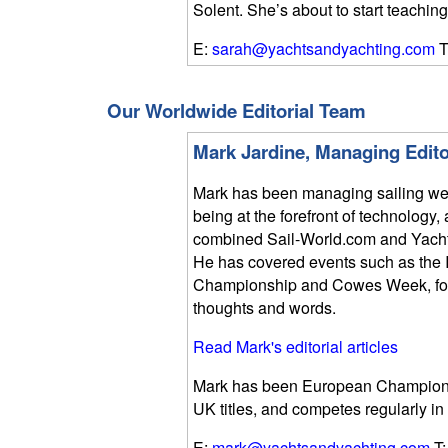
Solent. She’s about to start teaching
E:
sarah@yachtsandyachting.com
T
Our Worldwide Editorial Team
Mark Jardine, Managing Edito
Mark has been managing sailing we
being at the forefront of technolog
combined Sail-World.com and Yach
He has covered events such as the 
Championship and Cowes Week, focu
thoughts and words.
Read Mark's editorial articles
Mark has been European Champion i
UK titles, and competes regularly in
E:
mark@yachtsandyachting.com
T: