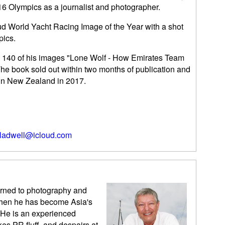
6 Olympics as a journalist and photographer.
ud World Yacht Racing Image of the Year with a shot
pics.
th 140 of his images "Lone Wolf - How Emirates Team
e book sold out within two months of publication and
 in New Zealand in 2017.
ladwell@icloud.com
urned to photography and
 then he has become Asia's
 He is an experienced
kes PR fluff, and despairs at