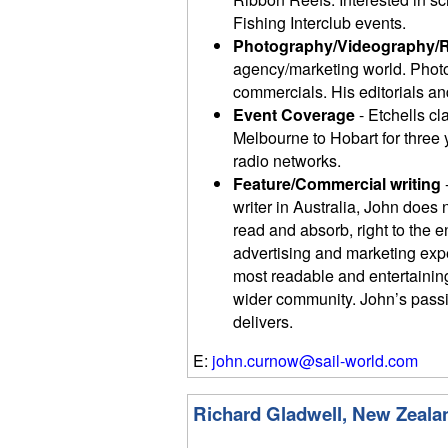
Fishing Interclub events.
Photography/Videography/
agency/marketing world. Photo
commercials. His editorials and
Event Coverage
- Etchells cl
Melbourne to Hobart for three
radio networks.
Feature/Commercial writing
writer in Australia, John does 
read and absorb, right to the 
advertising and marketing exp
most readable and entertaining 
wider community. John’s passio
delivers.
E:
john.curnow@sail-world.com
Richard Gladwell, New Zeala