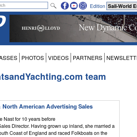
Edition
ASSES
PHOTOS
VIDEOS
PARTNERS
NEWSLETT
htsandYachting.com team
 North American Advertising Sales
 Nast for 10 years before
ales Director. Having grown up inland, she married a
South Coast of England and raced Folkboats on the