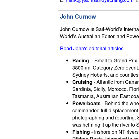
John Curnow
John Curnow is Sail-World’s Internat
World’s Australian Editor, and Powe
Read John's editorial articles
Racing
– Small to Grand Prix.
3800nm, Category Zero event.
Sydney Hobarts, and countless
Cruising
- Atlantic from Canari
Sardinia, Sicily, Morocco. Fl
Tasmania, Australian East coas
Powerboats
- Behind the whee
commanded full displacement t
photographing and reporting. S
was helming it up the river to S
Fishing
- Inshore on NT rivers
Ribbon Reefs. Interested in s