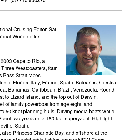
ional Cruising Editor, Sail-
rboat.World editor.
 2003 Cape to Rio, a
 Three Westcoasters, four
 Bass Strait races.
es to Florida. Italy, France, Spain, Balearics, Corsica,
orida, Bahamas, Caribbean, Brazil, Venezuela. Round
t to Lizard Island, and the top out of Darwin.
l of family powerboat from age eight, and
o 50 knot planning hulls. Driving media boats while
pent two years on a 180 foot superyacht. Highlight
eville, Spain.
, also Princess Charlotte Bay, and offshore at the
cience of sustainable fishing, covers NSW Game