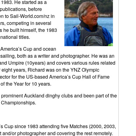
 1983. He started as a
 publications, before
en to Sail-World.com/nz in
rs, competing in several
 he built himself, the 1983
tional titles.
s, America’s Cup and ocean
y sailing, both as a writer and photographer. He was an
and Umpire (10years) and covers various rules related
or eight years, Richard was on the YNZ Olympic
elector for the US-based America’s Cup Hall of Fame
of the Year for 10 years.
prominent Auckland dinghy clubs and been part of the
d Championships.
s Cup since 1983 attending five Matches (2000, 2003,
t and/or photographer and covering the rest remotely.