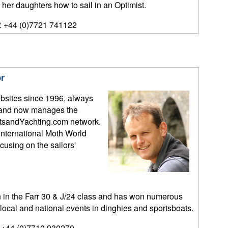
 her daughters how to sail in an Optimist.
: +44 (0)7721 741122
r
bsites since 1996, always
y, and now manages the
tsandYachting.com network.
International Moth World
sing on the sailors'
n the Farr 30 & J/24 class and has won numerous
 local and national events in dinghies and sportsboats.
 +44 (0)7710 930270