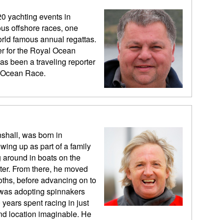
20 yachting events in
us offshore races, one
rld famous annual regattas.
er for the Royal Ocean
as been a traveling reporter
vo Ocean Race.
shall, was born in
wing up as part of a family
 around in boats on the
er. From there, he moved
Moths, before advancing on to
s was adopting spinnakers
years spent racing in just
and location imaginable. He