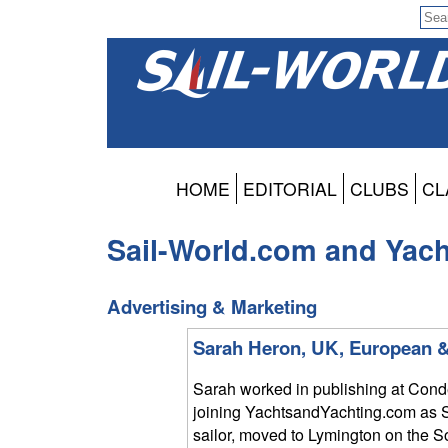
HOME
EDITORIAL
CLUBS
CL
Sail-World.com and Yac
Advertising & Marketing
Sarah Heron, UK, European &
Sarah worked in publishing at Conde
joining YachtsandYachting.com as S
sailor, moved to Lymington on the 