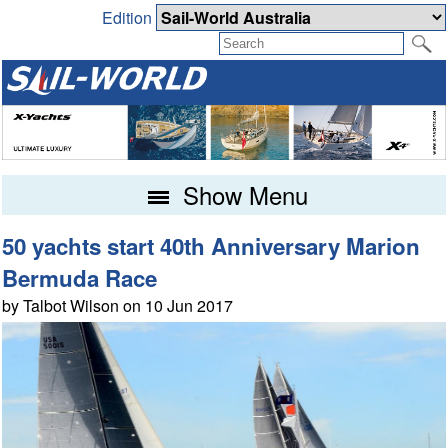
Edition
Show Menu
50 yachts start 40th Anniversary Marion
Bermuda Race
by Talbot Wilson on 10 Jun 2017