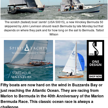
The scratch (fastest) boat 'Jambi' (USA 50015), a new Hinckley Bermuda 50
skippered by John Levinson should reach Bermuda by late Monday but that
depends on where they park and for how long on the sail to Bermuda. Talbot
Wilson
Fifty boats are now hard on the wind in Buzzards Bay or
just reaching the Atlantic Ocean. They are racing from
Marion to Bermuda in the 40th Anniversary of the Marion
Bermuda Race. This classic ocean race is always a
challenge.