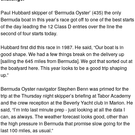
Paul Hubbard skipper of ‘Bermuda Oyster’ (435) the only
Bermuda boat in this year’s race got off to one of the best starts
of the day leading the 12 Class D entries over the line the
second of four starts today.
Hubbard first did this race in 1987. He said, “Our boat is in
good shape. We had a few things break on the delivery up
[sailing the 645 miles from Bermuda]. We got that sorted out at
the boatyard here. This year looks to be a good trip shaping
up.”
Bermuda Oyster navigator Stephen Benn was primed for the
trip at the Thursday night skipper’s briefing at Tabor Academy
and the crew reception at the Beverly Yacht club in Marion. He
said, “I’m into last minute prep - just looking at all the data I
can, as always. The weather forecast looks good, other than
the high pressure in Bermuda that promise slow going for the
last 100 miles, as usual.”