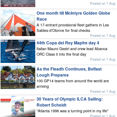
Posted on 7 Aug
One month till McIntyre Golden Globe
Race
A 17-entrant provisional fleet gathers in Les
Sables-d'Olonne for final checks
Posted on 7 Aug
44th Copa del Rey Mapfre day 4
Italian Mauro Gestri and crew lead Abanca
ORC Class 0 into the final day
Posted on 7 Aug
As the Fleadh Continues, Belfast
Lough Prepares
100 GP14 teams from around the world are
arriving
Posted on 7 Aug
30 Years of Olympic ILCA Sailing:
Robert Scheidt
"Atlanta 1996 was a turning point in my life"
Posted on 7 Aug