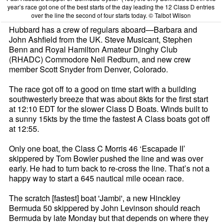
year’s race got one of the best starts of the day leading the 12 Class D entries
over the line the second of four starts today. © Talbot Wilson
Hubbard has a crew of regulars aboard—Barbara and
John Ashfield from the UK. Steve Musicant, Stephen
Benn and Royal Hamilton Amateur Dinghy Club
(RHADC) Commodore Neil Redburn, and new crew
member Scott Snyder from Denver, Colorado.
The race got off to a good on time start with a building
southwesterly breeze that was about 8kts for the first start
at 12:10 EDT for the slower Class D Boats. Winds built to
a sunny 15kts by the time the fastest A Class boats got off
at 12:55.
Only one boat, the Class C Morris 46 ‘Escapade II’
skippered by Tom Bowler pushed the line and was over
early. He had to turn back to re-cross the line. That’s not a
happy way to start a 645 nautical mile ocean race.
The scratch [fastest] boat 'Jambi', a new Hinckley
Bermuda 50 skippered by John Levinson should reach
Bermuda by late Monday but that depends on where they