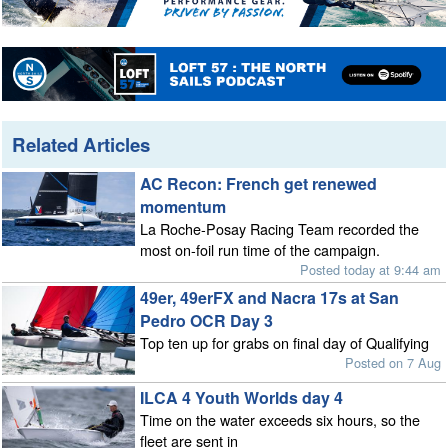
Related Articles
AC Recon: French get renewed
momentum
La Roche-Posay Racing Team recorded the
most on-foil run time of the campaign.
Posted today at 9:44 am
49er, 49erFX and Nacra 17s at San
Pedro OCR Day 3
Top ten up for grabs on final day of Qualifying
Posted on 7 Aug
ILCA 4 Youth Worlds day 4
Time on the water exceeds six hours, so the
fleet are sent in