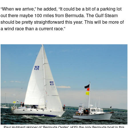
“When we arrive,” he added, “It could be a bit of a parking lot
out there maybe 100 miles from Bermuda. The Gulf Steam
should be pretty straightforward this year. This will be more of
a wind race than a current race.”
Paul Hubbard skipper of ‘Bermuda Oyster’ (435) the only Bermuda boat in this