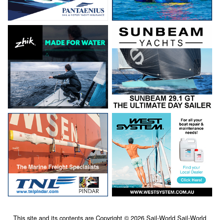
This site and its contents are Copyright © 2026 Sail-World Sail-World