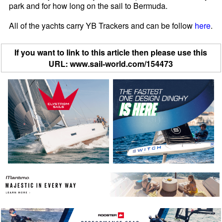
park and for how long on the sail to Bermuda.
All of the yachts carry YB Trackers and can be follow
here
.
If you want to link to this article then please use this
URL: www.sail-world.com/154473