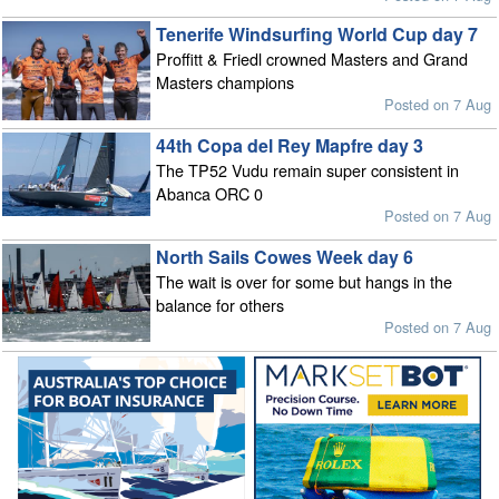
Tenerife Windsurfing World Cup day 7
Proffitt & Friedl crowned Masters and Grand
Masters champions
Posted on 7 Aug
44th Copa del Rey Mapfre day 3
The TP52 Vudu remain super consistent in
Abanca ORC 0
Posted on 7 Aug
North Sails Cowes Week day 6
The wait is over for some but hangs in the
balance for others
Posted on 7 Aug