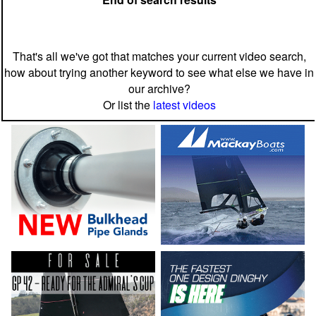
That's all we've got that matches your current video search,
how about trying another keyword to see what else we have in
our archive?
Or list the
latest videos