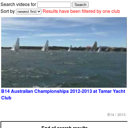
Search videos for
Sort by
Results have been filtered by one club
B14 Australian Championships 2012-2013 at Tamar Yacht
Club
B14 / 2013
End of search results