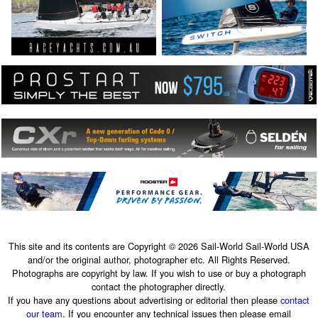
This site and its contents are Copyright © 2026 Sail-World Sail-World USA
and/or the original author, photographer etc. All Rights Reserved.
Photographs are copyright by law. If you wish to use or buy a photograph
contact the photographer directly.
If you have any questions about advertising or editorial then please
contact
our team
. If you encounter any technical issues then please email