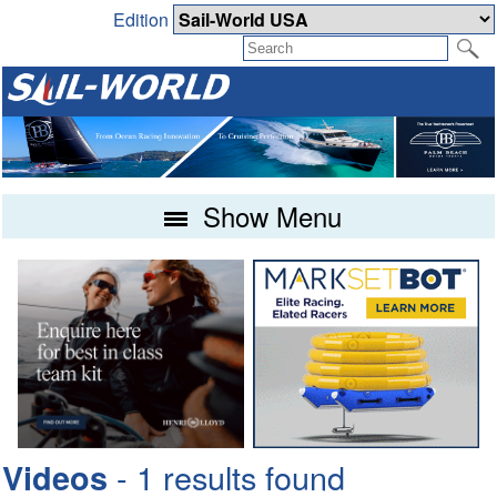
Edition
Show Menu
- 1 results found
Videos