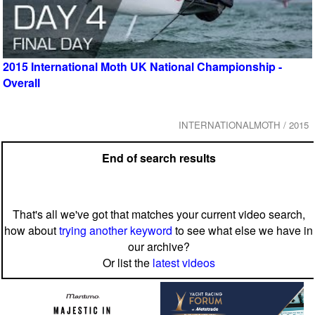
2015 International Moth UK National Championship -
Overall
INTERNATIONALMOTH / 2015
End of search results
That's all we've got that matches your current video search,
how about
trying another keyword
to see what else we have in
our archive?
Or list the
latest videos