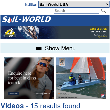
Edition
Show Menu
- 15 results found
Videos