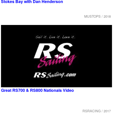
Stokes Bay with Dan Henderson
MUSTOPS / 2018
Great RS700 & RS800 Nationals Video
RSRACING / 2017