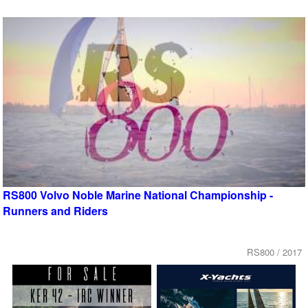
RS800 Volvo Noble Marine National Championship -
Runners and Riders
RS800 / 2017