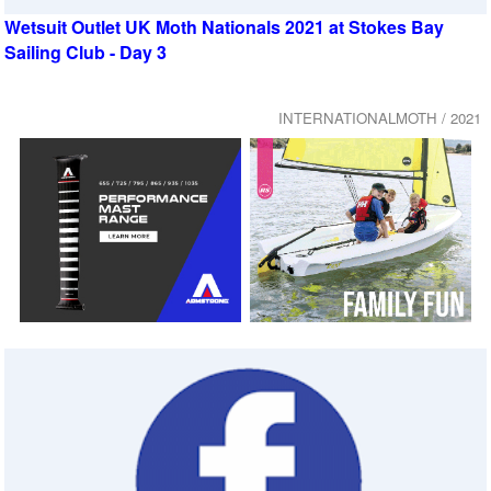
Wetsuit Outlet UK Moth Nationals 2021 at Stokes Bay
Sailing Club - Day 3
INTERNATIONALMOTH / 2021