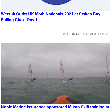
Wetsuit Outlet UK Moth Nationals 2021 at Stokes Bay
Sailing Club - Day 1
INTERNATIONALMOTH / 2021
Noble Marine Insurance sponsored Musto Skiff training at