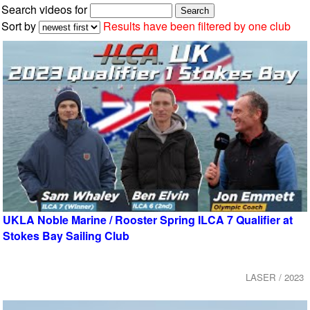
Search videos for
Sort by
Results have been filtered by one club
UKLA Noble Marine / Rooster Spring ILCA 7 Qualifier at
Stokes Bay Sailing Club
LASER / 2023