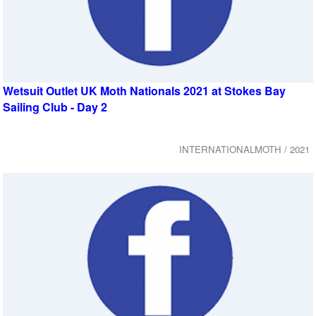
Wetsuit Outlet UK Moth Nationals 2021 at Stokes Bay
Sailing Club - Day 2
INTERNATIONALMOTH / 2021