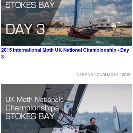
2015 International Moth UK National Championship - Day
3
INTERNATIONALMOTH / 2015