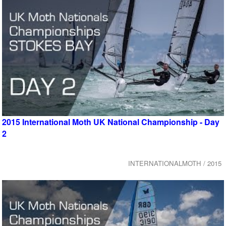
2015 International Moth UK National Championship - Day
2
INTERNATIONALMOTH / 2015