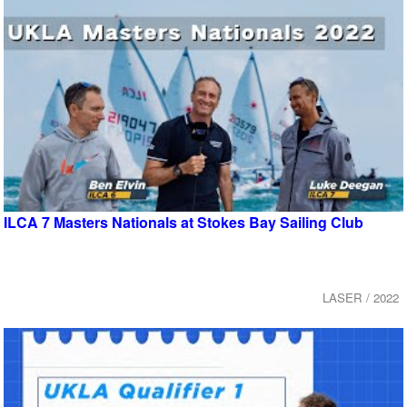
ILCA 7 Masters Nationals at Stokes Bay Sailing Club
LASER / 2022