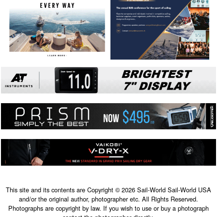
This site and its contents are Copyright © 2026 Sail-World Sail-World USA
and/or the original author, photographer etc. All Rights Reserved.
Photographs are copyright by law. If you wish to use or buy a photograph