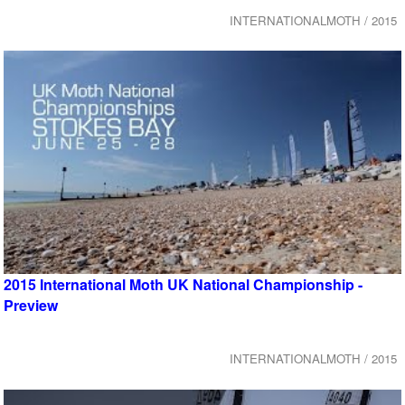
INTERNATIONALMOTH / 2015
2015 International Moth UK National Championship -
Preview
INTERNATIONALMOTH / 2015