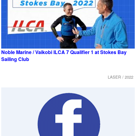
Noble Marine / Vaikobi ILCA 7 Qualifier 1 at Stokes Bay
Sailing Club
LASER / 2022