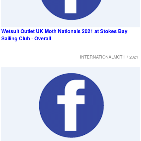
Wetsuit Outlet UK Moth Nationals 2021 at Stokes Bay
Sailing Club - Overall
INTERNATIONALMOTH / 2021