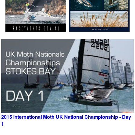
2015 International Moth UK National Championship - Day
1