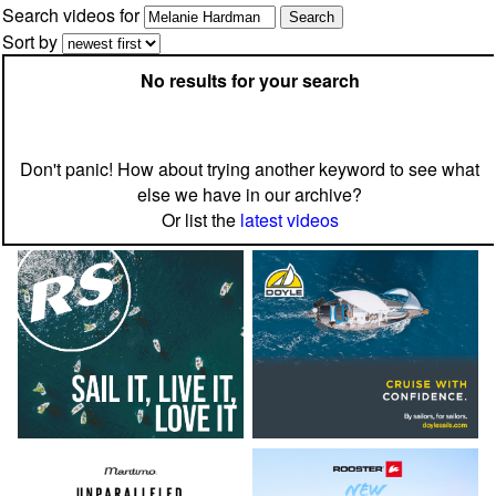
Search videos for
Sort by
No results for your search
Don't panic! How about trying another keyword to see what
else we have in our archive?
Or list the
latest videos