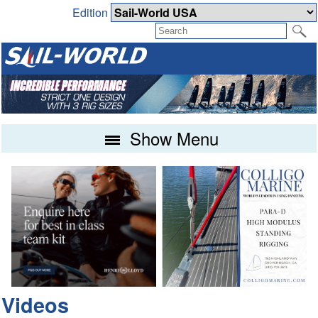
Edition
Show Menu
Videos