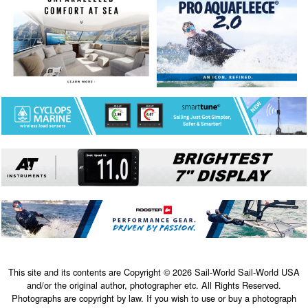
This site and its contents are Copyright © 2026 Sail-World Sail-World USA
and/or the original author, photographer etc. All Rights Reserved.
Photographs are copyright by law. If you wish to use or buy a photograph