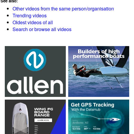
See also:
Other videos from the same person/organisation
Trending videos
Oldest videos of all
Search or browse all videos