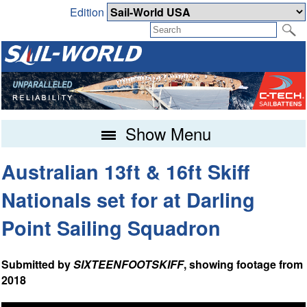
Edition
Show Menu
Australian 13ft & 16ft Skiff
Nationals set for at Darling
Point Sailing Squadron
Submitted by
SIXTEENFOOTSKIFF
, showing footage from
2018