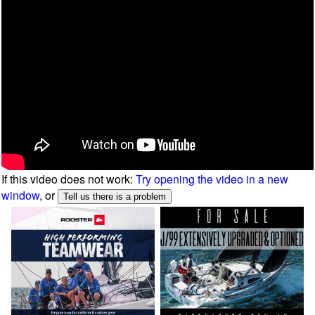
If this video does not work:
Try opening the video in a new
window
, or