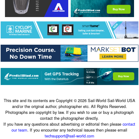
This site and its contents are Copyright © 2026 Sail-World Sail-World USA
and/or the original author, photographer etc. All Rights Reserved.
Photographs are copyright by law. If you wish to use or buy a photograph
contact the photographer directly.
If you have any questions about advertising or editorial then please
contact
our team
. If you encounter any technical issues then please email
techsupport@sail-world.com