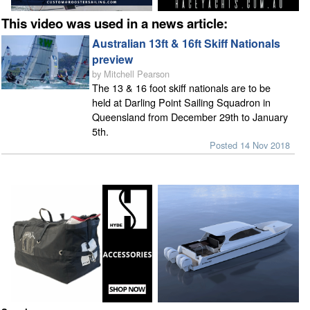
This video was used in a news article:
Australian 13ft & 16ft Skiff Nationals
preview
by Mitchell Pearson
The 13 & 16 foot skiff nationals are to be
held at Darling Point Sailing Squadron in
Queensland from December 29th to January
5th.
Posted 14 Nov 2018