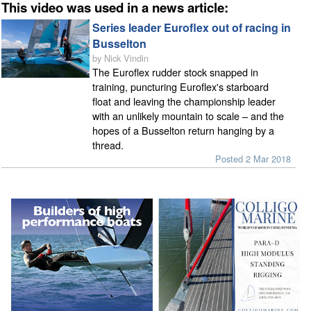
This video was used in a news article:
Series leader Euroflex out of racing in
Busselton
by Nick Vindin
The Euroflex rudder stock snapped in
training, puncturing Euroflex's starboard
float and leaving the championship leader
with an unlikely mountain to scale – and the
hopes of a Busselton return hanging by a
thread.
Posted 2 Mar 2018