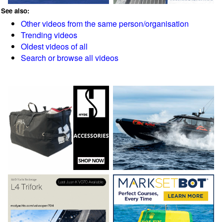
See also:
Other videos from the same person/organisation
Trending videos
Oldest videos of all
Search or browse all videos