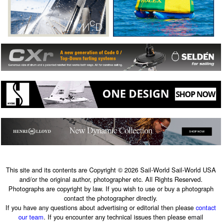
This site and its contents are Copyright © 2026 Sail-World Sail-World USA
and/or the original author, photographer etc. All Rights Reserved.
Photographs are copyright by law. If you wish to use or buy a photograph
contact the photographer directly.
If you have any questions about advertising or editorial then please
contact
our team
. If you encounter any technical issues then please email