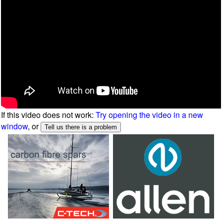
If this video does not work:
Try opening the video in a new
window
, or