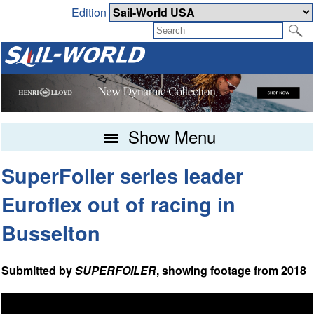
Edition
Show Menu
SuperFoiler series leader
Euroflex out of racing in
Busselton
Submitted by
SUPERFOILER
, showing footage from 2018