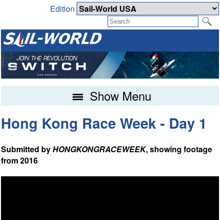
Edition
Show Menu
Hong Kong Race Week - Day 1
Submitted by
HONGKONGRACEWEEK
, showing footage
from 2016