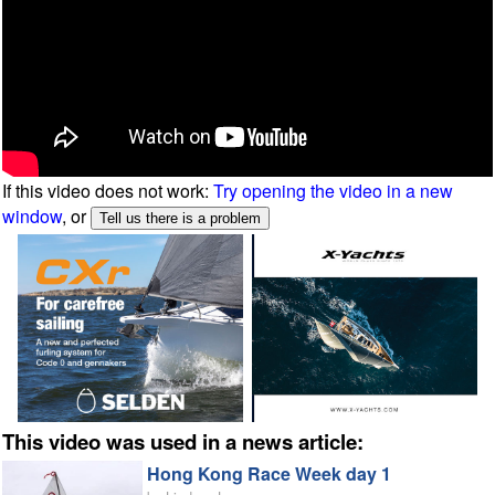
If this video does not work:
Try opening the video in a new
window
, or
This video was used in a news article:
Hong Kong Race Week day 1