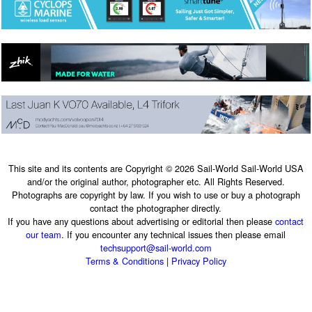
This site and its contents are Copyright © 2026 Sail-World Sail-World USA
and/or the original author, photographer etc. All Rights Reserved.
Photographs are copyright by law. If you wish to use or buy a photograph
contact the photographer directly.
If you have any questions about advertising or editorial then please
contact
our team
. If you encounter any technical issues then please email
techsupport@sail-world.com
Terms & Conditions
|
Privacy Policy