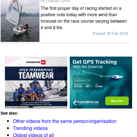
by Lindsay Lyons
The first proper day of racing started on a
positive note today with more wind than
forecast on the race course varying between
4 and 8 kts.
Posted 18 Feb 2016
See also:
Other videos from the same person/organisation
Trending videos
Oldest videos of all