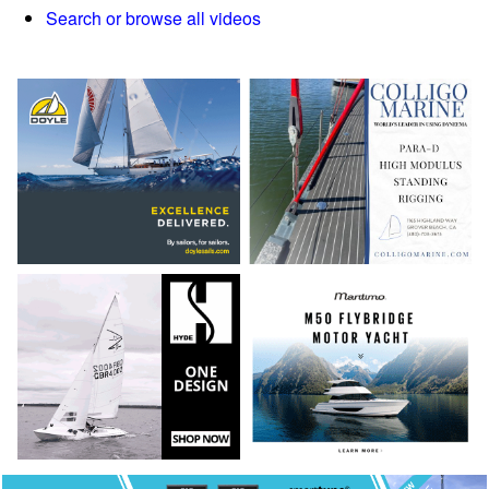
Search or browse all videos