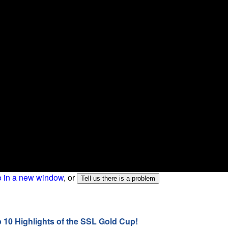
o in a new window
, or
p 10 Highlights of the SSL Gold Cup!