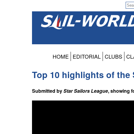
HOME
EDITORIAL
CLUBS
CL
Top 10 highlights of th
Submitted by
Star Sailors League
, showing 