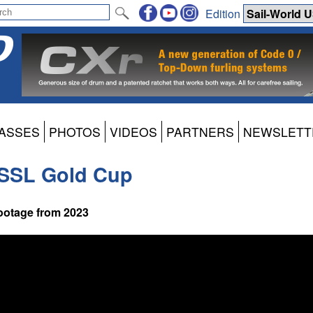
Edition
ASSES
PHOTOS
VIDEOS
PARTNERS
NEWSLETT
e SSL Gold Cup
footage from 2023