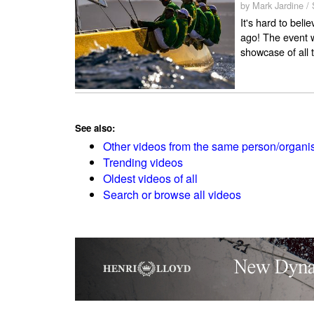
by Mark Jardine /
It's hard to bel
ago! The event w
showcase of all t
See also:
Other videos from the same person/organi
Trending videos
Oldest videos of all
Search or browse all videos