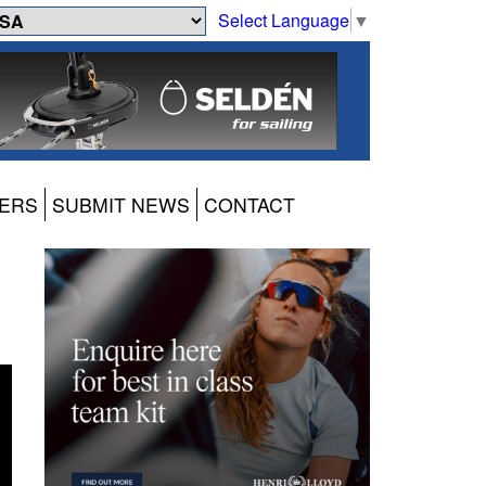
Select Language
▼
ERS
SUBMIT NEWS
CONTACT