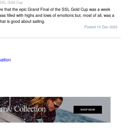
 SSL Gold Cup
ieve that the epic Grand Final of the SSL Gold Cup was a week
as filled with highs and lows of emotions but, most of all, was a
hat is good about sailing.
Posted 10 Dec 2023
sation