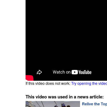
If this video does not work:
Try opening the vide
This video was used in a news article:
Relive the To