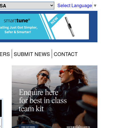
Select Language
▼
ERS
SUBMIT NEWS
CONTACT