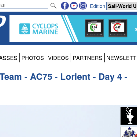
Edition
ASSES
PHOTOS
VIDEOS
PARTNERS
NEWSLETT
eam - AC75 - Lorient - Day 4 -