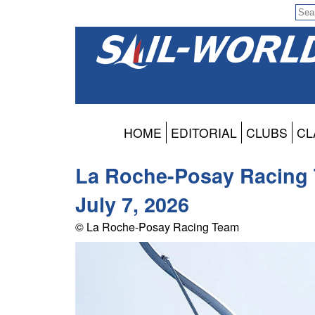
HOME
EDITORIAL
CLUBS
CL
La Roche-Posay Racing T
July 7, 2026
© La Roche-Posay Racing Team