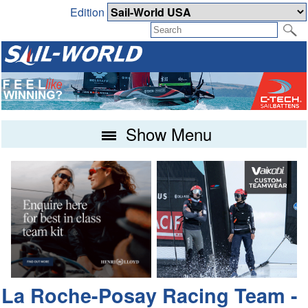
Edition
Show Menu
La Roche-Posay Racing Team -