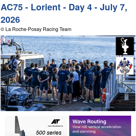
AC75 - Lorient - Day 4 - July 7,
2026
© La Roche-Posay Racing Team