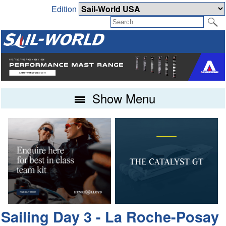
Edition
Show Menu
Sailing Day 3 - La Roche-Posay