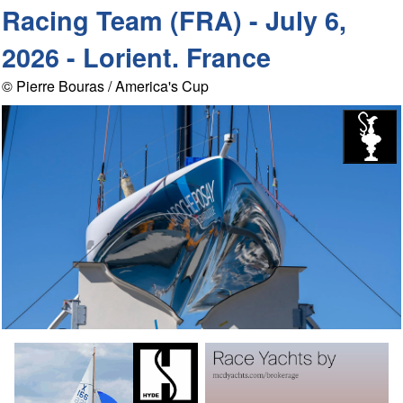
Racing Team (FRA) - July 6,
2026 - Lorient. France
© Pierre Bouras / America's Cup