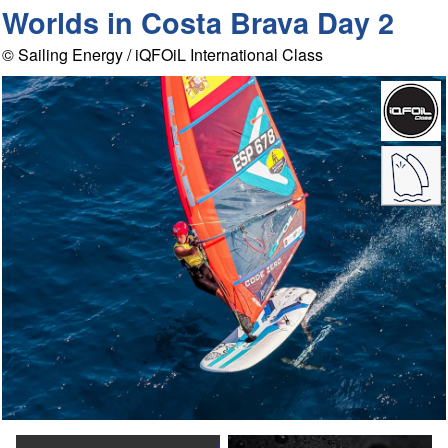
Worlds in Costa Brava Day 2
© Sailing Energy / iQFOiL International Class