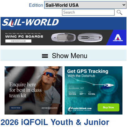
Edition
Show Menu
2026 iQFOiL Youth & Junior