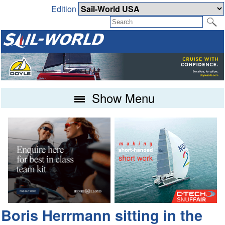
Edition
Show Menu
Boris Herrmann sitting in the