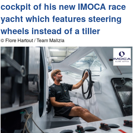
cockpit of his new IMOCA race
yacht which features steering
wheels instead of a tiller
© Flore Hartout / Team Malizia