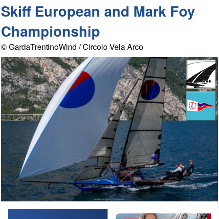
Skiff European and Mark Foy
Championship
© GardaTrentinoWind / Circolo Vela Arco