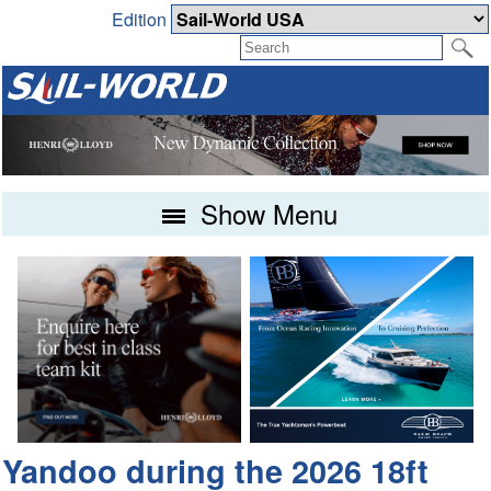
Edition
Show Menu
Yandoo during the 2026 18ft